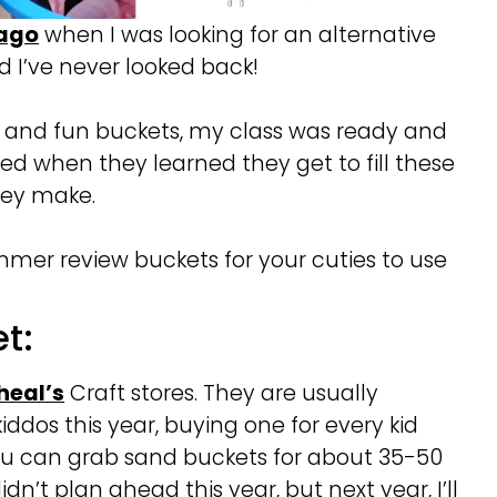
 ago
when I was looking for an alternative
 I’ve never looked back!
ul and fun buckets, my class was ready and
ed when they learned they get to fill these
hey make.
mer review buckets for your cuties to use
t:
heal’s
Craft stores. They are usually
iddos this year, buying one for every kid
you can grab sand buckets for about 35-50
dn’t plan ahead this year, but next year, I’ll