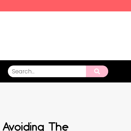
 Avoiding The