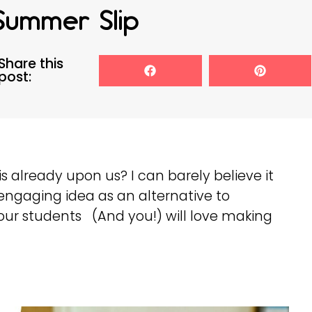
Summer Slip
Share this
post:
s already upon us? I can barely believe it
engaging idea as an alternative to
ur students (And you!) will love making