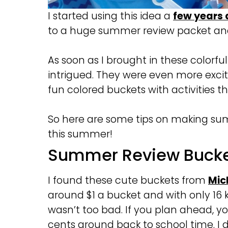
I started using this idea a
few years
to a huge summer review packet and
As soon as I brought in these colorf
intrigued. They were even more excit
fun colored buckets with activities t
So here are some tips on making sum
this summer!
Summer Review Bucke
I found these cute buckets from
Mic
around $1 a bucket and with only 16 k
wasn’t too bad. If you plan ahead, 
cents around back to school time. I di