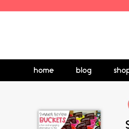
home
blog
sho