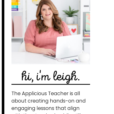
hi, i'm leigh.
The Applicious Teacher is all
about creating hands-on and
engaging lessons that align