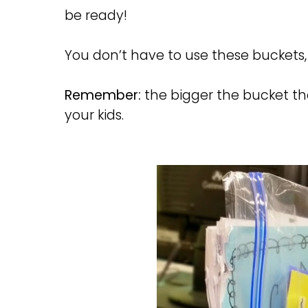
be ready!
You don’t have to use these buckets, 
Remember:
the bigger the bucket th
your kids.