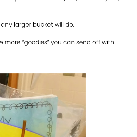
any larger bucket will do.
e more “goodies” you can send off with