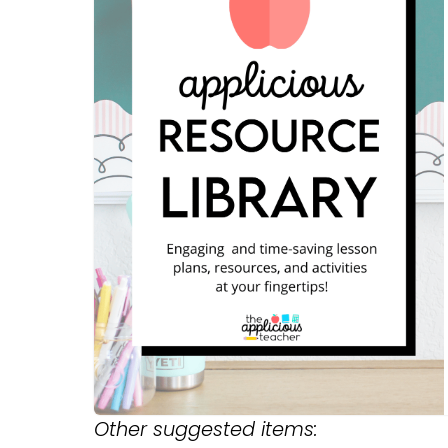
Other suggested items: