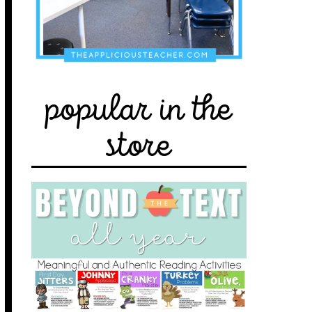
popular in the
store