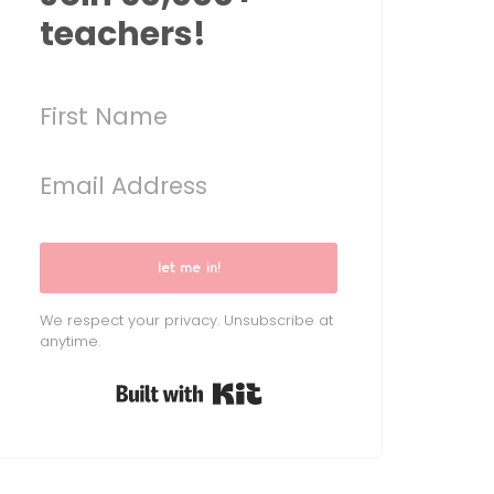
teachers!
let me in!
We respect your privacy. Unsubscribe at
anytime.
Built with Kit