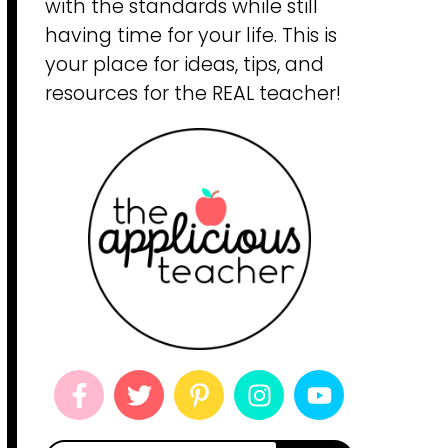
with the standards while still
having time for your life. This is
your place for ideas, tips, and
resources for the REAL teacher!