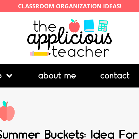
CLASSROOM ORGANIZATION IDEAS!
p
about me
contact
Summer Buckets: Idea For