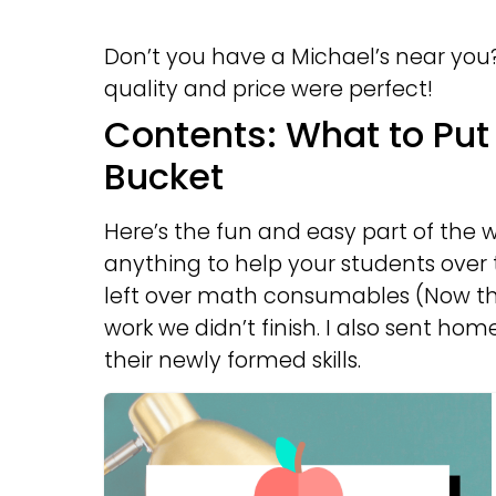
Don’t you have a Michael’s near you
quality and price were perfect!
Contents: What to Pu
Bucket
Here’s the fun and easy part of the w
anything to help your students over 
left over math consumables (Now the
work we didn’t finish. I also sent ho
their newly formed skills.