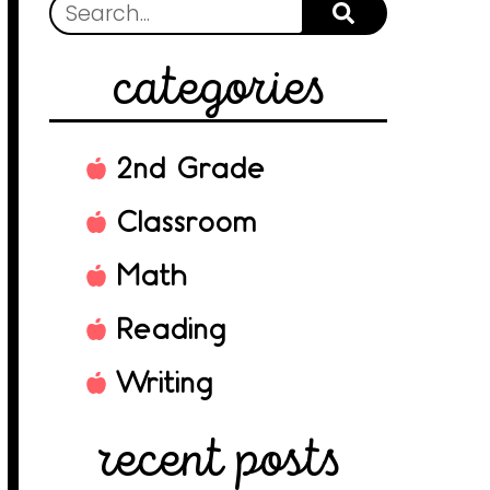
categories
2nd Grade
Classroom
Math
Reading
Writing
recent posts