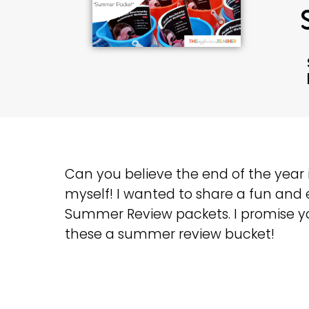
Can you believe the end of the year i
myself! I wanted to share a fun and 
Summer Review packets. I promise yo
these a summer review bucket!