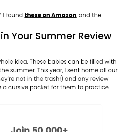
? I found
these on Amazon
, and the
t in Your Summer Review
hole idea. These babies can be filled with
the summer. This year, I sent home all our
y’re not in the trash!) and any review
me a cursive packet for them to practice
Join 50,000+