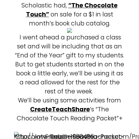
Scholastic had,
“The Chocolate
Touch”
on sale for a $1 in last
month’s book club catalog.
I went ahead a purchased a class
set and will be including that as an
“End of the Year” gift to my students.
But to get students started in on the
book a little early, we’ll be using it as
a read allowed for the rest for the
rest of the week.
We’ll be using some activities from
CreateTeachShare
‘s “The
Chocolate Touch Reading Packet”+