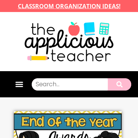
CLASSROOM ORGANIZATION IDEAS!