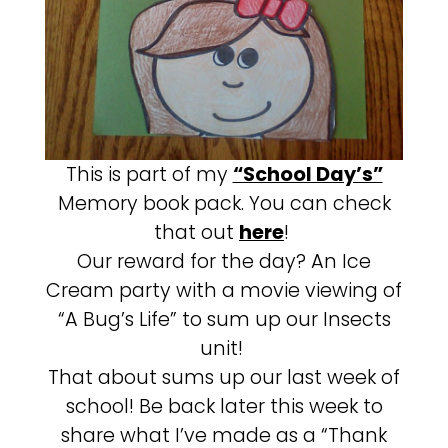
This is part of my
“School Day’s”
Memory book pack. You can check
that out
here
!
Our reward for the day? An Ice
Cream party with a movie viewing of
“A Bug’s Life” to sum up our Insects
unit!
That about sums up our last week of
school! Be back later this week to
share what I’ve made as a “Thank