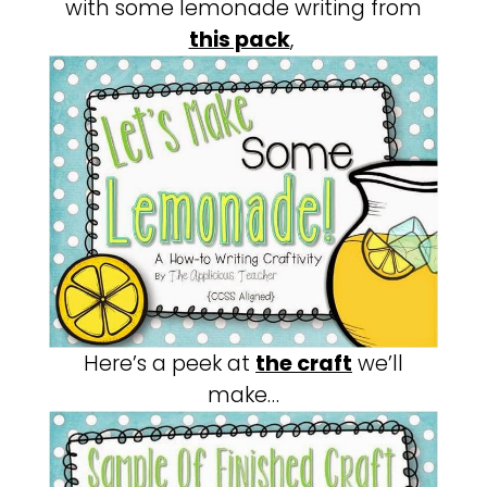
with some lemonade writing from
this pack
,
Here’s a peek at
the craft
we’ll
make…