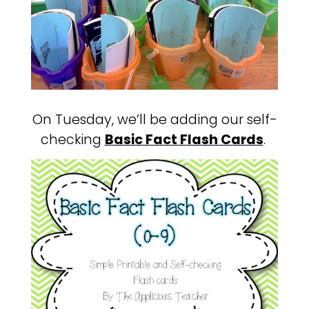
On Tuesday, we’ll be adding our self-
checking
Basic Fact Flash Cards
.