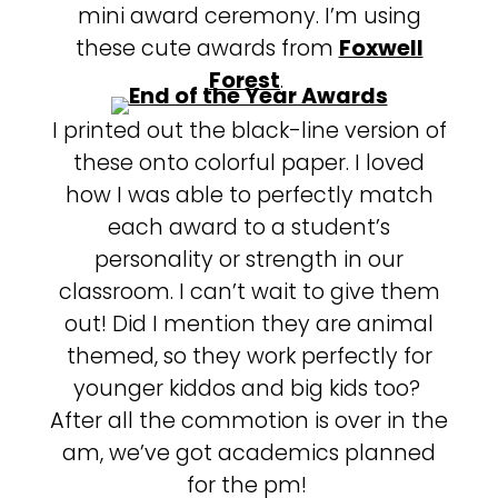
mini award ceremony. I’m using
these cute awards from
Foxwell
Forest
.
I printed out the black-line version of
these onto colorful paper. I loved
how I was able to perfectly match
each award to a student’s
personality or strength in our
classroom. I can’t wait to give them
out! Did I mention they are animal
themed, so they work perfectly for
younger kiddos and big kids too?
After all the commotion is over in the
am, we’ve got academics planned
for the pm!