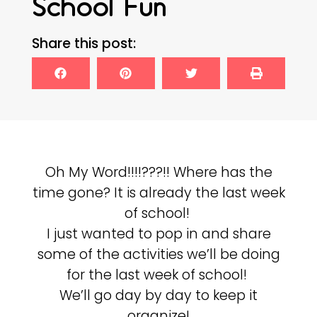
School Fun
Share this post:
Oh My Word!!!!???!! Where has the
time gone? It is already the last week
of school!
I just wanted to pop in and share
some of the activities we’ll be doing
for the last week of school!
We’ll go day by day to keep it
organize!