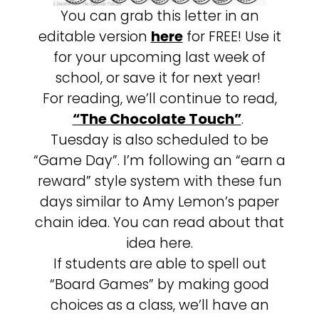
You can grab this letter in an
editable version
here
for FREE! Use it
for your upcoming last week of
school, or save it for next year!
For reading, we’ll continue to read,
“The Chocolate Touch”
.
Tuesday is also scheduled to be
“Game Day”. I’m following an “earn a
reward” style system with these fun
days similar to Amy Lemon’s paper
chain idea. You can read about that
idea here.
If students are able to spell out
“Board Games” by making good
choices as a class, we’ll have an