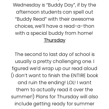
Wednesday is “Buddy Day”, if by the
afternoon students can spell out
“Buddy Read” with their awesome
choices, we’ll have a read-a-thon
with a special buddy from home!
Thursday
The second to last day of school is
usually a pretty challenging one. I
figured we’d wrap up our read aloud
(I don’t want to finish the ENTIRE book
and ruin the ending! LOL! I want
them to actually read it over the
summer!) Plans for Thursday will also
include getting ready for summer