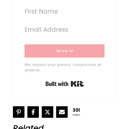
let me in!
We respect your privacy. Unsubscribe at
anytime.
Built with Kit
301
SHARES
Related