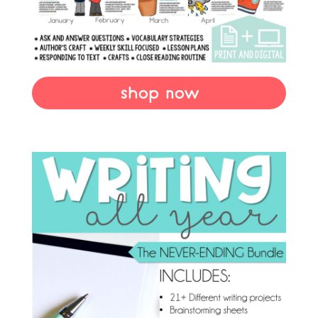
shop now