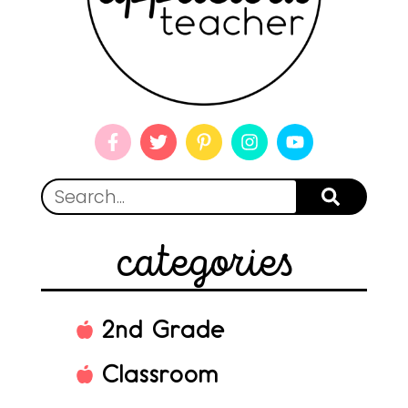
categories
2nd Grade
Classroom