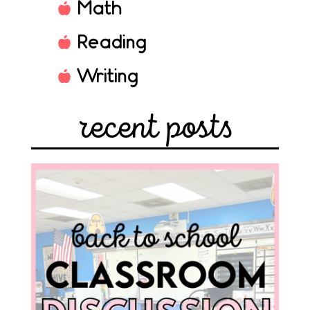
Math
Reading
Writing
recent posts