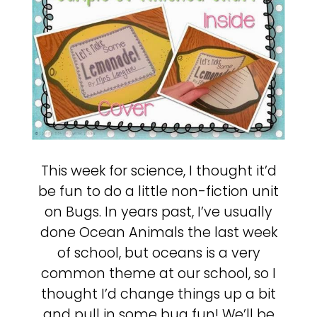
This week for science, I thought it’d
be fun to do a little non-fiction unit
on Bugs. In years past, I’ve usually
done Ocean Animals the last week
of school, but oceans is a very
common theme at our school, so I
thought I’d change things up a bit
and pull in some bug fun! We’ll be