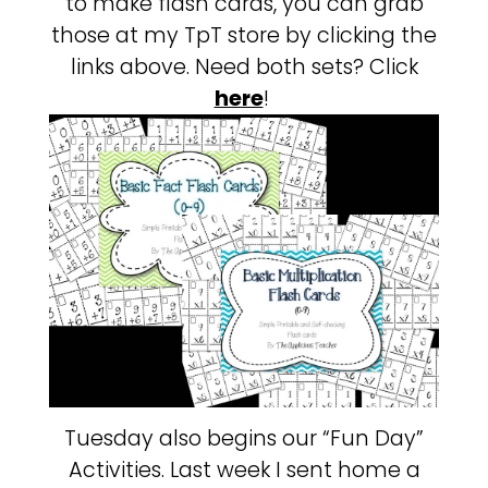
to make flash cards, you can grab
those at my TpT store by clicking the
links above. Need both sets? Click
here
!
Tuesday also begins our “Fun Day”
Activities. Last week I sent home a