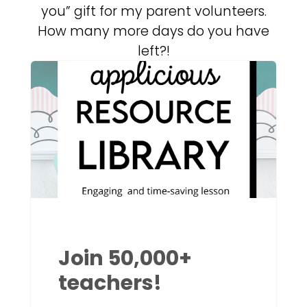
you” gift for my parent volunteers.
How many more days do you have
left?!
Join 50,000+
teachers!