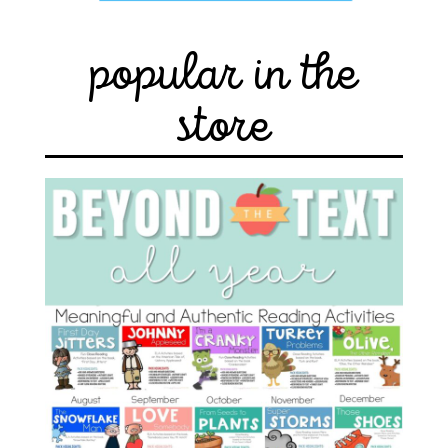
popular in the
store