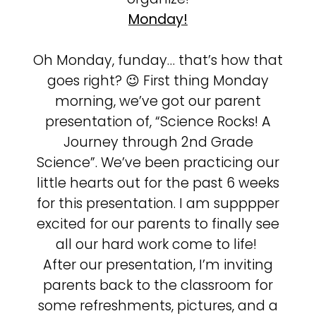
Monday!
Oh Monday, funday… that’s how that
goes right? 😉 First thing Monday
morning, we’ve got our parent
presentation of, “Science Rocks! A
Journey through 2nd Grade
Science”. We’ve been practicing our
little hearts out for the past 6 weeks
for this presentation. I am supppper
excited for our parents to finally see
all our hard work come to life!
After our presentation, I’m inviting
parents back to the classroom for
some refreshments, pictures, and a