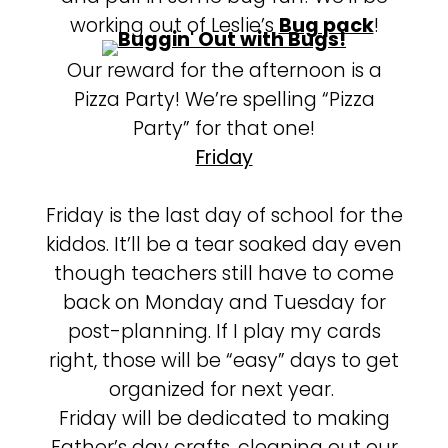
working out of Leslie’s
Bug pack
!
Our reward for the afternoon is a
Pizza Party! We’re spelling “Pizza
Party” for that one!
Friday
Friday is the last day of school for the
kiddos. It’ll be a tear soaked day even
though teachers still have to come
back on Monday and Tuesday for
post-planning. If I play my cards
right, those will be “easy” days to get
organized for next year.
Friday will be dedicated to making
Father’s day crafts, cleaning out our