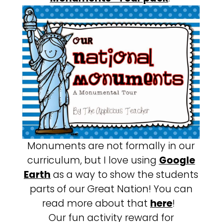
Monuments are not formally in our
curriculum, but I love using
Google
Earth
as a way to show the students
parts of our Great Nation! You can
read more about that
here
!
Our fun activity reward for