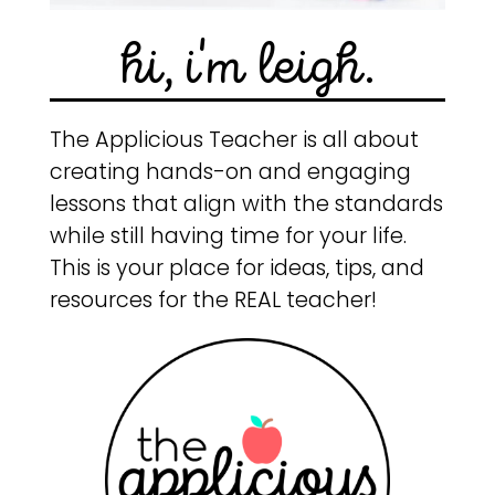
hi, i'm leigh.
The Applicious Teacher is all about
creating hands-on and engaging
lessons that align with the standards
while still having time for your life.
This is your place for ideas, tips, and
resources for the REAL teacher!