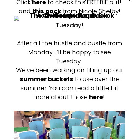
Click
here
to check this FREEBIE out!
and
this pack
from Nicole Shelby!
Tuesday!
After all the hustle and bustle from
Monday, I’ll be happy to see
Tuesday.
We’ve been working on filling up our
summer buckets
to use over the
summer. You can read a little bit
more about those
here
!