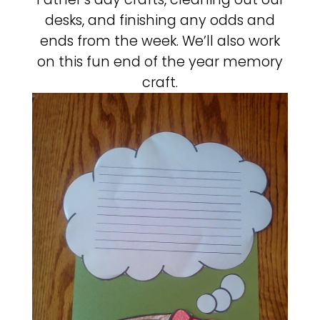
desks, and finishing any odds and
ends from the week. We’ll also work
on this fun end of the year memory
craft.