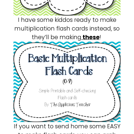
I have some kiddos ready to make
multiplication flash cards instead, so
they’ll be making
these
!
If you want to send home some EASY