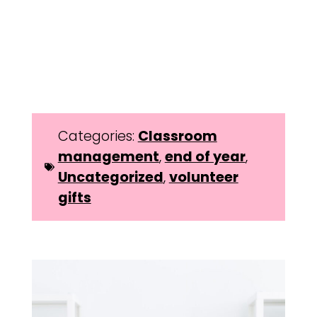
Categories:
Classroom
management
,
end of year
,
Uncategorized
,
volunteer
gifts