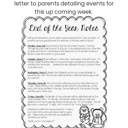
letter to parents detailing events for
this up coming week.