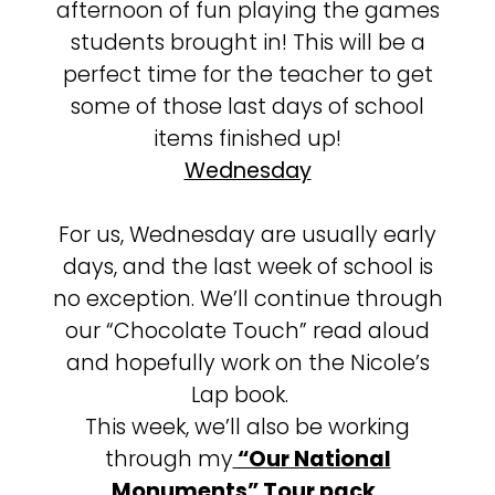
afternoon of fun playing the games
students brought in! This will be a
perfect time for the teacher to get
some of those last days of school
items finished up!
Wednesday
For us, Wednesday are usually early
days, and the last week of school is
no exception. We’ll continue through
our “Chocolate Touch” read aloud
and hopefully work on the Nicole’s
Lap book.
This week, we’ll also be working
through my
“Our National
Monuments” Tour pack
.