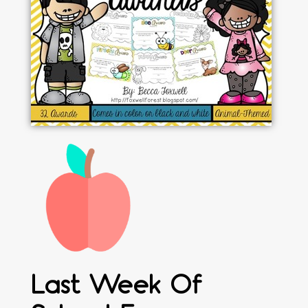
Last Week Of