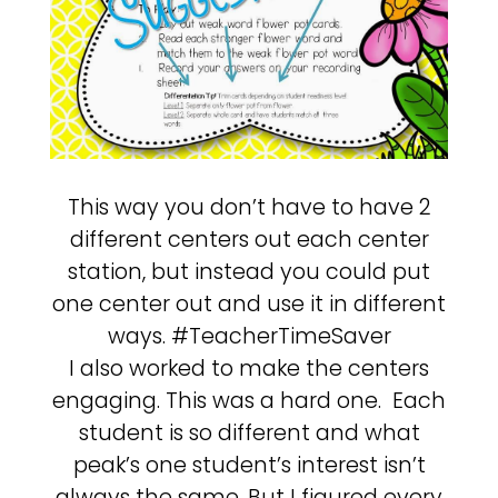
This way you don’t have to have 2
different centers out each center
station, but instead you could put
one center out and use it in different
ways. #TeacherTimeSaver
I also worked to make the centers
engaging. This was a hard one. Each
student is so different and what
peak’s one student’s interest isn’t
always the same. But I figured every