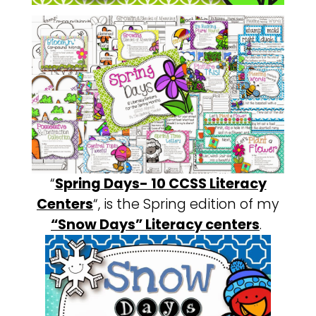
“
Spring Days- 10 CCSS Literacy
Centers
“, is the Spring edition of my
“Snow Days” Literacy centers
.