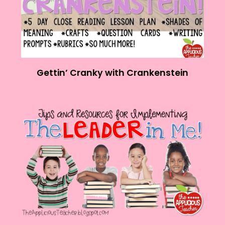
Gettin’ Cranky with Crankenstein