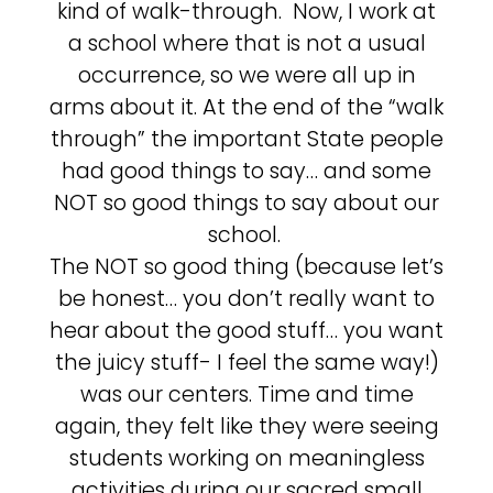
kind of walk-through. Now, I work at
a school where that is not a usual
occurrence, so we were all up in
arms about it. At the end of the “walk
through” the important State people
had good things to say… and some
NOT so good things to say about our
school.
The NOT so good thing (because let’s
be honest… you don’t really want to
hear about the good stuff… you want
the juicy stuff- I feel the same way!)
was our centers. Time and time
again, they felt like they were seeing
students working on meaningless
activities during our sacred small