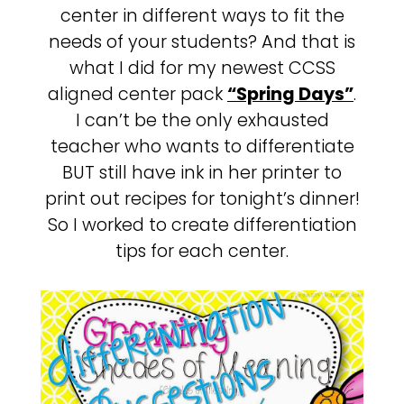
center in different ways to fit the
needs of your students? And that is
what I did for my newest CCSS
aligned center pack
“Spring Days”
.
I can’t be the only exhausted
teacher who wants to differentiate
BUT still have ink in her printer to
print out recipes for tonight’s dinner!
So I worked to create differentiation
tips for each center.