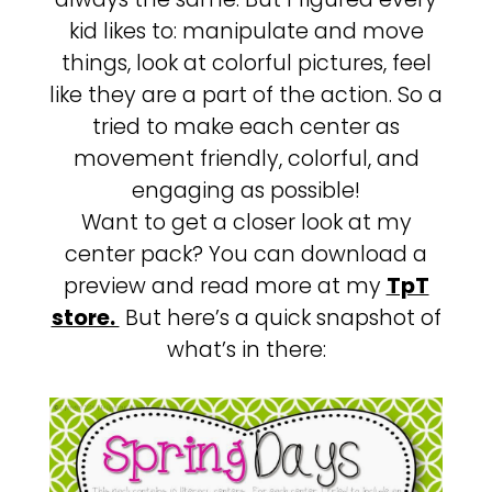
kid likes to: manipulate and move
things, look at colorful pictures, feel
like they are a part of the action. So a
tried to make each center as
movement friendly, colorful, and
engaging as possible!
Want to get a closer look at my
center pack? You can download a
preview and read more at my
TpT
store.
But here’s a quick snapshot of
what’s in there: