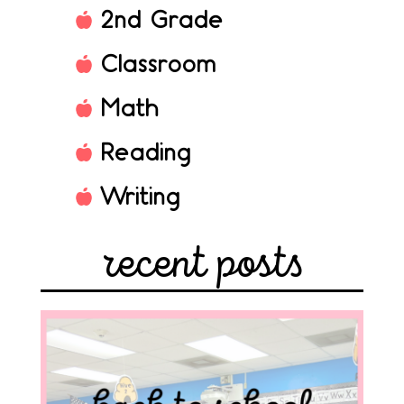
2nd Grade
Classroom
Math
Reading
Writing
recent posts