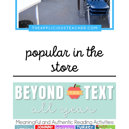
popular in the
store