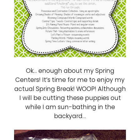
Ok… enough about my Spring
Centers! It’s time for me to enjoy my
actual Spring Break! WOOP! Although
I will be cutting these puppies out
while I am sun-bathing in the
backyard…