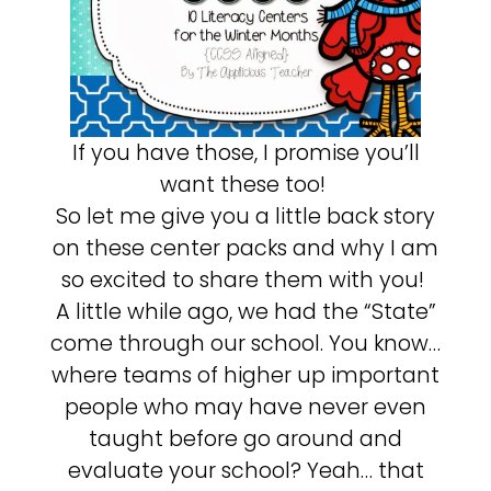
If you have those, I promise you’ll
want these too!
So let me give you a little back story
on these center packs and why I am
so excited to share them with you!
A little while ago, we had the “State”
come through our school. You know…
where teams of higher up important
people who may have never even
taught before go around and
evaluate your school? Yeah… that