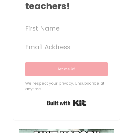
teachers!
let me in!
We respect your privacy. Unsubscribe at
anytime.
Built with Kit