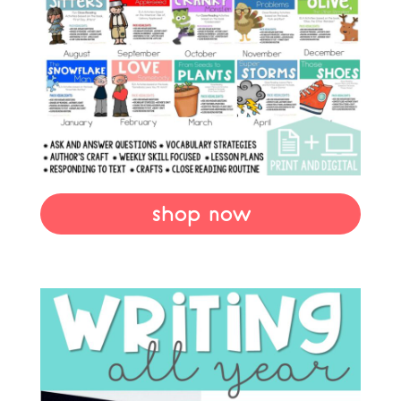
shop now