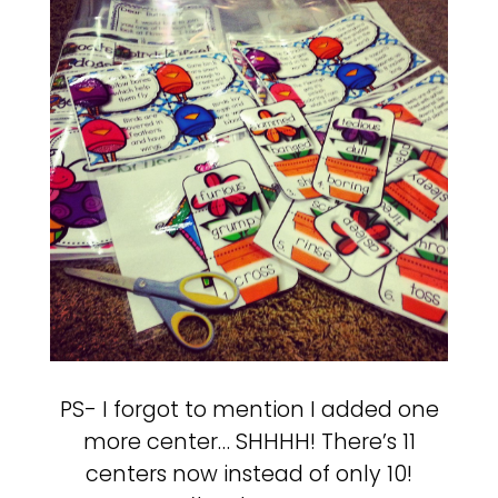
PS- I forgot to mention I added one
more center… SHHHH! There’s 11
centers now instead of only 10!