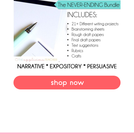
shop now