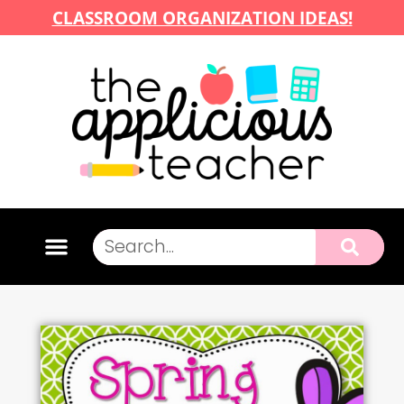
CLASSROOM ORGANIZATION IDEAS!