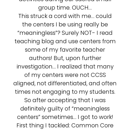
group time. OUCH…
This struck a cord with me… could
the centers I be using really be
“meaningless”? Surely NOT- I read
teaching blog and use centers from
some of my favorite teacher
authors! But, upon further
investigation… I realized that many
of my centers were not CCSS
aligned, not differentiated, and often
times not engaging to my students.
So after accepting that I was
definitely guilty of “meaningless
centers” sometimes… I got to work!
First thing I tackled: Common Core