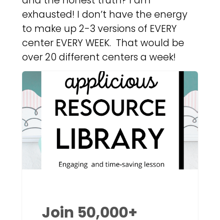
and the honest truth? I am
exhausted! I don’t have the energy
to make up 2-3 versions of EVERY
center EVERY WEEK. That would be
over 20 different centers a week!
Join 50,000+