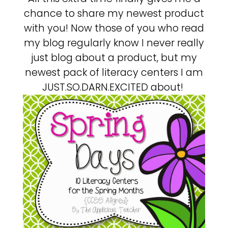
chance to share my newest product
with you! Now those of you who read
my blog regularly know I never really
just blog about a product, but my
newest pack of literacy centers I am
JUST.SO.DARN.EXCITED about!