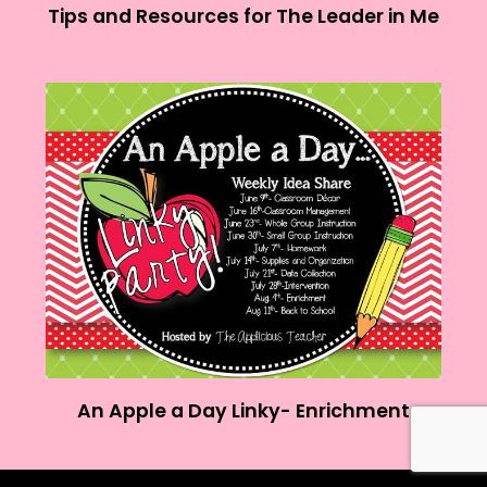
Tips and Resources for The Leader in Me
An Apple a Day Linky- Enrichment