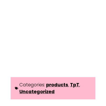
Categories:
products
,
TpT
,
Uncategorized