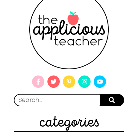
categories