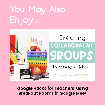
You May Also
Enjoy...
Google Hacks for Teachers: Using
Breakout Rooms in Google Meet