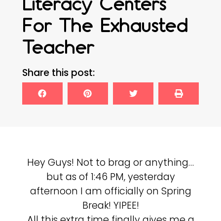
Literacy Centers
For The Exhausted
Teacher
Share this post:
Hey Guys! Not to brag or anything…
but as of 1:46 PM, yesterday
afternoon I am officially on Spring
Break! YIPEE!
All this extra time finally gives me a