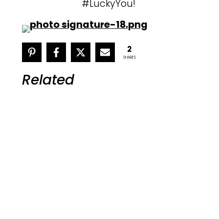
#LuckyYou!
2
SHARES
Related