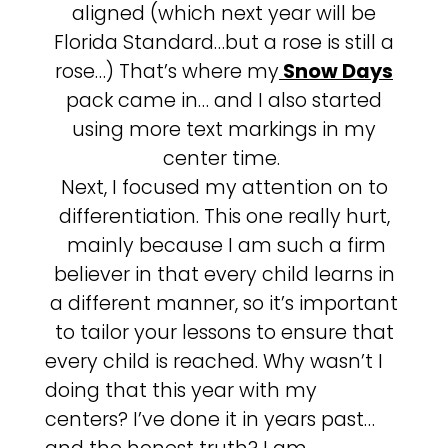
aligned (which next year will be
Florida Standard…but a rose is still a
rose…) That’s where my
Snow Days
pack came in… and I also started
using more text markings in my
center time.
Next, I focused my attention on to
differentiation. This one really hurt,
mainly because I am such a firm
believer in that every child learns in
a different manner, so it’s important
to tailor your lessons to ensure that
every child is reached. Why wasn’t I
doing that this year with my
centers? I’ve done it in years past…