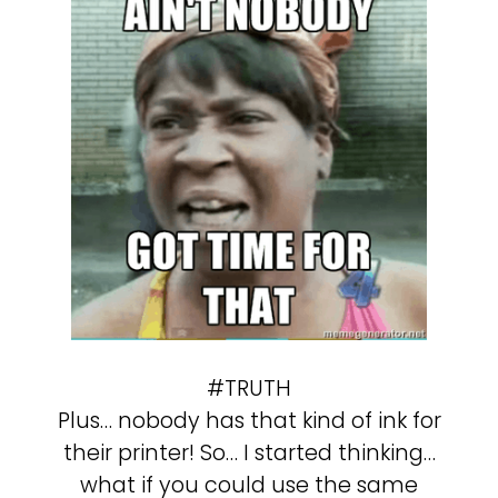
#TRUTH
Plus… nobody has that kind of ink for
their printer! So… I started thinking…
what if you could use the same