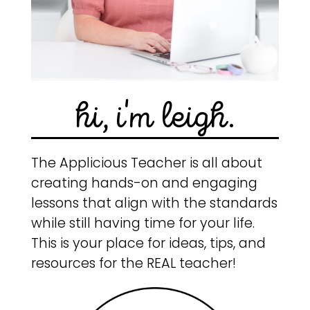
hi, i'm leigh.
The Applicious Teacher is all about
creating hands-on and engaging
lessons that align with the standards
while still having time for your life.
This is your place for ideas, tips, and
resources for the REAL teacher!