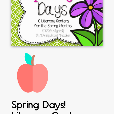
Spring Days!