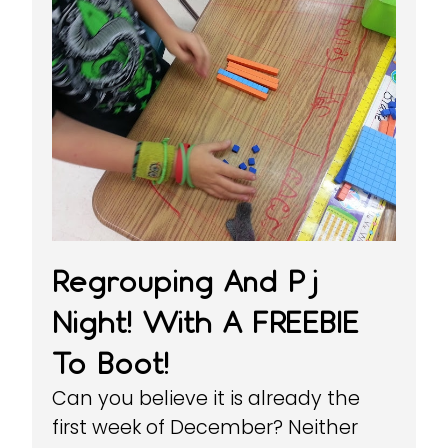
Regrouping And Pj
Night! With A FREEBIE
To Boot!
Can you believe it is already the
first week of December? Neither