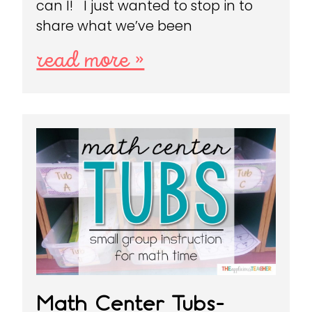
can I! I just wanted to stop in to
share what we’ve been
read more »
Math Center Tubs-