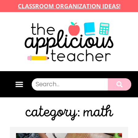
CLASSROOM ORGANIZATION IDEAS!
category: math