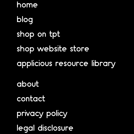
home
blog
shop on tpt
shop website store
applicious resource library
about
contact
privacy policy
legal disclosure