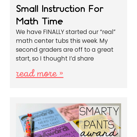
Small Instruction For
Math Time
We have FINALLY started our “real”
math center tubs this week. My
second graders are off to a great
start, so I thought I’d share
read more »