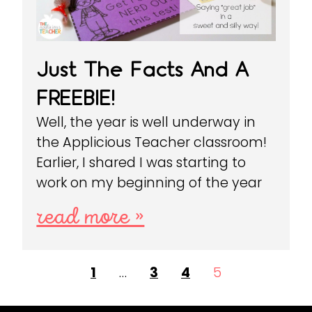
Just The Facts And A
FREEBIE!
Well, the year is well underway in
the Applicious Teacher classroom!
Earlier, I shared I was starting to
work on my beginning of the year
read more »
1
…
3
4
5