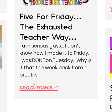
Five For Friday…
The Exhausted
Teacher Way…
I am serious guys… I don’t
know how I made it to Friday.
I.was.DONE.on.Tuesday. Why is
it that the week back from a
break is
read more »