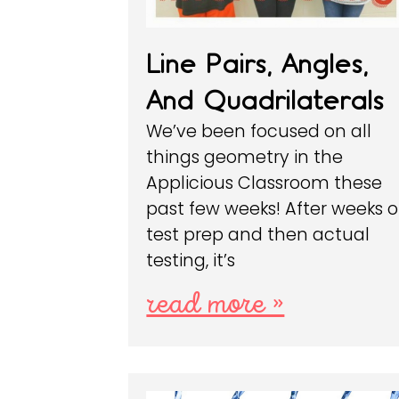
Line Pairs, Angles,
And Quadrilaterals
We’ve been focused on all
things geometry in the
Applicious Classroom these
past few weeks! After weeks o
test prep and then actual
testing, it’s
read more »