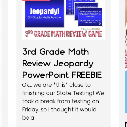
3rd Grade Math
Review Jeopardy
PowerPoint FREEBIE
Ok… we are *this* close to
finishing our State Testing! We
took a break from testing on
Friday, so I thought it would
be a