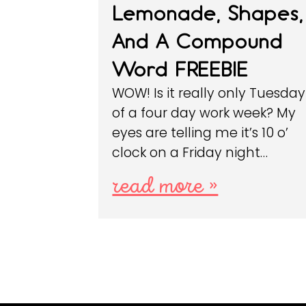
Lemonade, Shapes,
And A Compound
Word FREEBIE
WOW! Is it really only Tuesday
of a four day work week? My
eyes are telling me it’s 10 o’
clock on a Friday night…
read more »