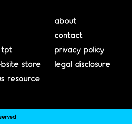
about
contact
 tpt
privacy policy
bsite store
legal disclosure
us resource
eserved