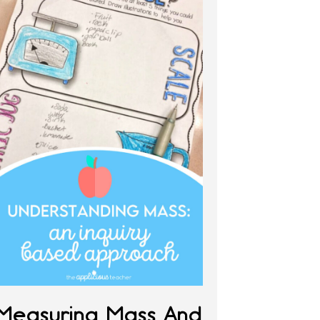
Measuring Mass And