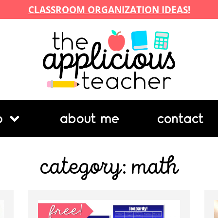
CLASSROOM ORGANIZATION IDEAS!
p
about me
contact
category: math