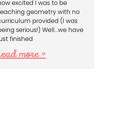
how excited I was to be
teaching geometry with no
curriculum provided (I was
being serious!) Well…we have
just finished
read more »