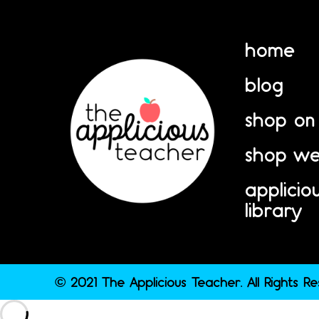
home
blog
shop on
shop we
applicio
library
© 2021 The Applicious Teacher. All Rights R