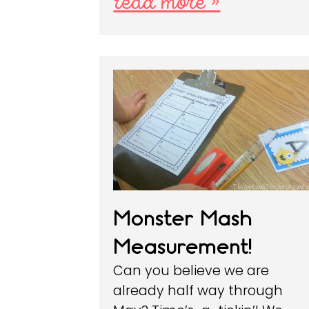
read more »
Monster Mash
Measurement!
Can you believe we are
already half way through