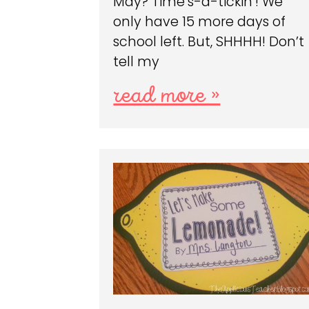
May? Time’s-a-tickin’! We
only have 15 more days of
school left. But, SHHHH! Don’t
tell my
read more »