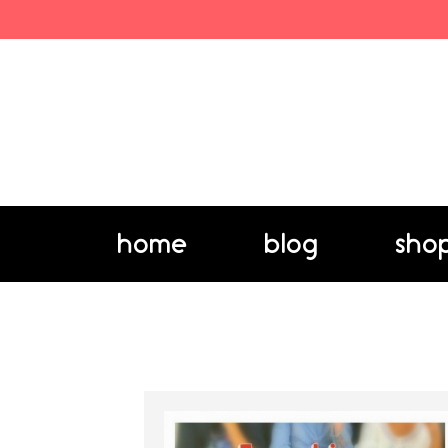
home
blog
sho