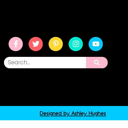
Designed by Ashley Hughes