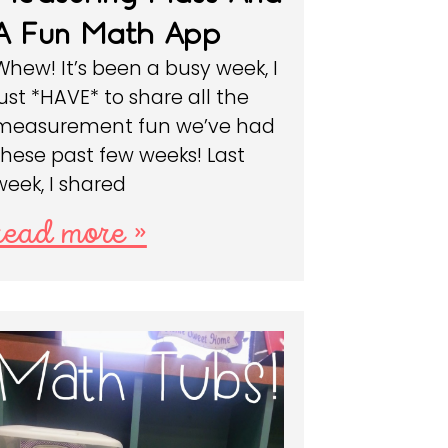
A Fun Math App
Whew! It’s been a busy week, I
just *HAVE* to share all the
measurement fun we’ve had
these past few weeks! Last
week, I shared
read more »