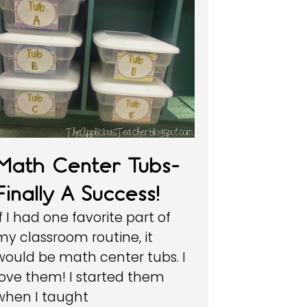
Math Center Tubs-
Finally A Success!
If I had one favorite part of
my classroom routine, it
would be math center tubs. I
love them! I started them
when I taught