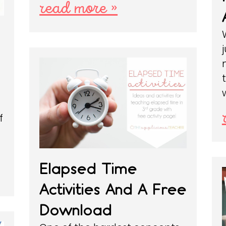
read more »
f
Elapsed Time
Activities And A Free
Download