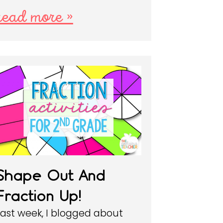
read more »
Shape Out And
Fraction Up!
Last week, I blogged about