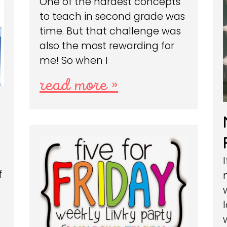
One of the hardest concepts
to teach in second grade was
time. But that challenge was
also the most rewarding for
me! So when I
read more »
e
f