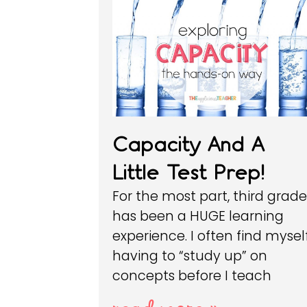
Capacity And A
Little Test Prep!
For the most part, third grad
has been a HUGE learning
experience. I often find mysel
having to “study up” on
concepts before I teach