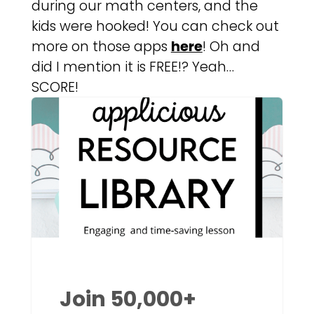
during our math centers, and the
kids were hooked! You can check out
more on those apps
here
! Oh and
did I mention it is FREE!? Yeah…
SCORE!
Join 50,000+