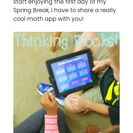
start enjoying the first day of my
Spring Break, I have to share a really
cool math app with you!