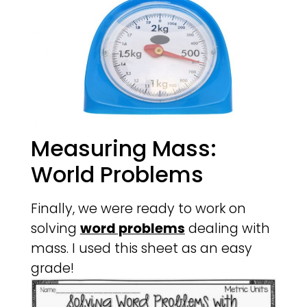
Measuring Mass:
World Problems
Finally, we were ready to work on
solving
word problems
dealing with
mass. I used this sheet as an easy
grade!