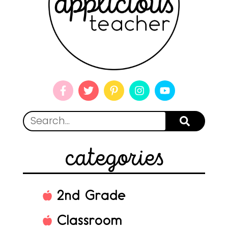
categories
2nd Grade
Classroom