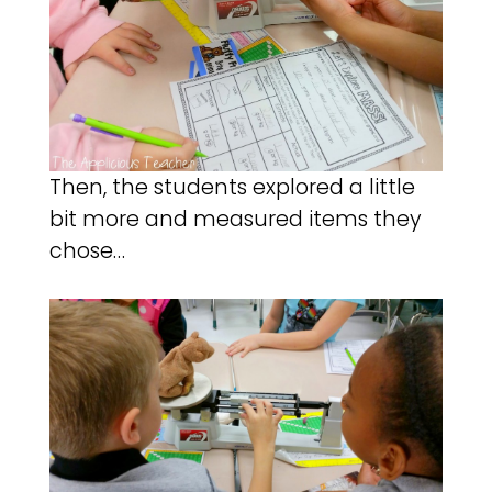
Then, the students explored a little
bit more and measured items they
chose…