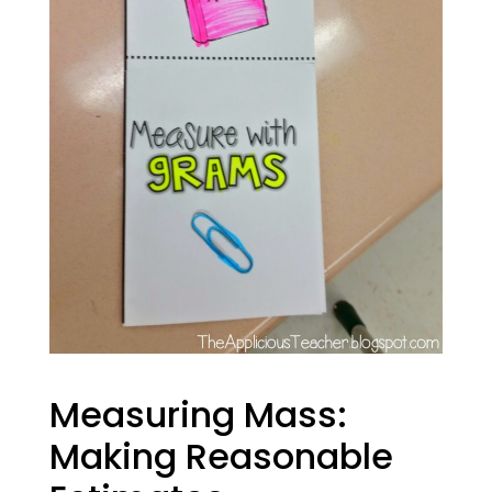
Measuring Mass:
Making Reasonable