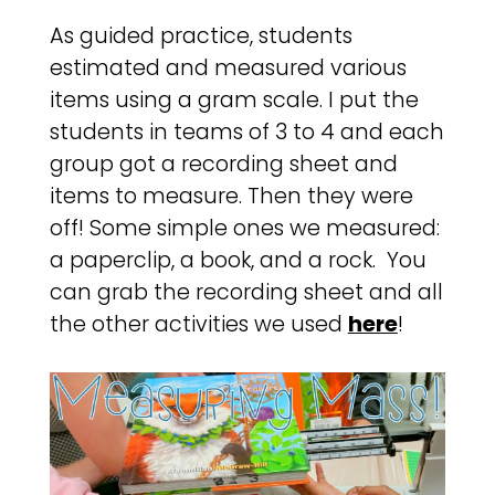
As guided practice, students
estimated and measured various
items using a gram scale. I put the
students in teams of 3 to 4 and each
group got a recording sheet and
items to measure. Then they were
off! Some simple ones we measured:
a paperclip, a book, and a rock. You
can grab the recording sheet and all
the other activities we used
here
!