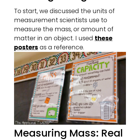
To start, we discussed the units of
measurement scientists use to
measure the mass, or amount of
matter in an object. I used
these
posters
as a reference.
Measuring Mass: Real