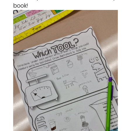
book!