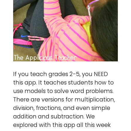
If you teach grades 2-5, you NEED
this app. It teaches students how to
use models to solve word problems.
There are versions for multiplication,
division, fractions, and even simple
addition and subtraction. We
explored with this app all this week