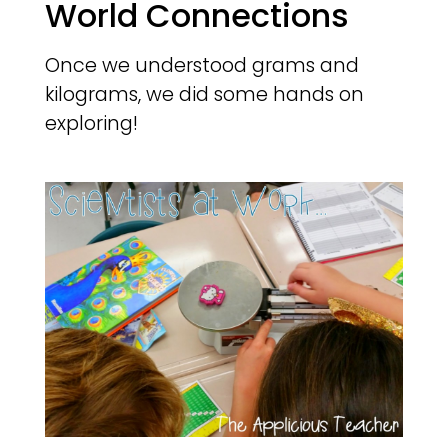
World Connections
Once we understood grams and
kilograms, we did some hands on
exploring!