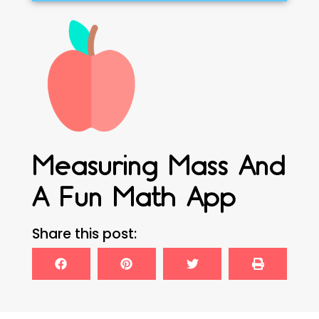
Measuring Mass And
A Fun Math App
Share this post: