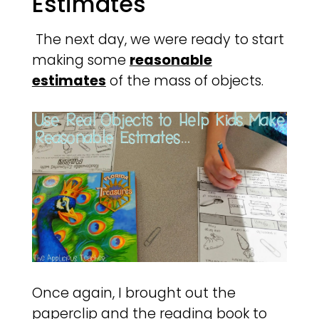
Estimates
The next day, we were ready to start
making some
reasonable
estimates
of the mass of objects.
Once again, I brought out the
paperclip and the reading book to