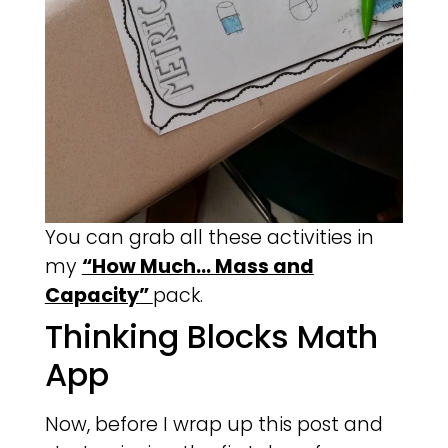
You can grab all these activities in
my
“How Much… Mass and
Capacity”
pack.
Thinking Blocks Math
App
Now, before I wrap up this post and