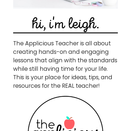
hi, i'm leigh.
The Applicious Teacher is all about
creating hands-on and engaging
lessons that align with the standards
while still having time for your life.
This is your place for ideas, tips, and
resources for the REAL teacher!