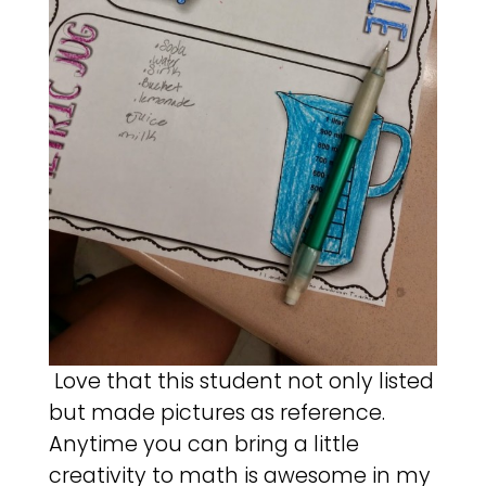
Love that this student not only listed
but made pictures as reference.
Anytime you can bring a little
creativity to math is awesome in my