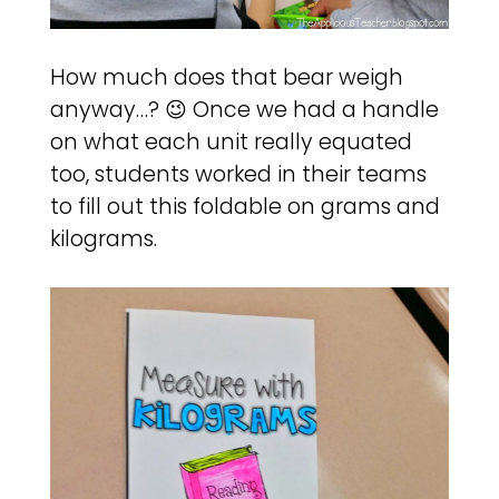
How much does that bear weigh
anyway…? 😉 Once we had a handle
on what each unit really equated
too, students worked in their teams
to fill out this foldable on grams and
kilograms.