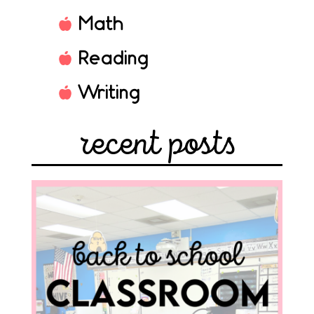
Math
Reading
Writing
recent posts