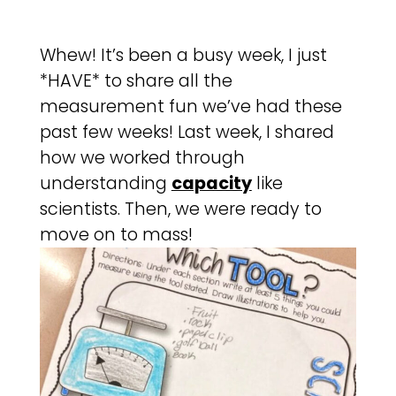
Whew! It’s been a busy week, I just
*HAVE* to share all the
measurement fun we’ve had these
past few weeks! Last week, I shared
how we worked through
understanding
capacity
like
scientists. Then, we were ready to
move on to mass!