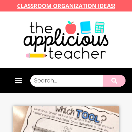
CLASSROOM ORGANIZATION IDEAS!