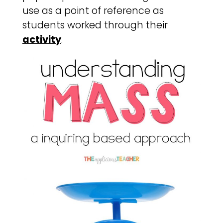
use as a point of reference as
students worked through their
activity
.