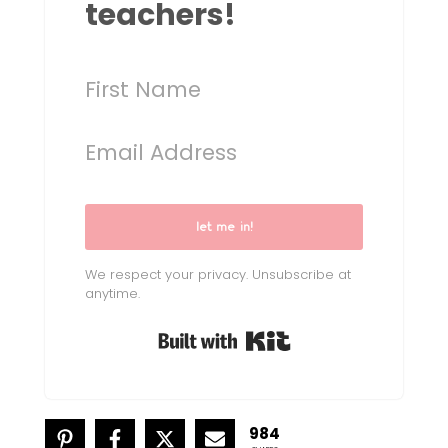
teachers!
let me in!
We respect your privacy. Unsubscribe at
anytime.
Built with Kit
984