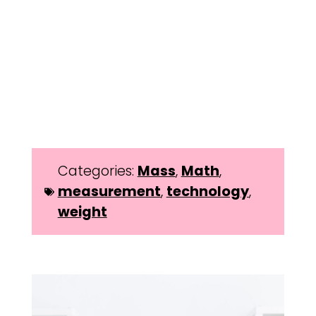
Categories:
Mass
,
Math
,
measurement
,
technology
,
weight