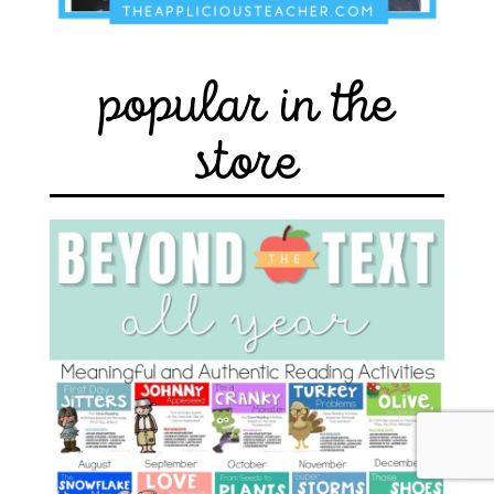
popular in the
store