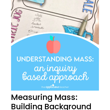
Measuring Mass:
Building Background