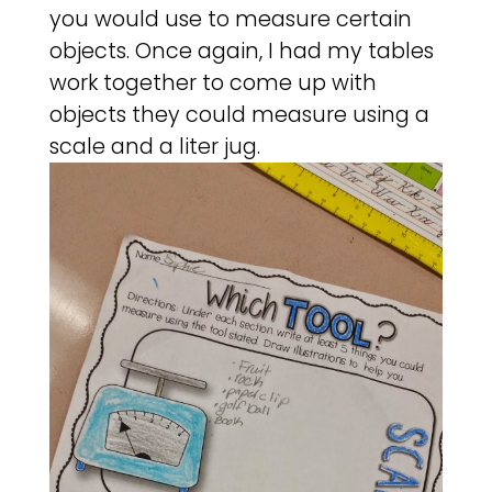
you would use to measure certain
objects. Once again, I had my tables
work together to come up with
objects they could measure using a
scale and a liter jug.