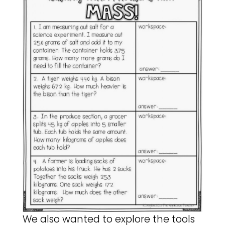
We also wanted to explore the tools