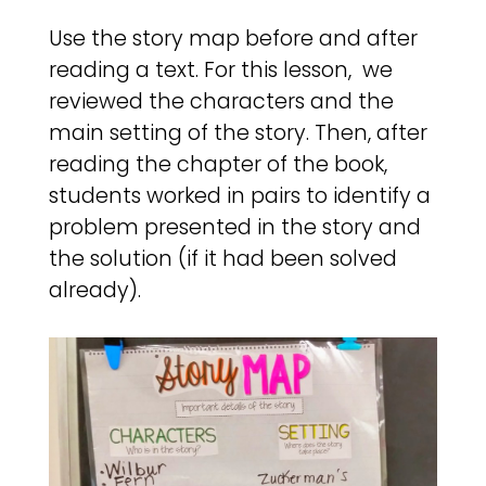
Use the story map before and after
reading a text. For this lesson, we
reviewed the characters and the
main setting of the story. Then, after
reading the chapter of the book,
students worked in pairs to identify a
problem presented in the story and
the solution (if it had been solved
already).