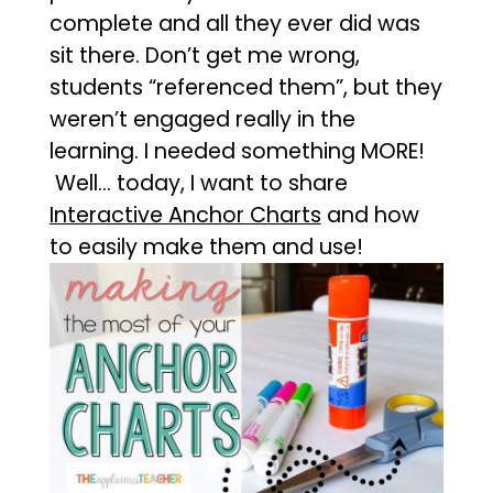
complete and all they ever did was
sit there. Don’t get me wrong,
students “referenced them”, but they
weren’t engaged really in the
learning. I needed something MORE!
Well… today, I want to share
Interactive Anchor Charts
and how
to easily make them and use!