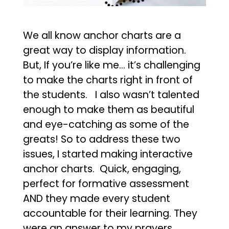
We all know anchor charts are a
great way to display information.
But, If you’re like me… it’s challenging
to make the charts right in front of
the students. I also wasn’t talented
enough to make them as beautiful
and eye-catching as some of the
greats! So to address these two
issues, I started making interactive
anchor charts. Quick, engaging,
perfect for formative assessment
AND they made every student
accountable for their learning. They
were an answer to my prayers.