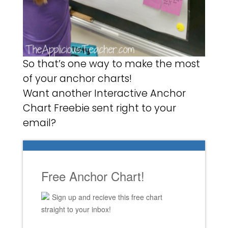
So that’s one way to make the most
of your anchor charts!
Want another Interactive Anchor
Chart Freebie sent right to your
email?
Free Anchor Chart!
Sign up and recieve this free chart
straight to your inbox!