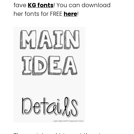
fave
KG fonts
! You can download
her fonts for FREE
here
!