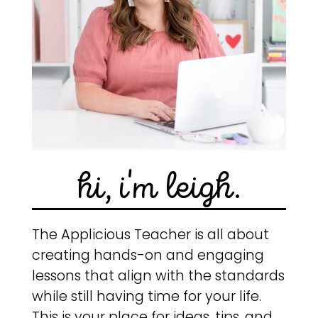
hi, i'm leigh.
The Applicious Teacher is all about
creating hands-on and engaging
lessons that align with the standards
while still having time for your life.
This is your place for ideas, tips, and