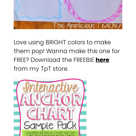
Love using BRIGHT colors to make
them pop! Wanna make this one for
FREE? Download the FREEBIE
here
from my TpT store.