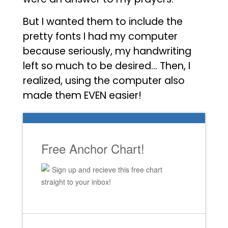
But I wanted them to include the
pretty fonts I had my computer
because seriously, my handwriting
left so much to be desired… Then, I
realized, using the computer also
made them EVEN easier!
Free Anchor Chart!
Sign up and recieve this free chart
straight to your inbox!