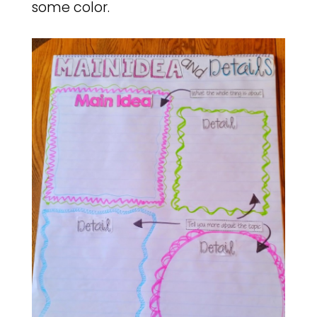
some color.