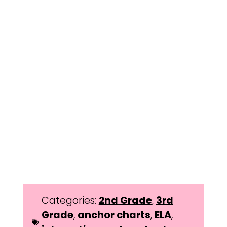
Categories:
2nd Grade
,
3rd
Grade
,
anchor charts
,
ELA
,