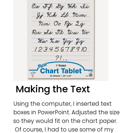
Making the Text
Using the computer, I inserted text
boxes in PowerPoint. Adjusted the size
so they would fit on the chart paper.
Of course, I had to use some of my