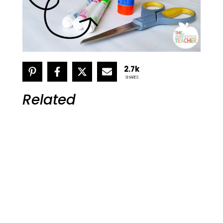
2.7k
SHARES
Related