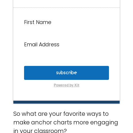
First Name
Email Address
subscribe
Powered by Kit
So what are your favorite ways to
make anchor charts more engaging
in your classroom?