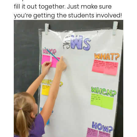
fill it out together. Just make sure
you’re getting the students involved!