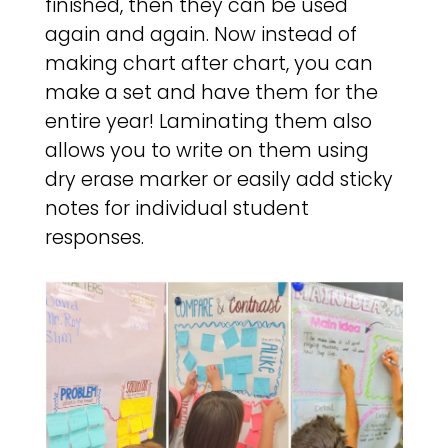
finished, then they can be used
again and again. Now instead of
making chart after chart, you can
make a set and have them for the
entire year! Laminating them also
allows you to write on them using
dry erase marker or easily add sticky
notes for individual student
responses.