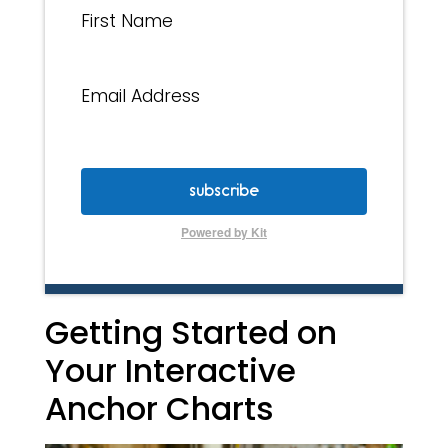
First Name
Email Address
subscribe
Powered by Kit
Getting Started on
Your Interactive
Anchor Charts