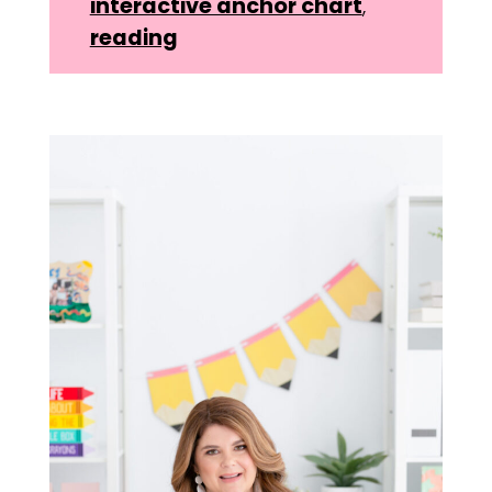
interactive anchor chart
,
reading