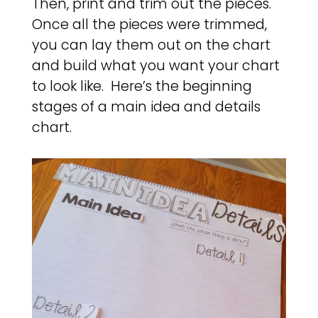
Then, print and trim out the pieces.
Once all the pieces were trimmed,
you can lay them out on the chart
and build what you want your chart
to look like. Here’s the beginning
stages of a main idea and details
chart.