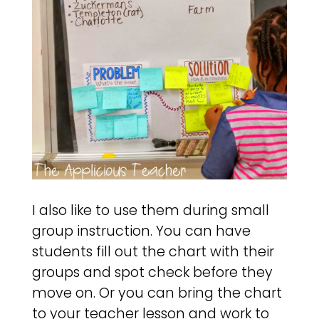
I also like to use them during small
group instruction. You can have
students fill out the chart with their
groups and spot check before they
move on. Or you can bring the chart
to your teacher lesson and work to