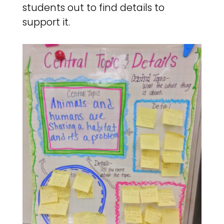
students out to find details to
support it.