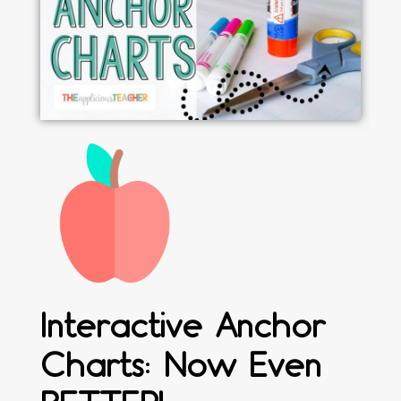
Interactive Anchor
Charts: Now Even