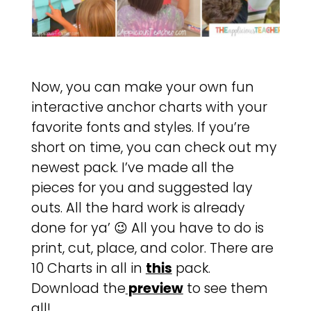
Now, you can make your own fun
interactive anchor charts with your
favorite fonts and styles. If you’re
short on time, you can check out my
newest pack. I’ve made all the
pieces for you and suggested lay
outs. All the hard work is already
done for ya’ 😉 All you have to do is
print, cut, place, and color. There are
10 Charts in all in
this
pack.
Download the
preview
to see them
all!