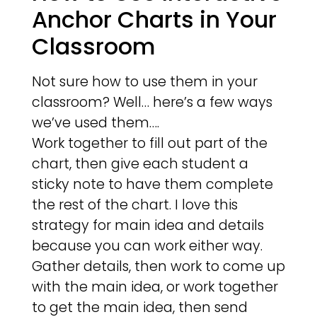
Anchor Charts in Your
Classroom
Not sure how to use them in your
classroom? Well… here’s a few ways
we’ve used them….
Work together to fill out part of the
chart, then give each student a
sticky note to have them complete
the rest of the chart. I love this
strategy for main idea and details
because you can work either way.
Gather details, then work to come up
with the main idea, or work together
to get the main idea, then send