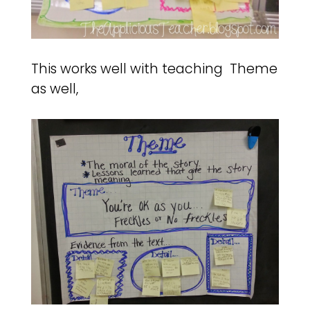
This works well with teaching Theme
as well,