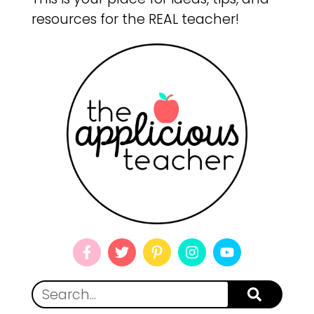
resources for the REAL teacher!