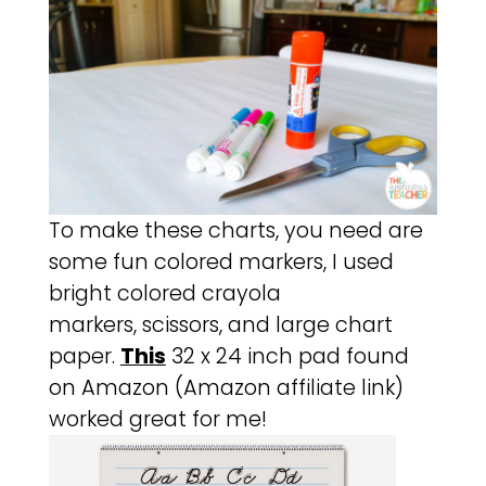
To make these charts, you need are
some fun colored markers, I used
bright colored crayola
markers, scissors, and large chart
paper.
This
32 x 24 inch pad found
on Amazon (Amazon affiliate link)
worked great for me!