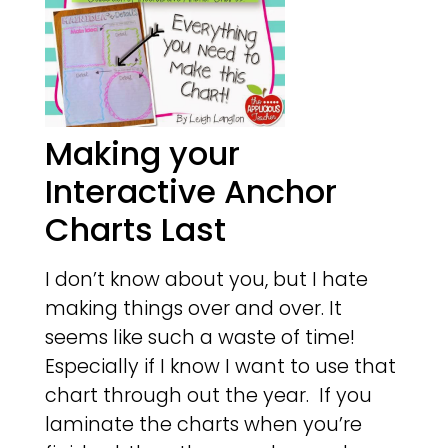
Making your
Interactive Anchor
Charts Last
I don’t know about you, but I hate
making things over and over. It
seems like such a waste of time!
Especially if I know I want to use that
chart through out the year. If you
laminate the charts when you’re