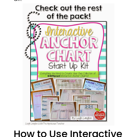
How to Use Interactive