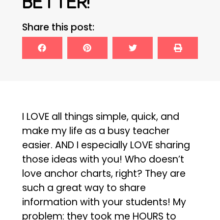
BETTER!
Share this post:
I LOVE all things simple, quick, and
make my life as a busy teacher
easier. AND I especially LOVE sharing
those ideas with you! Who doesn’t
love anchor charts, right? They are
such a great way to share
information with your students! My
problem: they took me HOURS to