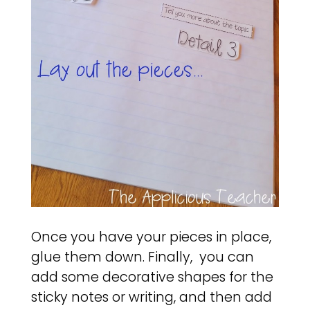
Once you have your pieces in place,
glue them down. Finally, you can
add some decorative shapes for the
sticky notes or writing, and then add