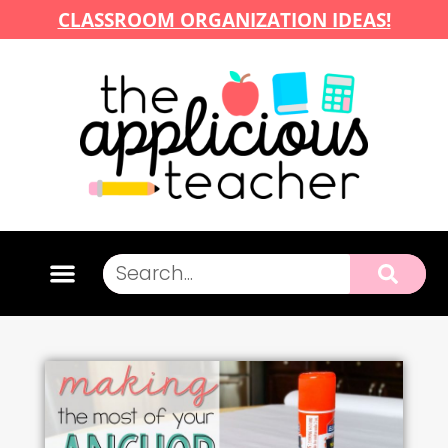
CLASSROOM ORGANIZATION IDEAS!