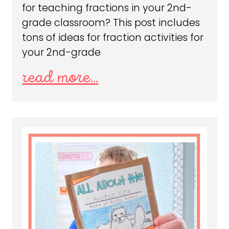
for teaching fractions in your 2nd-
grade classroom? This post includes
tons of ideas for fraction activities for
your 2nd-grade
read more...