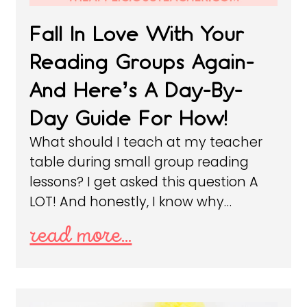
Fall In Love With Your
Reading Groups Again-
And Here’s A Day-By-
Day Guide For How!
What should I teach at my teacher
table during small group reading
lessons? I get asked this question A
LOT! And honestly, I know why…
read more...