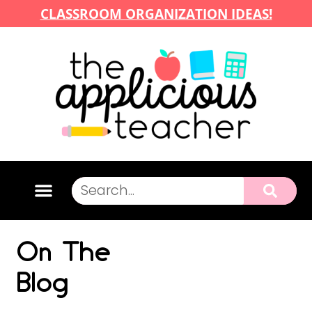
CLASSROOM ORGANIZATION IDEAS!
On The
Blog