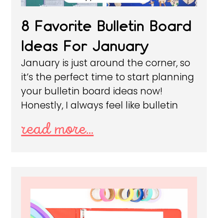
8 Favorite Bulletin Board
Ideas For January
January is just around the corner, so
it’s the perfect time to start planning
your bulletin board ideas now!
Honestly, I always feel like bulletin
read more...