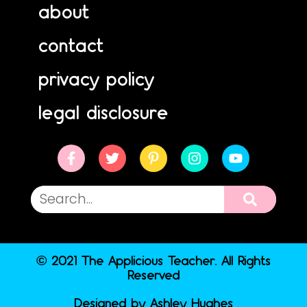
about
contact
privacy policy
legal disclosure
© 2021 The Applicious Teacher. All Rights
Reserved
Designed by Ashley Hughes