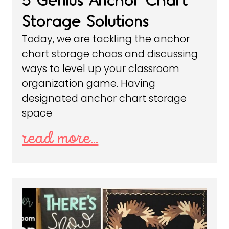
5 Genius Anchor Chart
Storage Solutions
Today, we are tackling the anchor
chart storage chaos and discussing
ways to level up your classroom
organization game. Having
designated anchor chart storage
space
read more...