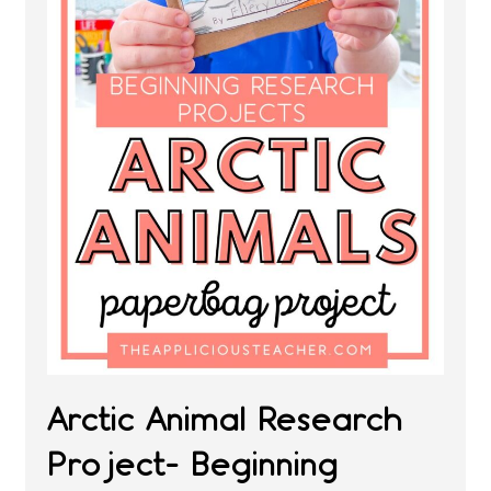
Arctic Animal Research
Project- Beginning