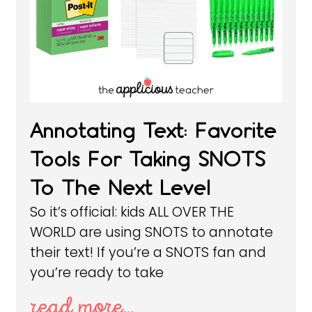
Annotating Text: Favorite
Tools For Taking SNOTS
To The Next Level
So it’s official: kids ALL OVER THE
WORLD are using SNOTS to annotate
their text! If you’re a SNOTS fan and
you’re ready to take
read more...