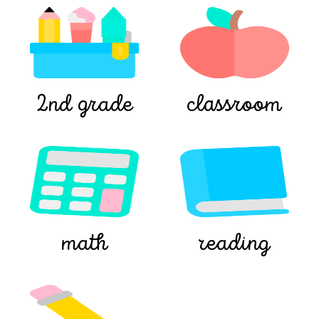
2nd grade
classroom
math
reading