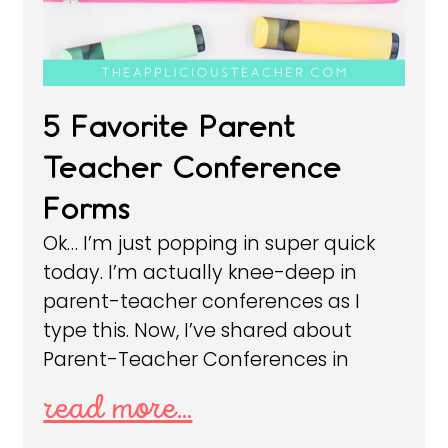
5 Favorite Parent
Teacher Conference
Forms
Ok… I’m just popping in super quick
today. I’m actually knee-deep in
parent-teacher conferences as I
type this. Now, I’ve shared about
Parent-Teacher Conferences in
read more...