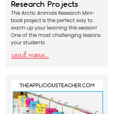
Research Projects
This Arctic Animals Research Mini-
book project is the perfect way to
warm up your learning this season!
One of the most challenging lessons
your students
read more...