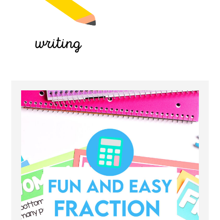
writing