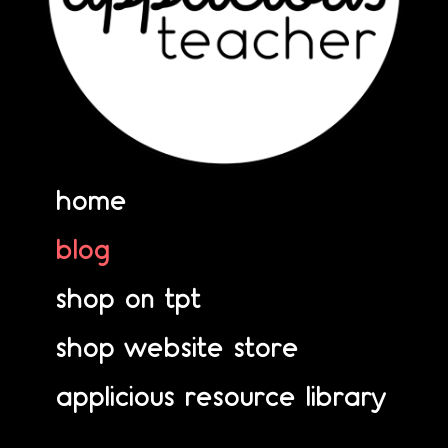
home
blog
shop on tpt
shop website store
applicious resource library