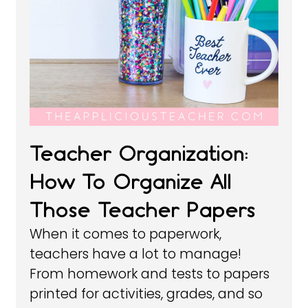
Teacher Organization:
How To Organize All
Those Teacher Papers
When it comes to paperwork,
teachers have a lot to manage!
From homework and tests to papers
printed for activities, grades, and so