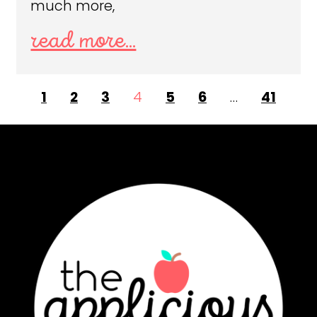
much more,
read more...
1
2
3
4
5
6
…
41