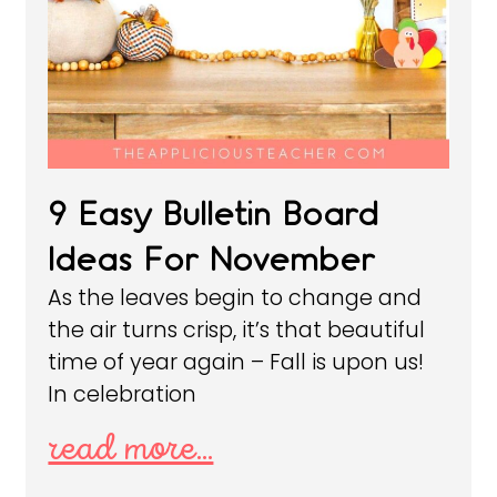
9 Easy Bulletin Board
Ideas For November
As the leaves begin to change and
the air turns crisp, it’s that beautiful
time of year again – Fall is upon us!
In celebration
read more...