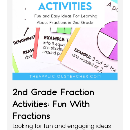
2nd Grade Fraction
Activities: Fun With
Fractions
Looking for fun and engaging ideas