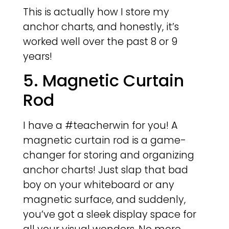
This is actually how I store my
anchor charts, and honestly, it’s
worked well over the past 8 or 9
years!
5. Magnetic Curtain
Rod
I have a #teacherwin for you! A
magnetic curtain rod is a game-
changer for storing and organizing
anchor charts! Just slap that bad
boy on your whiteboard or any
magnetic surface, and suddenly,
you’ve got a sleek display space for