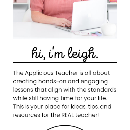
hi, i'm leigh.
The Applicious Teacher is all about
creating hands-on and engaging
lessons that align with the standards
while still having time for your life.
This is your place for ideas, tips, and
resources for the REAL teacher!