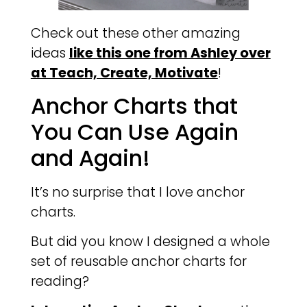
Check out these other amazing
ideas
like this one from Ashley over
at Teach, Create, Motivate
!
Anchor Charts that
You Can Use Again
and Again!
It’s no surprise that I love anchor
charts.
But did you know I designed a whole
set of reusable anchor charts for
reading?