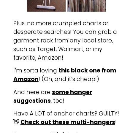
Plus, no more crumpled charts or
desperate searches! You can grab a
garment rack from any local store,
such as Target, Walmart, or my
favorite, Amazon!
I’m sorta loving
this black one from
Amazon
! (Oh, and it’s cheap!)
And here are
some hanger
suggestions
, too!
Have A LOT of anchor charts? GUILTY!
👋
Check out these multi-hangers
!