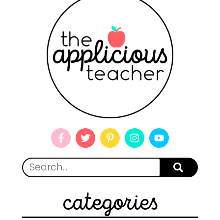
categories