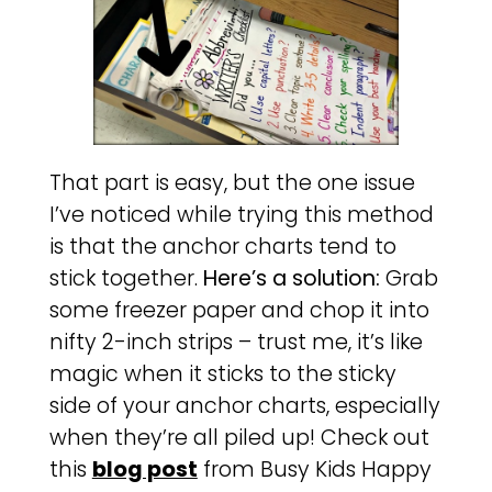
That part is easy, but the one issue
I’ve noticed while trying this method
is that the anchor charts tend to
stick together.
Here’s a solution:
Grab
some freezer paper and chop it into
nifty 2-inch strips – trust me, it’s like
magic when it sticks to the sticky
side of your anchor charts, especially
when they’re all piled up! Check out
this
blog post
from Busy Kids Happy