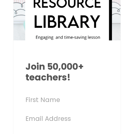
Join 50,000+
teachers!