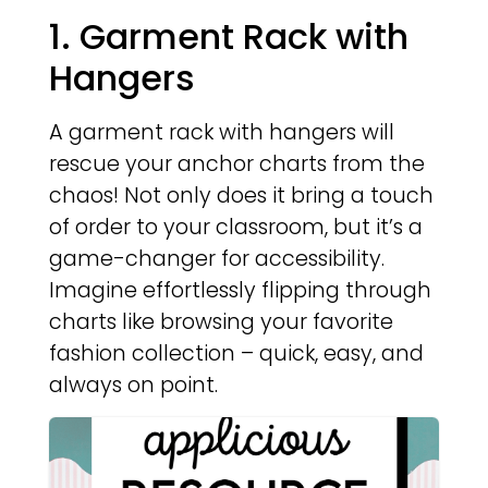
1. Garment Rack with
Hangers
A garment rack with hangers will
rescue your anchor charts from the
chaos! Not only does it bring a touch
of order to your classroom, but it’s a
game-changer for accessibility.
Imagine effortlessly flipping through
charts like browsing your favorite
fashion collection – quick, easy, and
always on point.