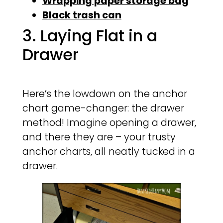
Wrapping paper storage bag
Black trash can
3. Laying Flat in a
Drawer
Here’s the lowdown on the anchor
chart game-changer: the drawer
method! Imagine opening a drawer,
and there they are – your trusty
anchor charts, all neatly tucked in a
drawer.