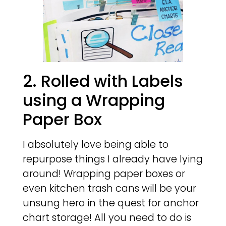
2. Rolled with Labels
using a Wrapping
Paper Box
I absolutely love being able to
repurpose things I already have lying
around! Wrapping paper boxes or
even kitchen trash cans will be your
unsung hero in the quest for anchor
chart storage! All you need to do is