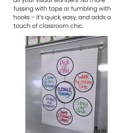
all your visual wonders. No more
fussing with tape or fumbling with
hooks – it’s quick, easy, and adds a
touch of classroom chic.