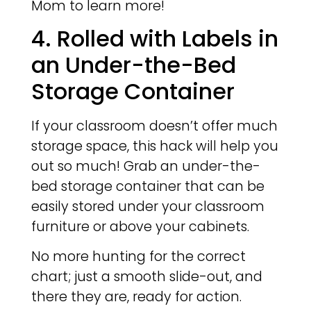
Mom to learn more!
4. Rolled with Labels in
an Under-the-Bed
Storage Container
If your classroom doesn’t offer much
storage space, this hack will help you
out so much! Grab an under-the-
bed storage container that can be
easily stored under your classroom
furniture or above your cabinets.
No more hunting for the correct
chart; just a smooth slide-out, and
there they are, ready for action.