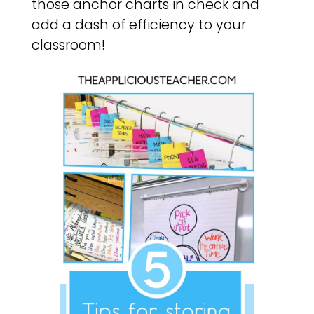
those anchor charts in check and
add a dash of efficiency to your
classroom!