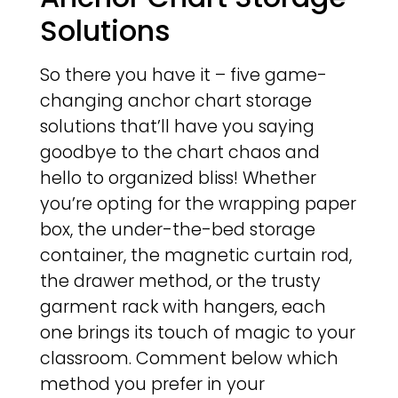
Solutions
So there you have it – five game-
changing anchor chart storage
solutions that’ll have you saying
goodbye to the chart chaos and
hello to organized bliss! Whether
you’re opting for the wrapping paper
box, the under-the-bed storage
container, the magnetic curtain rod,
the drawer method, or the trusty
garment rack with hangers, each
one brings its touch of magic to your
classroom. Comment below which
method you prefer in your