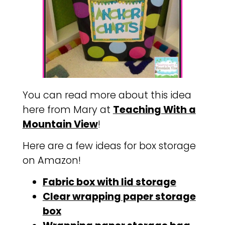
You can read more about this idea
here from Mary at
Teaching With a
Mountain View
!
Here are a few ideas for box storage
on Amazon!
Fabric box with lid storage
Clear wrapping paper storage
box