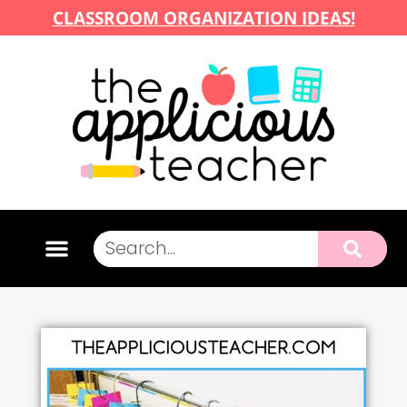
CLASSROOM ORGANIZATION IDEAS!