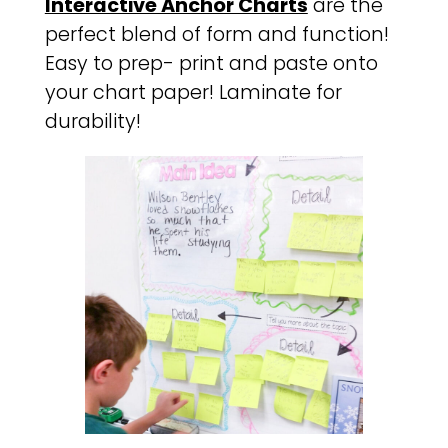
Interactive Anchor Charts
are the
perfect blend of form and function!
Easy to prep- print and paste onto
your chart paper! Laminate for
durability!