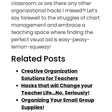
classroom, or are there any other
organizational hacks I missed?! Let’s
say farewell to the struggles of chart
management and embrace a
teaching space where finding the
perfect visual aid is easy-peasy-
lemon-squeezy!
Related Posts
Creative Organization
Solutions for Teachers
Hacks that will Change your
Teacher Life…No, Seriously!
Organizing Your Small Group
Supplies!