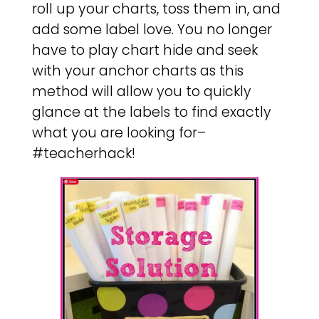
roll up your charts, toss them in, and
add some label love. You no longer
have to play chart hide and seek
with your anchor charts as this
method will allow you to quickly
glance at the labels to find exactly
what you are looking for–
#teacherhack!