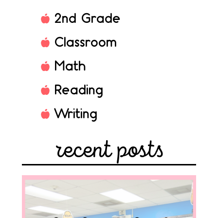
2nd Grade
Classroom
Math
Reading
Writing
recent posts