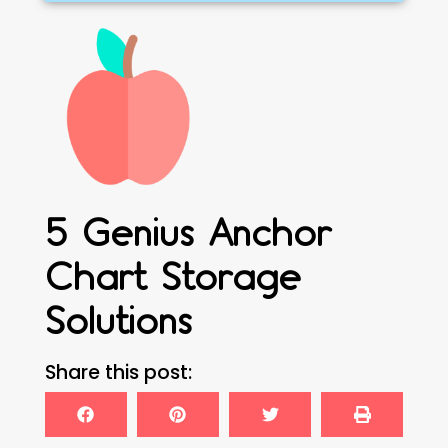
5 Genius Anchor
Chart Storage
Solutions
Share this post: