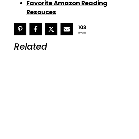
Favorite Amazon Reading
Resouces
103
SHARES
Related