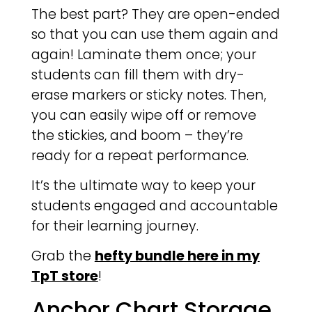
The best part? They are open-ended
so that you can use them again and
again! Laminate them once; your
students can fill them with dry-
erase markers or sticky notes. Then,
you can easily wipe off or remove
the stickies, and boom – they’re
ready for a repeat performance.
It’s the ultimate way to keep your
students engaged and accountable
for their learning journey.
Grab the
hefty bundle here in my
TpT store
!
Anchor Chart Storage