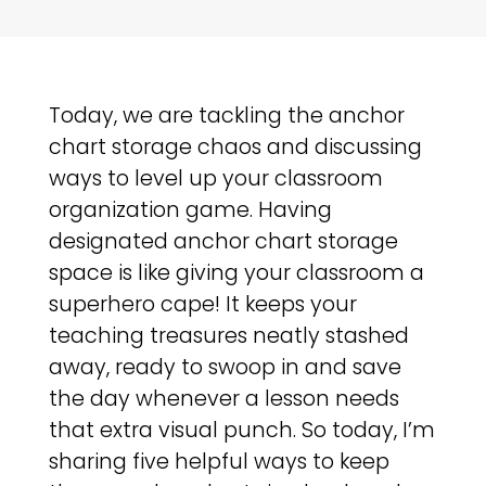
Today, we are tackling the anchor
chart storage chaos and discussing
ways to level up your classroom
organization game. Having
designated anchor chart storage
space is like giving your classroom a
superhero cape! It keeps your
teaching treasures neatly stashed
away, ready to swoop in and save
the day whenever a lesson needs
that extra visual punch. So today, I’m
sharing five helpful ways to keep