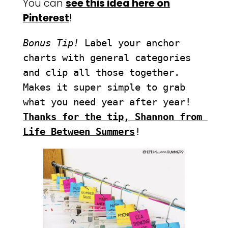
You can
see this idea here on
Pinterest
!
Bonus Tip! 
Label your anchor 
charts with general categories 
and clip all those together. 
Makes it super simple to grab 
what you need year after year! 
Thanks for the tip, Shannon from 
Life Between Summers
!