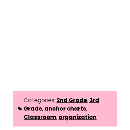
Categories:
2nd Grade
,
3rd
Grade
,
anchor charts
,
Classroom
,
organization