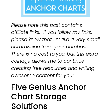
Please note this post contains
affiliate links. If you follow my links,
please know that I make a very small
commission from your purchase.
There is no cost to you, but this extra
coinage allows me to continue
creating free resources and writing
awesome content for you!
Five Genius Anchor
Chart Storage
Solutions