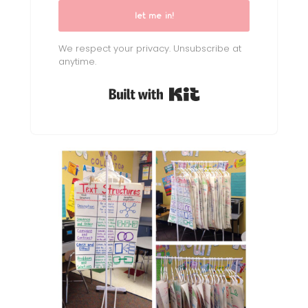
let me in!
We respect your privacy. Unsubscribe at
anytime.
Built with Kit