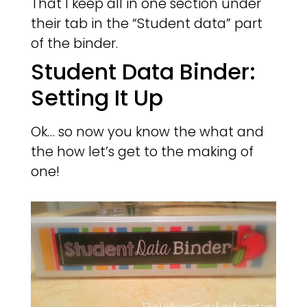
That I keep all in one section under
their tab in the “Student data” part
of the binder.
Student Data Binder:
Setting It Up
Ok… so now you know the what and
the how let’s get to the making of
one!