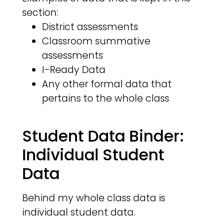
section:
District assessments
Classroom summative
assessments
I-Ready Data
Any other formal data that
pertains to the whole class
Student Data Binder:
Individual Student
Data
Behind my whole class data is
individual student data.