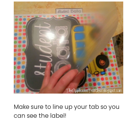
Make sure to line up your tab so you
can see the label!