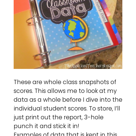
These are whole class snapshots of
scores. This allows me to look at my
data as a whole before I dive into the
individual student scores. To store, I’ll
just print out the report, 3-hole
punch it and stick it in!
Examples of data that is kept in this