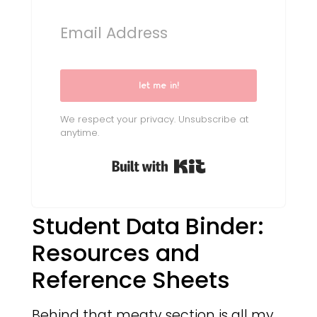
let me in!
We respect your privacy. Unsubscribe at
anytime.
Built with Kit
Student Data Binder:
Resources and
Reference Sheets
Behind that meaty section is all my