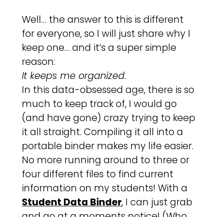
Well… the answer to this is different
for everyone, so I will just share why I
keep one… and it’s a super simple
reason:
It keeps me organized
.
In this data-obsessed age, there is so
much to keep track of, I would go
(and have gone) crazy trying to keep
it all straight. Compiling it all into a
portable binder makes my life easier.
No more running around to three or
four different files to find current
information on my students! With a
Student Data Binder
, I can just grab
and go at a moments notice! (Who