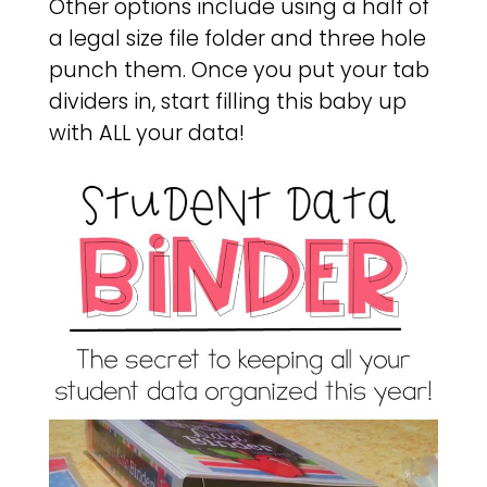
Other options include using a half of
a legal size file folder and three hole
punch them. Once you put your tab
dividers in, start filling this baby up
with ALL your data!