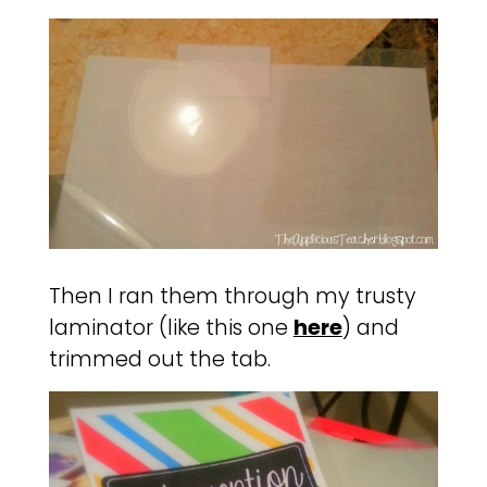
Then I ran them through my trusty
laminator (like this one
here
) and
trimmed out the tab.