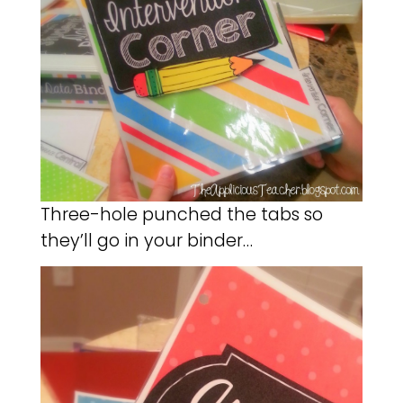
Three-hole punched the tabs so
they’ll go in your binder…