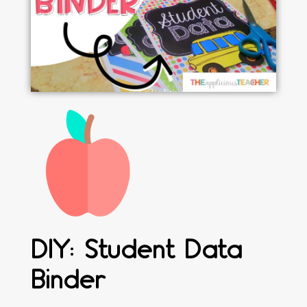
DIY: Student Data
Binder