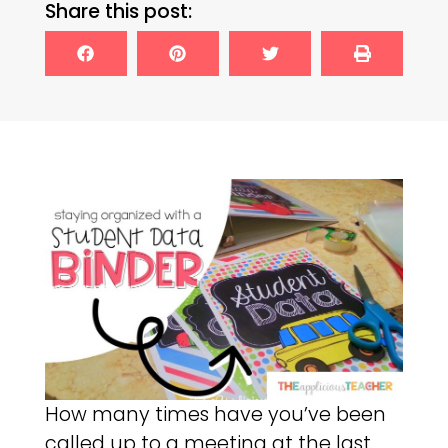
Share this post:
How many times have you’ve been
called up to a meeting at the last