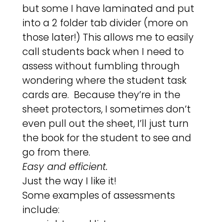
but some I have laminated and put
into a 2 folder tab divider (more on
those later!) This allows me to easily
call students back when I need to
assess without fumbling through
wondering where the student task
cards are. Because they’re in the
sheet protectors, I sometimes don’t
even pull out the sheet, I’ll just turn
the book for the student to see and
go from there.
Easy and efficient.
Just the way I like it!
Some examples of assessments
include: