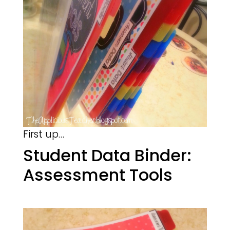
First up…
Student Data Binder:
Assessment Tools