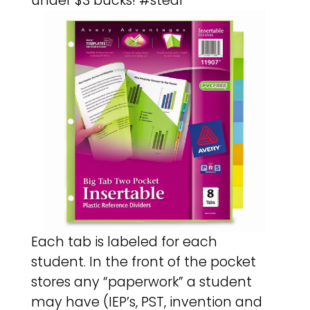
under $3 bucks! #steal
Each tab is labeled for each
student. In the front of the pocket
stores any “paperwork” a student
may have (IEP’s, PST, invention and