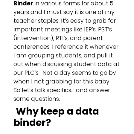
Binder
in various forms for about 5
years and I must say it is one of my
teacher staples. It’s easy to grab for
important meetings like IEP’s, PST’s
(intervention), RTI’s, and parent
conferences. I reference it whenever
I am grouping students, and pull it
out when discussing student data at
our PLC’s. Not a day seems to go by
when I not grabbing for this baby.
So let’s talk specifics… and answer
some questions.
Why keep a data
binder?