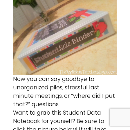
Now you can say goodbye to
unorganized piles, stressful last
minute meetings, or “where did I put
that?” questions.
Want to grab this Student Data
Notebook for yourself? Be sure to
click the picture below! It will take