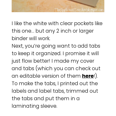
I like the white with clear pockets like
this one… but any 2 inch or larger
binder will work.
Next, you’re going want to add tabs
to keep it organized. I promise it will
just flow better! I made my cover
and tabs (which you can check out
an editable version of them
here
!).
To make the tabs, I printed out the
labels and label tabs, trimmed out
the tabs and put them in a
laminating sleeve.