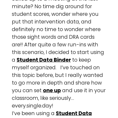
minute? No time dig around for
student scores, wonder where you
put that intervention data, and
definitely no time to wonder where
those sight words and DRA cards
are!! After quite a few run-ins with
this scenario, I decided to start using
a
Student Data Binder
to keep
myself organized. I’ve touched on
this topic before, but I really wanted
to go more in depth and share how
you can set
one up
and use it in your
classroom, like seriously…
every.single.day!
I’ve been using a
Student Data