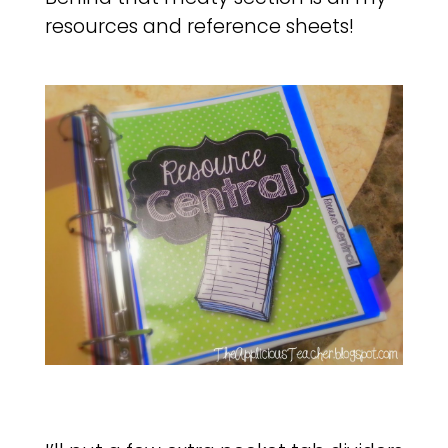
resources and reference sheets!