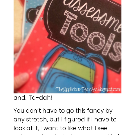
and…Ta-dah!
You don’t have to go this fancy by
any stretch, but I figured if I have to
look at it, I want to like what I see.