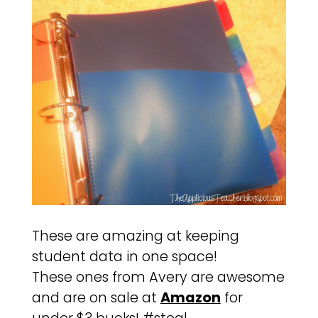
These are amazing at keeping
student data in one space!
These ones from Avery are awesome
and are on sale at
Amazon
for