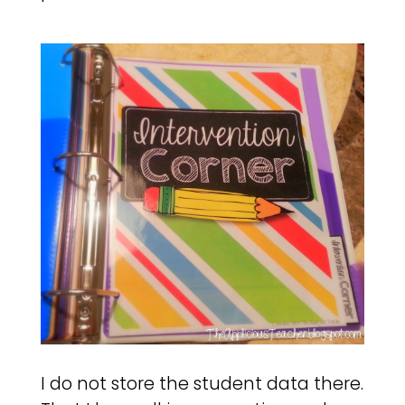
I do not store the student data there.