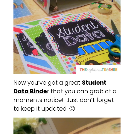
Now you’ve got a great
Student
Data Binde
r that you can grab at a
moments notice! Just don’t forget
to keep it updated. 🙂