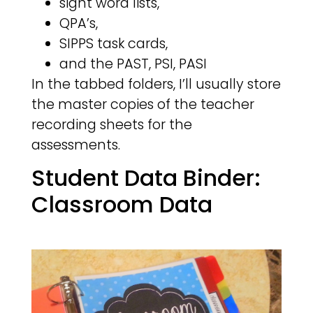
sight word lists,
QPA’s,
SIPPS task cards,
and the PAST, PSI, PASI
In the tabbed folders, I’ll usually store
the master copies of the teacher
recording sheets for the
assessments.
Student Data Binder:
Classroom Data