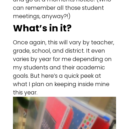
can remember all those student
meetings, anyway?!)
What’s in it?
Once again, this will vary by teacher,
grade, school, and district. It even
varies by year for me depending on
my students and their academic
goals. But here’s a quick peek at
what I plan on keeping inside mine
this year.