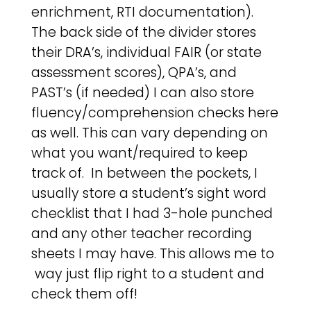
enrichment, RTI documentation).
The back side of the divider stores
their DRA’s, individual FAIR (or state
assessment scores), QPA’s, and
PAST’s (if needed) I can also store
fluency/comprehension checks here
as well. This can vary depending on
what you want/required to keep
track of. In between the pockets, I
usually store a student’s sight word
checklist that I had 3-hole punched
and any other teacher recording
sheets I may have. This allows me to
way just flip right to a student and
check them off!