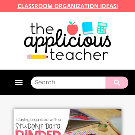
CLASSROOM ORGANIZATION IDEAS!