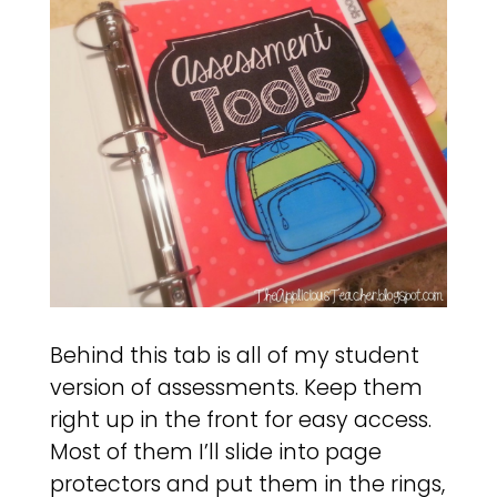
Behind this tab is all of my student
version of assessments. Keep them
right up in the front for easy access.
Most of them I’ll slide into page
protectors and put them in the rings,