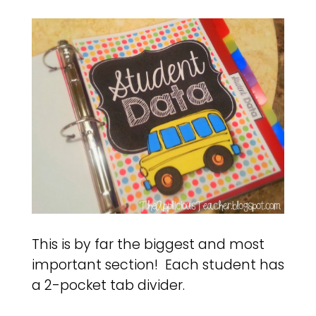
This is by far the biggest and most
important section! Each student has
a 2-pocket tab divider.