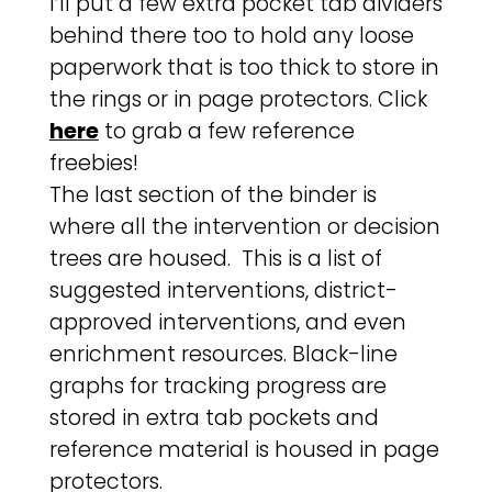
I’ll put a few extra pocket tab dividers
behind there too to hold any loose
paperwork that is too thick to store in
the rings or in page protectors. Click
here
to grab a few reference
freebies!
The last section of the binder is
where all the intervention or decision
trees are housed. This is a list of
suggested interventions, district-
approved interventions, and even
enrichment resources. Black-line
graphs for tracking progress are
stored in extra tab pockets and
reference material is housed in page
protectors.