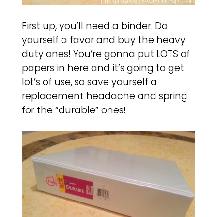
First up, you’ll need a binder. Do
yourself a favor and buy the heavy
duty ones! You’re gonna put LOTS of
papers in here and it’s going to get
lot’s of use, so save yourself a
replacement headache and spring
for the “durable” ones!