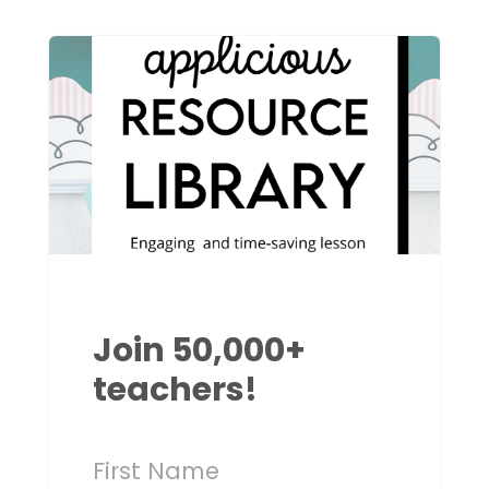
Join 50,000+
teachers!