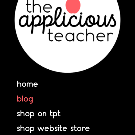
home
blog
shop on tpt
shop website store