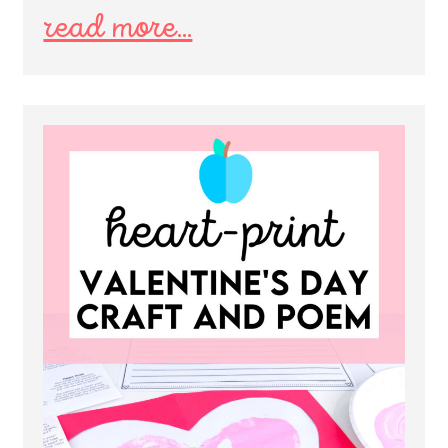
read more...