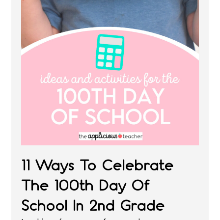
11 Ways To Celebrate
The 100th Day Of
School In 2nd Grade