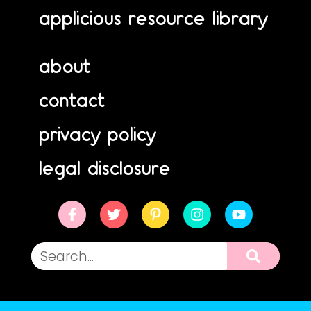
applicious resource library
about
contact
privacy policy
legal disclosure