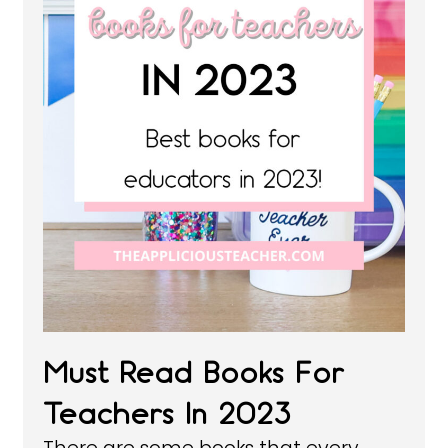
Must Read Books For
Teachers In 2023