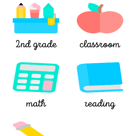
2nd grade
classroom
math
reading