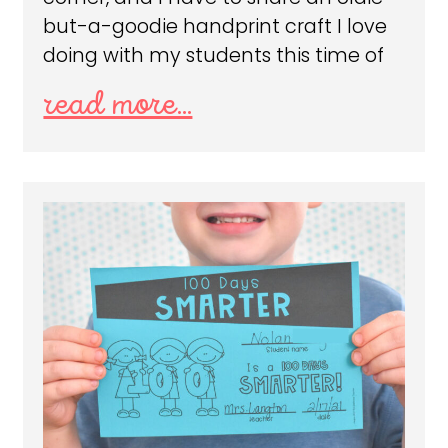
but-a-goodie handprint craft I love
doing with my students this time of
read more...