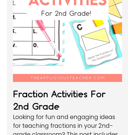
Fraction Activities For
2nd Grade
Looking for fun and engaging ideas
for teaching fractions in your 2nd-
grade classroom? This post includes