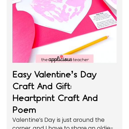
Easy Valentine’s Day
Craft And Gift:
Heartprint Craft And
Poem
Valentine’s Day is just around the
corner, and I have to share an oldie-