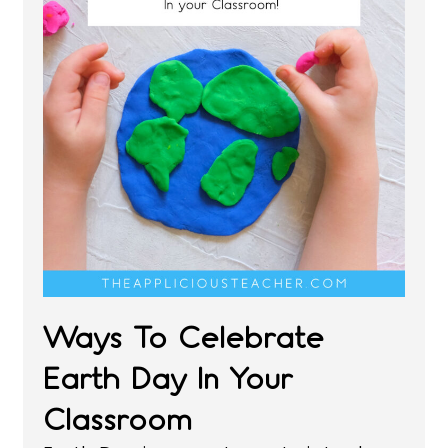
Ways To Celebrate
Earth Day In Your
Classroom