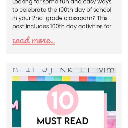
Looking for some fun and easy ways
to celebrate the 100th day of school
in your 2nd-grade classroom? This
post includes 100th day activities for
read more...