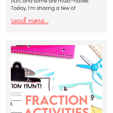
fluff, and some are must-haves.
Today, I’m sharing a few of
read more...