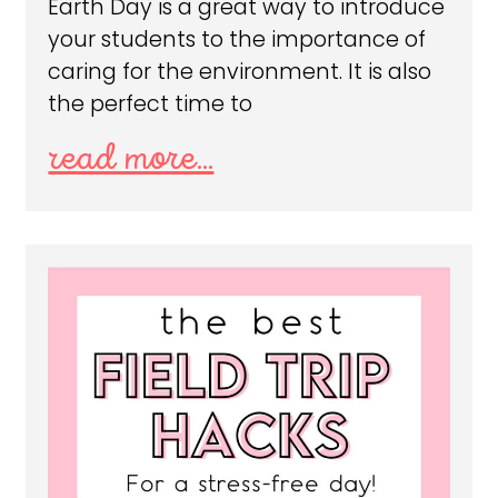
Earth Day is a great way to introduce
your students to the importance of
caring for the environment. It is also
the perfect time to
read more...