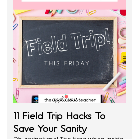
11 Field Trip Hacks To
Save Your Sanity