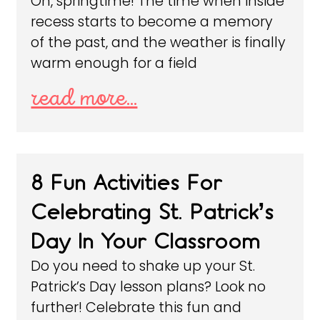
Oh, springtime! The time when inside
recess starts to become a memory
of the past, and the weather is finally
warm enough for a field
read more...
8 Fun Activities For
Celebrating St. Patrick’s
Day In Your Classroom
Do you need to shake up your St.
Patrick’s Day lesson plans? Look no
further! Celebrate this fun and