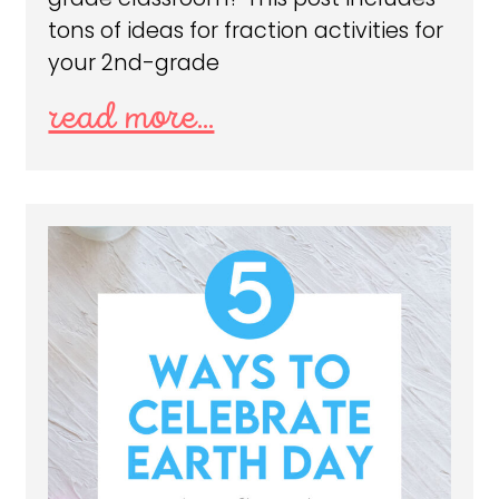
tons of ideas for fraction activities for
your 2nd-grade
read more...