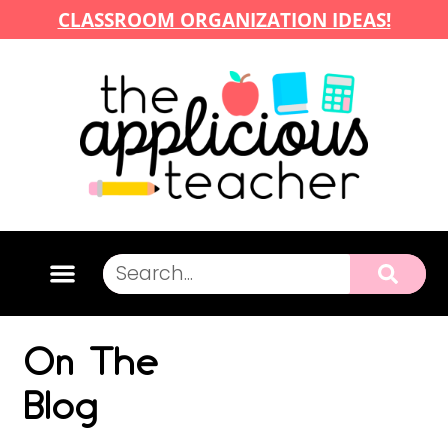
CLASSROOM ORGANIZATION IDEAS!
On The
Blog