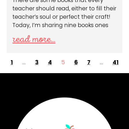
There are some books that every
teacher should read, either to fill their
teacher’s soul or perfect their craft!
Today, I’m sharing nine books ones
read more...
1
…
3
4
5
6
7
…
41