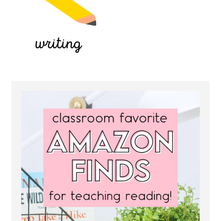
writing