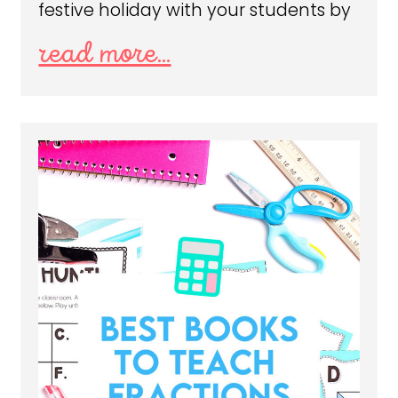
festive holiday with your students by
read more...