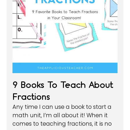
9 Books To Teach About
Fractions
Any time I can use a book to start a
math unit, I’m all about it! When it
comes to teaching fractions, it is no