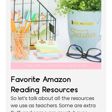
Favorite Amazon
Reading Resources
So let’s talk about all the resources
we use as teachers. Some are extra