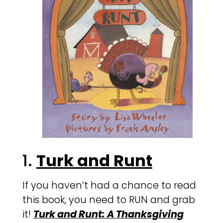
1.
Turk and Runt
If you haven’t had a chance to read
this book, you need to RUN and grab
it!
Turk and Runt: A Thanksgiving