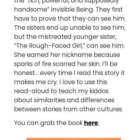
the “rich, powerful, and supposedly
handsome” Invisible Being. They first
have to prove that they can see him.
The sisters end up unable to see him,
but the mistreated younger sister,
“The Rough-Faced Girl,” can see him.
She earned her nickname because
sparks of fire scarred her skin. I’ll be
honest… every time I read this story it
makes me cry. I love to use this
read-aloud to teach my kiddos
about similarities and differences
between stories from other cultures.
You can grab the book
here
.