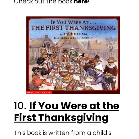
Check out the book
here
!
10.
If You Were at the
First Thanksgiving
This book is written from a child’s