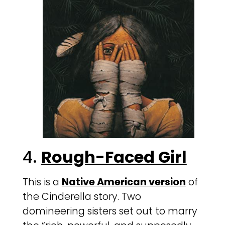
4.
Rough-Faced Girl
This is a
Native American version
of
the Cinderella story. Two
domineering sisters set out to marry