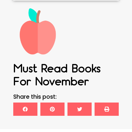
Must Read Books
For November
Share this post: