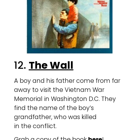
12.
The Wall
A boy and his father come from far
away to visit the Vietnam War
Memorial in Washington D.C. They
find the name of the boy’s
grandfather, who was killed
in the conflict.
Grab a copy of the book
here
!