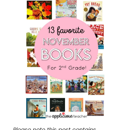
Please note this post contains