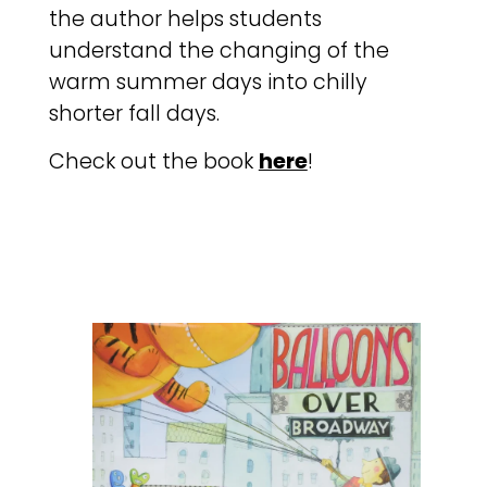
the author helps students
understand the changing of the
warm summer days into chilly
shorter fall days.
Check out the book
here
!