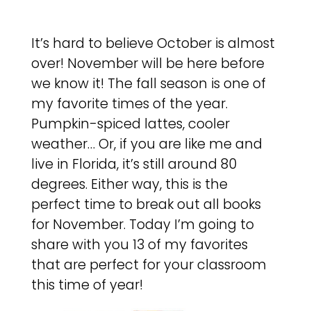
It’s hard to believe October is almost
over! November will be here before
we know it! The fall season is one of
my favorite times of the year.
Pumpkin-spiced lattes, cooler
weather… Or, if you are like me and
live in Florida, it’s still around 80
degrees. Either way, this is the
perfect time to break out all books
for November. Today I’m going to
share with you 13 of my favorites
that are perfect for your classroom
this time of year!