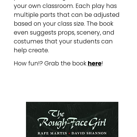
your own classroom. Each play has
multiple parts that can be adjusted
based on your class size. The book
even suggests props, scenery, and
costumes that your students can
help create.
How fun!? Grab the book
here
!