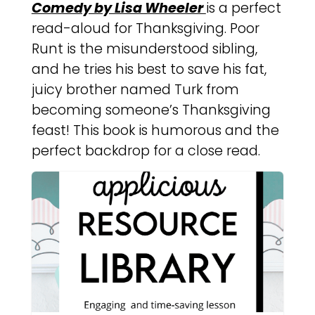
Comedy by Lisa Wheeler
is a perfect
read-aloud for Thanksgiving. Poor
Runt is the misunderstood sibling,
and he tries his best to save his fat,
juicy brother named Turk from
becoming someone’s Thanksgiving
feast! This book is humorous and the
perfect backdrop for a close read.