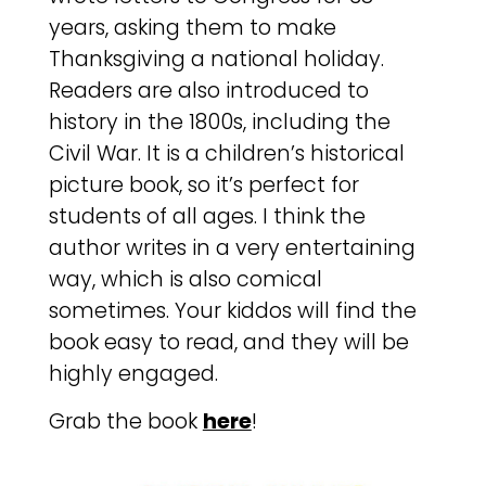
years, asking them to make
Thanksgiving a national holiday.
Readers are also introduced to
history in the 1800s, including the
Civil War. It is a children’s historical
picture book, so it’s perfect for
students of all ages. I think the
author writes in a very entertaining
way, which is also comical
sometimes. Your kiddos will find the
book easy to read, and they will be
highly engaged.
Grab the book
here
!