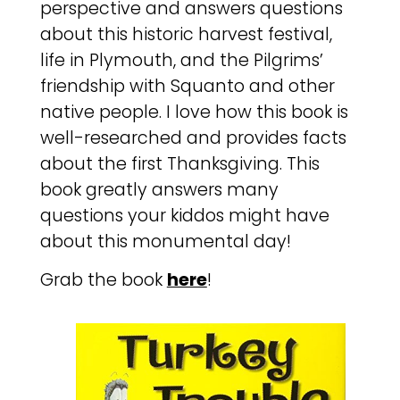
perspective and answers questions
about this historic harvest festival,
life in Plymouth, and the Pilgrims’
friendship with Squanto and other
native people. I love how this book is
well-researched and provides facts
about the first Thanksgiving. This
book greatly answers many
questions your kiddos might have
about this monumental day!
Grab the book
here
!