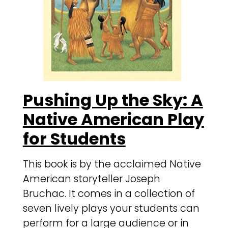
Pushing Up the Sky: A
Native American Play
for Students
This book is by the acclaimed Native
American storyteller Joseph
Bruchac. It comes in a collection of
seven lively plays your students can
perform for a large audience or in