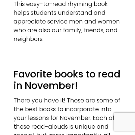
This easy-to-read rhyming book
helps students understand and
appreciate service men and women
who are also our family, friends, and
neighbors.
Favorite books to read
in November!
There you have it! These are some of
the best books to incorporate into
your lessons for November. Each of
these read-alouds is unique and