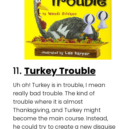
11.
Turkey Trouble
Uh oh! Turkey is in trouble, I mean
really bad trouble. The kind of
trouble where it is almost
Thanksgiving, and Turkey might
become the main course. Instead,
he could try to create a new disguise