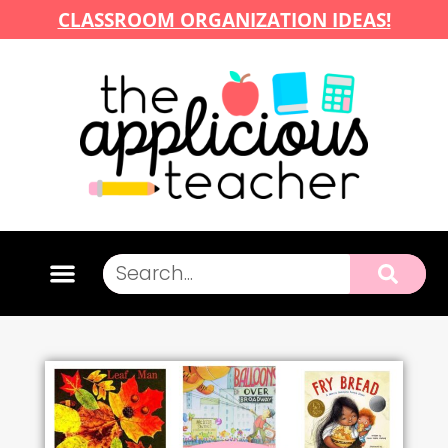
CLASSROOM ORGANIZATION IDEAS!