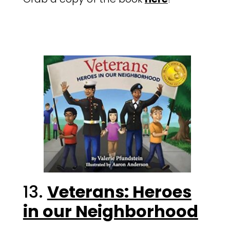
13.
Veterans: Heroes
in our Neighborhood