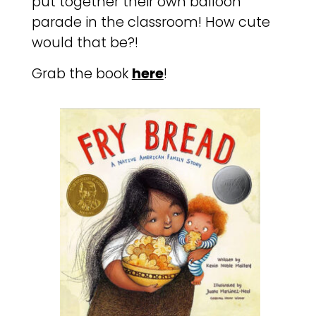
put together their own balloon
parade in the classroom! How cute
would that be?!
Grab the book
here
!