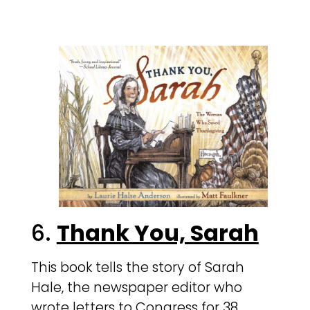
6.
Thank You, Sarah
This book tells the story of Sarah
Hale, the newspaper editor who
wrote letters to Congress for 38