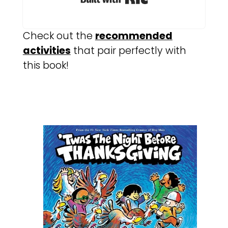
Check out the
recommended
activities
that pair perfectly with
this book!