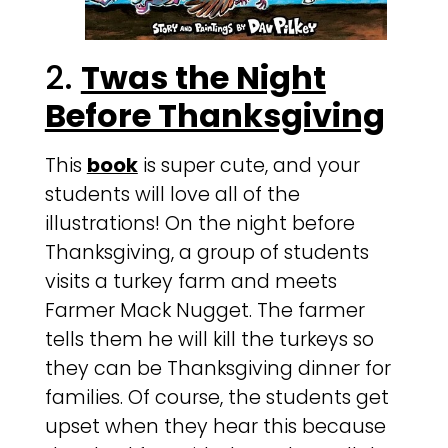
2.
Twas the Night
Before Thanksgiving
This
book
is super cute, and your
students will love all of the
illustrations! On the night before
Thanksgiving, a group of students
visits a turkey farm and meets
Farmer Mack Nugget. The farmer
tells them he will kill the turkeys so
they can be Thanksgiving dinner for
families. Of course, the students get
upset when they hear this because