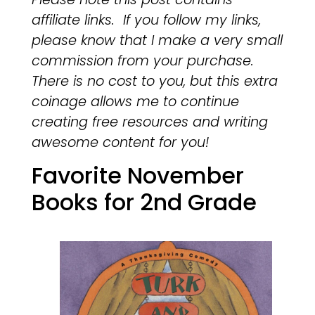
affiliate links. If you follow my links,
please know that I make a very small
commission from your purchase.
There is no cost to you, but this extra
coinage allows me to continue
creating free resources and writing
awesome content for you!
Favorite November
Books for 2nd Grade