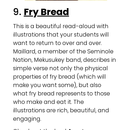
9.
Fry Bread
This is a beautiful read-aloud with
illustrations that your students will
want to return to over and over.
Maillard, a member of the Seminole
Nation, Mekusukey band, describes in
simple verse not only the physical
properties of fry bread (which will
make you want some), but also
what fry bread represents to those
who make and eat it. The
illustrations are rich, beautiful, and
engaging.