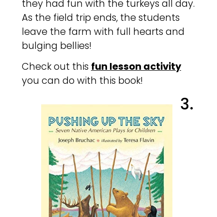
they had fun with the turkeys all day.
As the field trip ends, the students
leave the farm with full hearts and
bulging bellies!
Check out this
fun lesson activity
you can do with this book!
3.