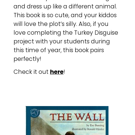
and dress up like a different animal.
This book is so cute, and your kiddos
will love the plot’s silly. Also, if you
love completing the Turkey Disguise
project with your students during
this time of year, this book pairs
perfectly!
Check it out
here
!