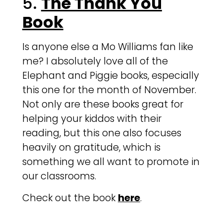
5.
The Thank You
Book
Is anyone else a Mo Williams fan like
me? I absolutely love all of the
Elephant and Piggie books, especially
this one for the month of November.
Not only are these books great for
helping your kiddos with their
reading, but this one also focuses
heavily on gratitude, which is
something we all want to promote in
our classrooms.
Check out the book
here
.