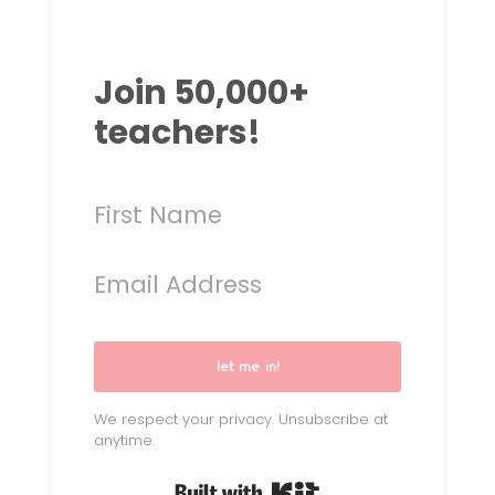
Join 50,000+
teachers!
let me in!
We respect your privacy. Unsubscribe at
anytime.
Built with Kit