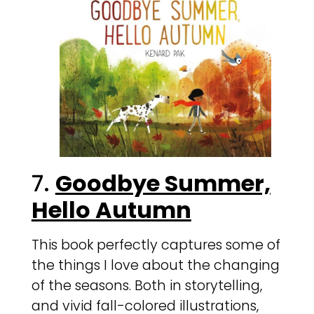
7.
Goodbye Summer,
Hello Autumn
This book perfectly captures some of
the things I love about the changing
of the seasons. Both in storytelling,
and vivid fall-colored illustrations,