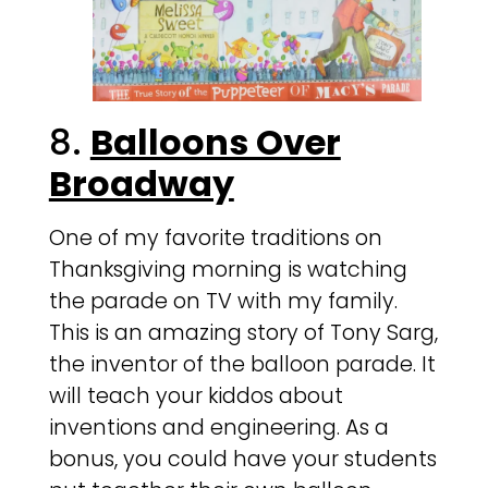
8.
Balloons Over
Broadway
One of my favorite traditions on
Thanksgiving morning is watching
the parade on TV with my family.
This is an amazing story of Tony Sarg,
the inventor of the balloon parade. It
will teach your kiddos about
inventions and engineering. As a
bonus, you could have your students