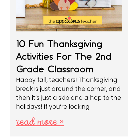
10 Fun Thanksgiving
Activities For The 2nd
Grade Classroom
Happy fall, teachers! Thanksgiving
break is just around the corner, and
then it’s just a skip and a hop to the
holidays! If you’re looking
read more »