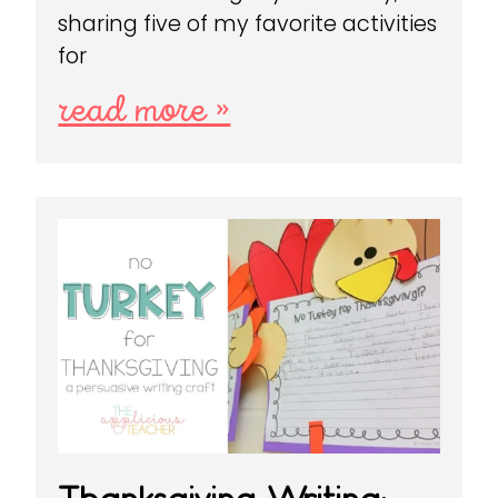
sharing five of my favorite activities
for
read more »