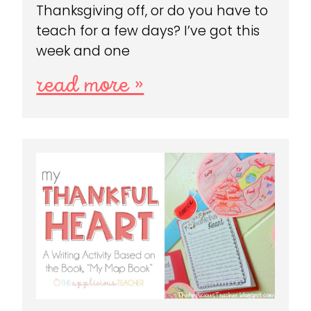
Thanksgiving off, or do you have to
teach for a few days? I’ve got this
week and one
read more »