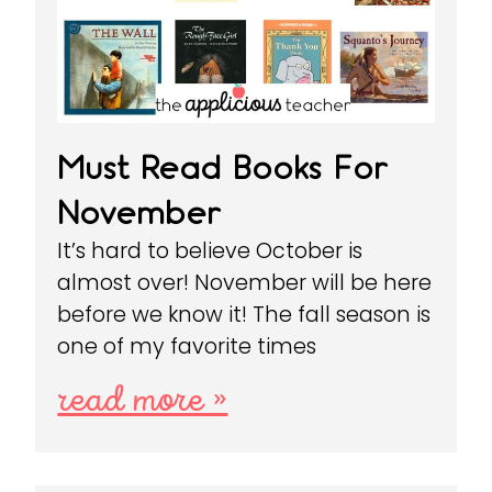
Must Read Books For
November
It’s hard to believe October is
almost over! November will be here
before we know it! The fall season is
one of my favorite times
read more »