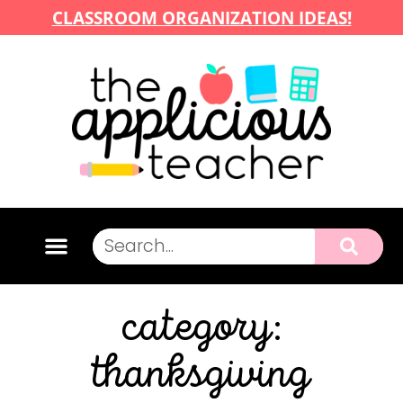
CLASSROOM ORGANIZATION IDEAS!
category:
thanksgiving