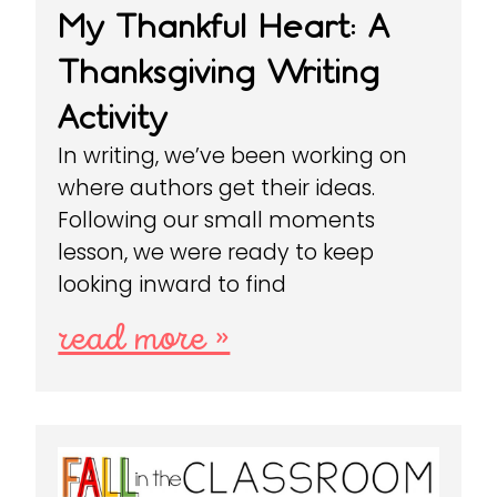
My Thankful Heart: A
Thanksgiving Writing
Activity
In writing, we’ve been working on
where authors get their ideas.
Following our small moments
lesson, we were ready to keep
looking inward to find
read more »