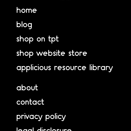
home
blog
shop on tpt
shop website store
applicious resource library
about
contact
privacy policy
legal disclosure