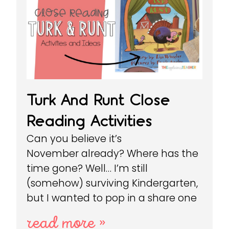
Turk And Runt Close
Reading Activities
Can you believe it’s
November already? Where has the
time gone? Well… I’m still
(somehow) surviving Kindergarten,
but I wanted to pop in a share one
read more »