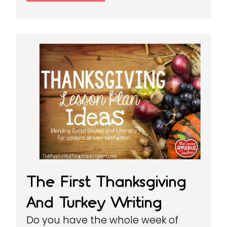
The First Thanksgiving
And Turkey Writing
Do you have the whole week of