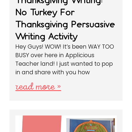
Thanksgiving Writing:
No Turkey For
Thanksgiving Persuasive
Writing Activity
Hey Guys! WOW! It’s been WAY TOO
BUSY over here in Applicious
Teacher land! I just wanted to pop
in and share with you how
read more »