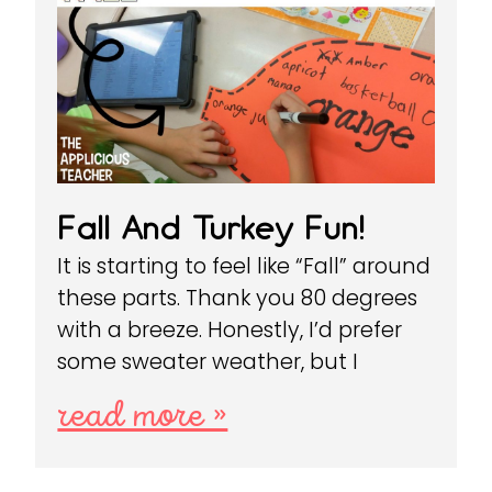
Fall And Turkey Fun!
It is starting to feel like “Fall” around
these parts. Thank you 80 degrees
with a breeze. Honestly, I’d prefer
some sweater weather, but I
read more »