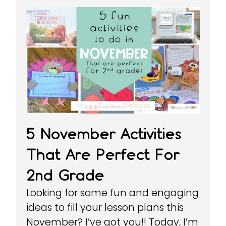
5 November Activities
That Are Perfect For
2nd Grade
Looking for some fun and engaging
ideas to fill your lesson plans this
November? I’ve got you!! Today, I’m