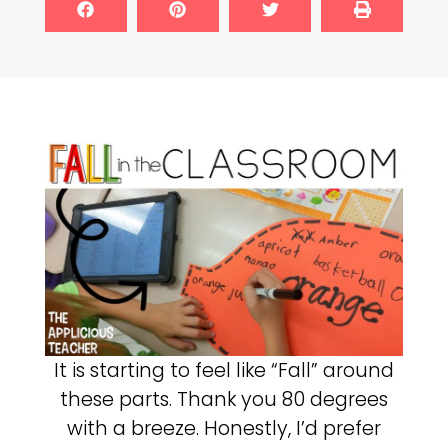
It is starting to feel like “Fall” around
these parts. Thank you 80 degrees
with a breeze. Honestly, I’d prefer