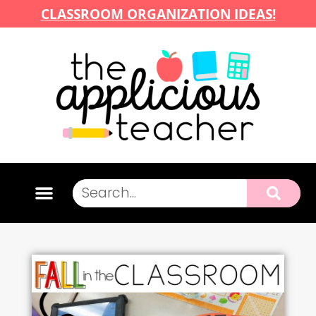
CLASSROOM ORGANIZATION IDEAS!