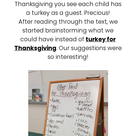
Thanksgiving you see each child has
a turkey as a guest. Precious!
After reading through the text, we
started brainstorming what we
could have instead of
turkey for
Thanksgiving
. Our suggestions were
so interesting!