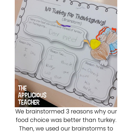
We brainstormed 3 reasons why our
food choice was better than turkey.
Then, we used our brainstorms to