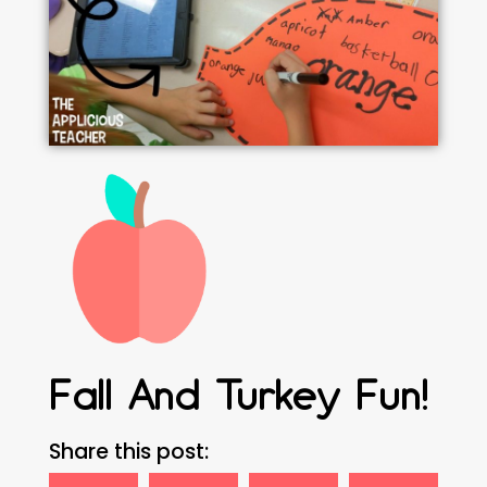
Fall And Turkey Fun!
Share this post: