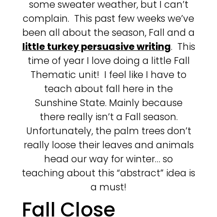
some sweater weather, but I can’t
complain. This past few weeks we’ve
been all about the season, Fall and a
little turkey persuasive writing
. This
time of year I love doing a little Fall
Thematic unit! I feel like I have to
teach about fall here in the
Sunshine State. Mainly because
there really isn’t a Fall season.
Unfortunately, the palm trees don’t
really loose their leaves and animals
head our way for winter… so
teaching about this “abstract” idea is
a must!
Fall Close