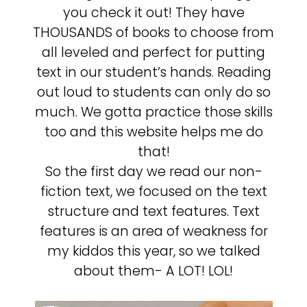
you check it out! They have
THOUSANDS of books to choose from
all leveled and perfect for putting
text in our student’s hands. Reading
out loud to students can only do so
much. We gotta practice those skills
too and this website helps me do
that!
So the first day we read our non-
fiction text, we focused on the text
structure and text features. Text
features is an area of weakness for
my kiddos this year, so we talked
about them- A LOT! LOL!