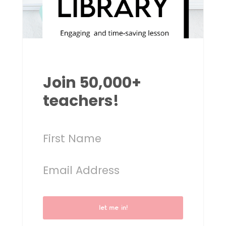
Join 50,000+
teachers!
let me in!