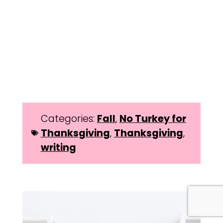
Categories:
Fall
,
No Turkey for
Thanksgiving
,
Thanksgiving
,
writing