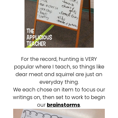
For the record, hunting is VERY
popular where I teach, so things like
dear meat and squirrel are just an
everyday thing.
We each chose an item to focus our
writings on, then set to work to begin
our
brainstorms
.