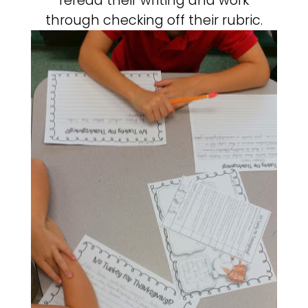
reread their writing and work
through checking off their rubric.