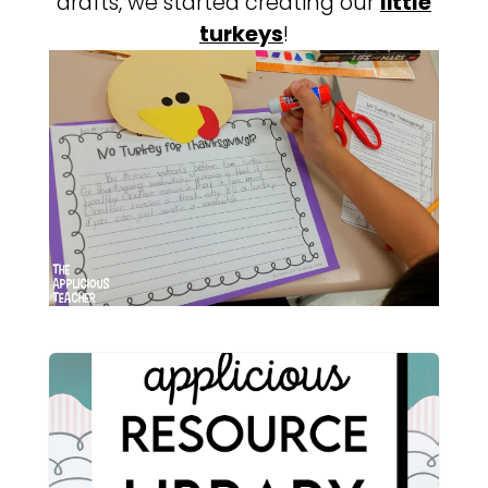
drafts, we started creating our
little
turkeys
!