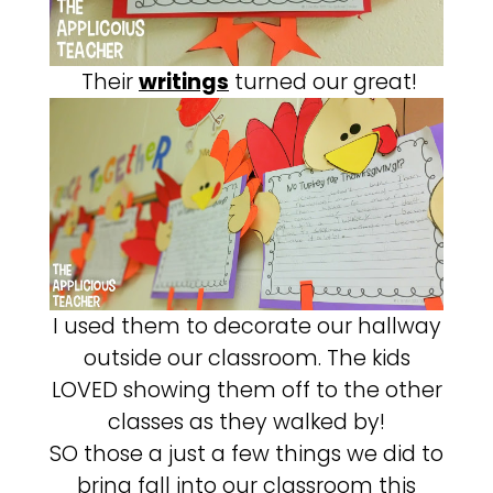
Their
writings
turned our great!
I used them to decorate our hallway
outside our classroom. The kids
LOVED showing them off to the other
classes as they walked by!
SO those a just a few things we did to
bring fall into our classroom this