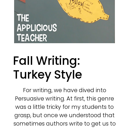
Fall Writing:
Turkey Style
For writing, we have dived into
Persuasive writing. At first, this genre
was a little tricky for my students to
grasp, but once we understood that
sometimes authors write to get us to