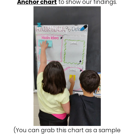
Anchor chart
to show our findings.
(You can grab this chart as a sample