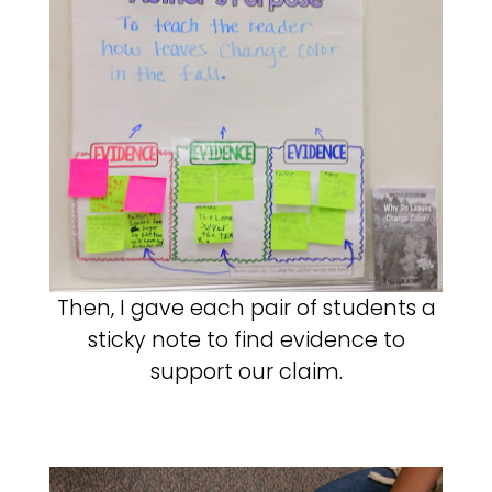
Then, I gave each pair of students a
sticky note to find evidence to
support our claim.