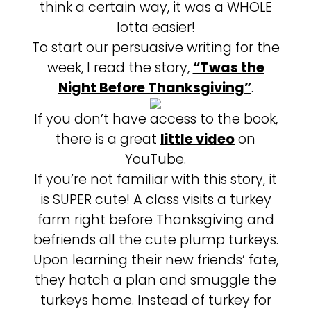
think a certain way, it was a WHOLE
lotta easier!
To start our persuasive writing for the
week, I read the story,
“Twas the
Night Before Thanksgiving”
.
If you don’t have access to the book,
there is a great
little video
on
YouTube.
If you’re not familiar with this story, it
is SUPER cute! A class visits a turkey
farm right before Thanksgiving and
befriends all the cute plump turkeys.
Upon learning their new friends’ fate,
they hatch a plan and smuggle the
turkeys home. Instead of turkey for