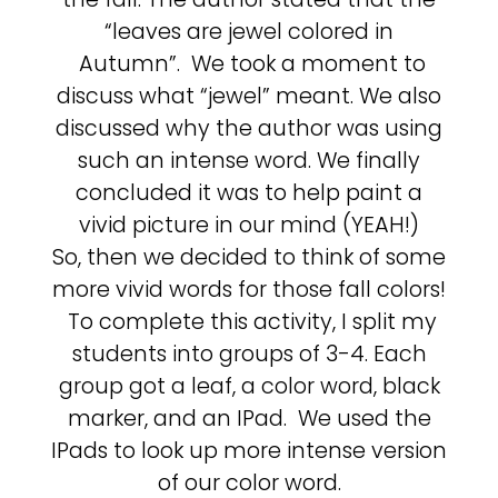
“leaves are jewel colored in
Autumn”. We took a moment to
discuss what “jewel” meant. We also
discussed why the author was using
such an intense word. We finally
concluded it was to help paint a
vivid picture in our mind (YEAH!)
So, then we decided to think of some
more vivid words for those fall colors!
To complete this activity, I split my
students into groups of 3-4. Each
group got a leaf, a color word, black
marker, and an IPad. We used the
IPads to look up more intense version
of our color word.