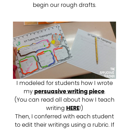
begin our rough drafts.
I modeled for students how I wrote
my
persuasive writing piece
.
(You can read all about how I teach
writing
HERE
!)
Then, I conferred with each student
to edit their writings using a rubric. If