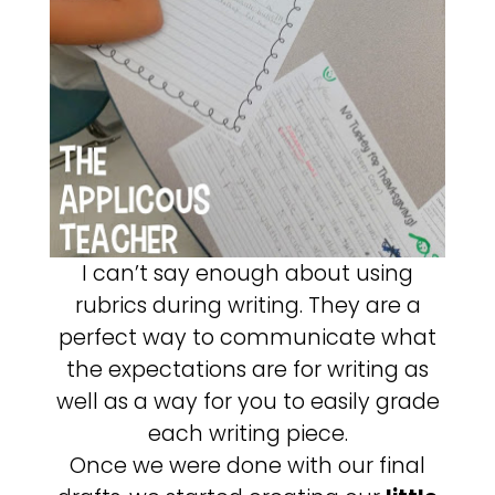
I can’t say enough about using
rubrics during writing. They are a
perfect way to communicate what
the expectations are for writing as
well as a way for you to easily grade
each writing piece.
Once we were done with our final