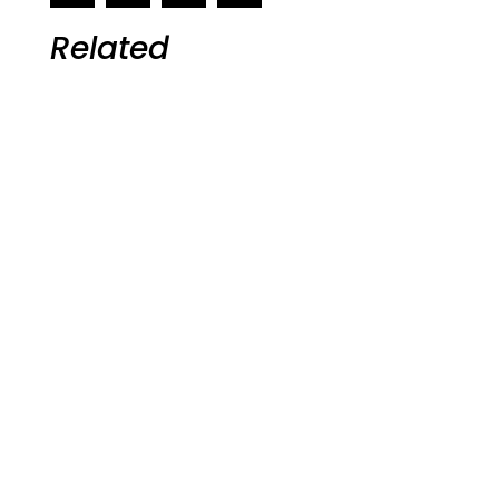
Related