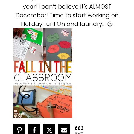
year! I can’t believe it’s ALMOST
December! Time to start working on
Holiday fun! Oh and laundry… 😉
683
SHARES