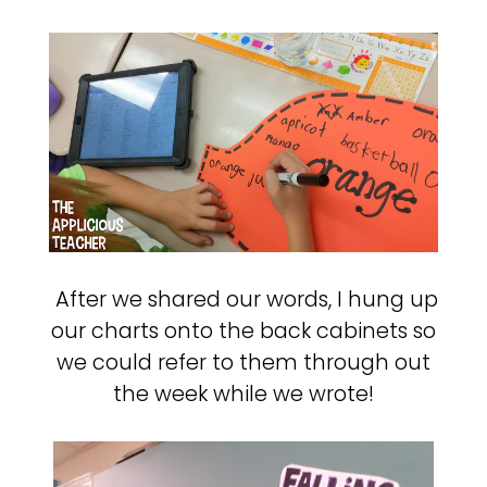
After we shared our words, I hung up
our charts onto the back cabinets so
we could refer to them through out
the week while we wrote!