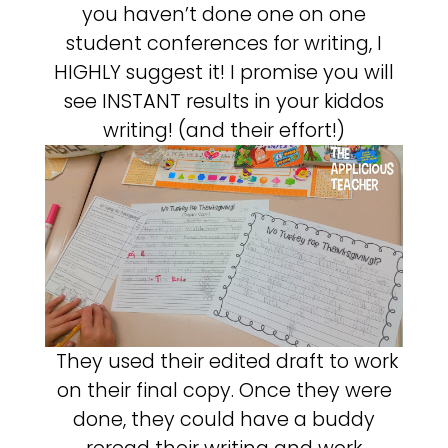
you haven’t done one on one
student conferences for writing, I
HIGHLY suggest it! I promise you will
see INSTANT results in your kiddos
writing! (and their effort!)
They used their edited draft to work
on their final copy. Once they were
done, they could have a buddy