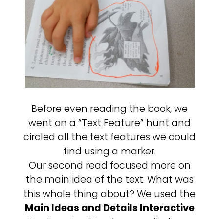
Before even reading the book, we
went on a “Text Feature” hunt and
circled all the text features we could
find using a marker.
Our second read focused more on
the main idea of the text. What was
this whole thing about? We used the
Main Ideas and Details Interactive