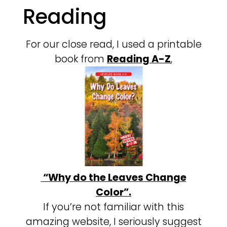
Reading
For our close read, I used a printable
book from
Reading A-Z
,
“Why do the Leaves Change
Color”.
If you’re not familiar with this
amazing website, I seriously suggest