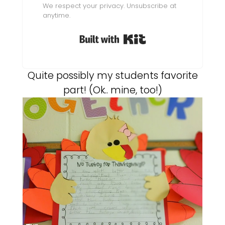
We respect your privacy. Unsubscribe at
anytime.
Built with Kit
Quite possibly my students favorite
part! (Ok.. mine, too!)