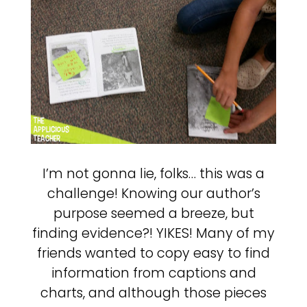
I’m not gonna lie, folks… this was a
challenge! Knowing our author’s
purpose seemed a breeze, but
finding evidence?! YIKES! Many of my
friends wanted to copy easy to find
information from captions and
charts, and although those pieces