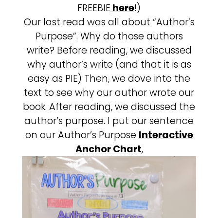
FREEBIE
here
!)
Our last read was all about “Author’s
Purpose”. Why do those authors
write? Before reading, we discussed
why author’s write (and that it is as
easy as PIE) Then, we dove into the
text to see why our author wrote our
book. After reading, we discussed the
author’s purpose. I put our sentence
on our Author’s Purpose
Interactive
Anchor Chart
,