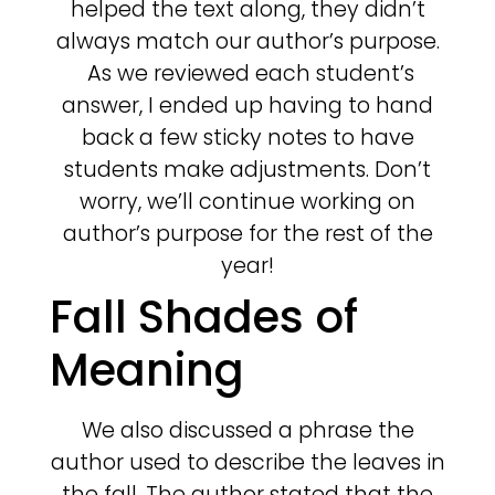
helped the text along, they didn’t
always match our author’s purpose.
As we reviewed each student’s
answer, I ended up having to hand
back a few sticky notes to have
students make adjustments. Don’t
worry, we’ll continue working on
author’s purpose for the rest of the
year!
Fall Shades of
Meaning
We also discussed a phrase the
author used to describe the leaves in
the fall. The author stated that the