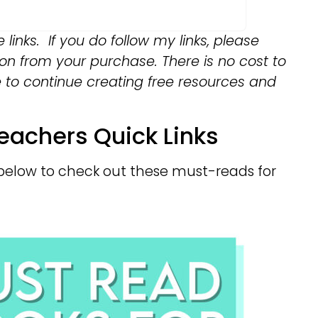
e links. If you do follow my links, please
on from your purchase. There is no cost to
e to continue creating free resources and
eachers Quick Links
ks below to check out these must-reads for