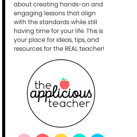
about creating hands-on and
engaging lessons that align
with the standards while still
having time for your life. This is
your place for ideas, tips, and
resources for the REAL teacher!