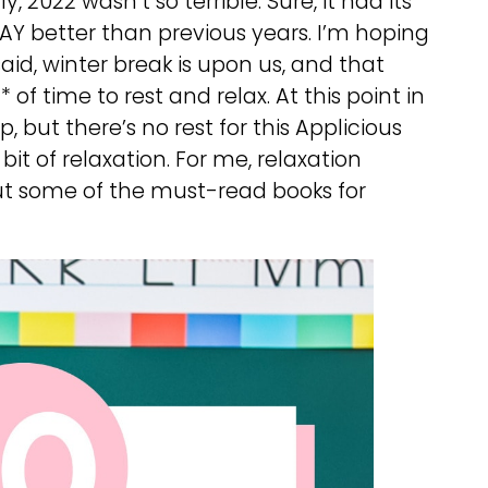
, 2022 wasn’t so terrible. Sure, it had its
 WAY better than previous years. I’m hoping
aid, winter break is upon us, and that
of time to rest and relax. At this point in
p, but there’s no rest for this Applicious
 bit of relaxation. For me, relaxation
bout some of the must-read books for