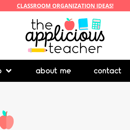
CLASSROOM ORGANIZATION IDEAS!
p
about me
contact