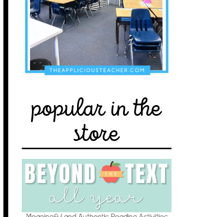
popular in the
store