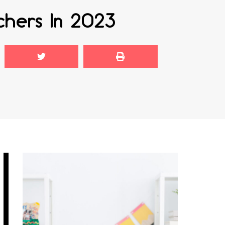
chers In 2023