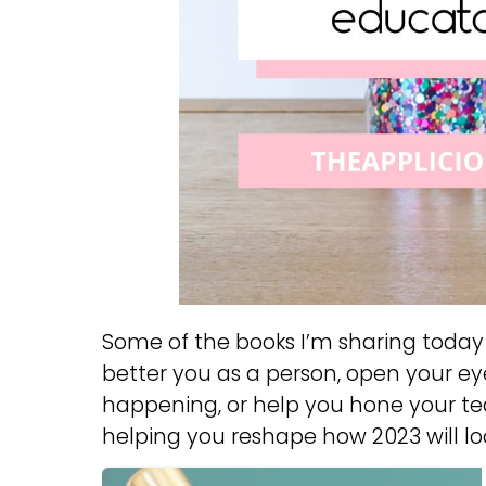
Some of the books I’m sharing today 
better you as a person, open your eye
happening, or help you hone your tea
helping you reshape how 2023 will loo