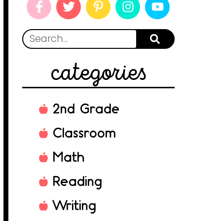
categories
2nd Grade
Classroom
Math
Reading
Writing