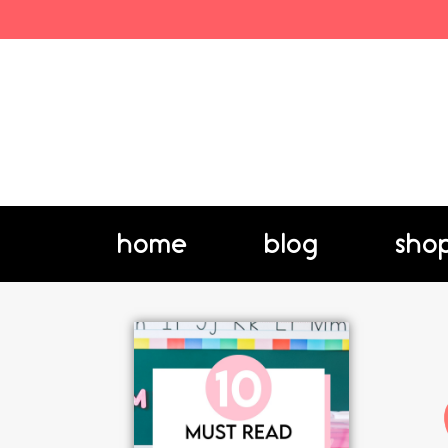
home
blog
sho