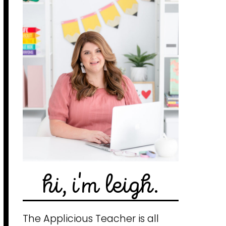
hi, i'm leigh.
The Applicious Teacher is all