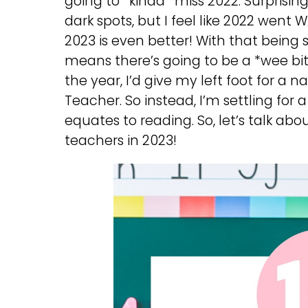
going to *kinda* miss 2022. Surprisingly
dark spots, but I feel like 2022 went
2023 is even better! With that being s
means there’s going to be a *wee bit* 
the year, I’d give my left foot for a na
Teacher. So instead, I’m settling for a
equates to reading. So, let’s talk a
teachers in 2023!