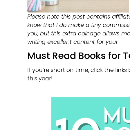
Please note this post contains affiliat
know that I do make a tiny commissi
you, but this extra coinage allows m
writing excellent content for you!
Must Read Books for T
If you’re short on time, click the lin
this year!