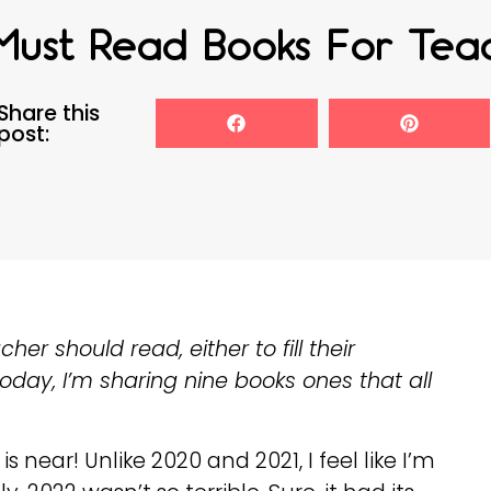
Must Read Books For Tea
Share this
post:
r should read, either to fill their
 Today, I’m sharing nine books ones that all
s near! Unlike 2020 and 2021, I feel like I’m