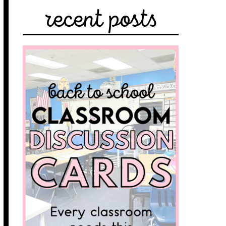
recent posts