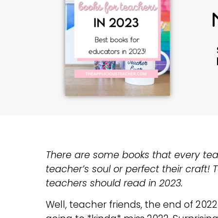
There are some books that every teache
teacher’s soul or perfect their craft!
teachers should read in 2023.
Well, teacher friends, the end of 2022 i