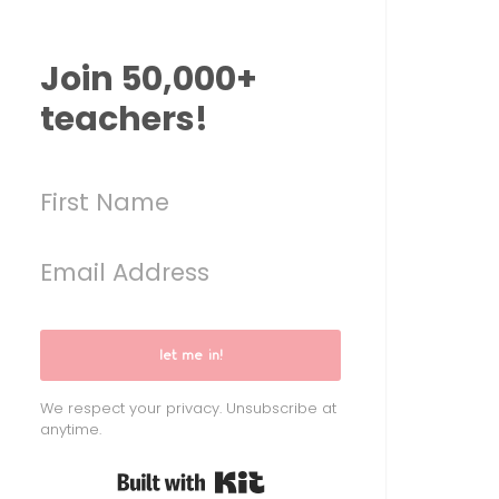
Join 50,000+
teachers!
let me in!
We respect your privacy. Unsubscribe at
anytime.
Built with Kit