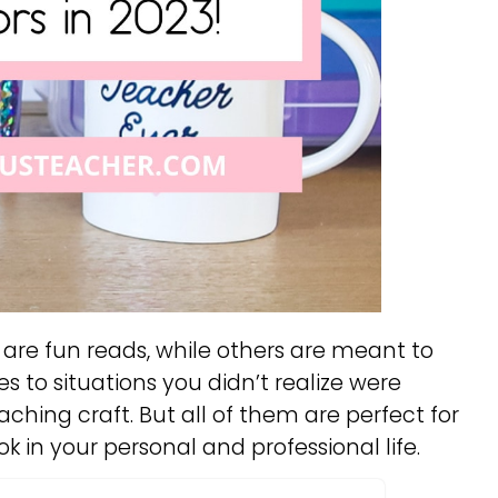
are fun reads, while others are meant to
s to situations you didn’t realize were
ching craft. But all of them are perfect for
k in your personal and professional life.