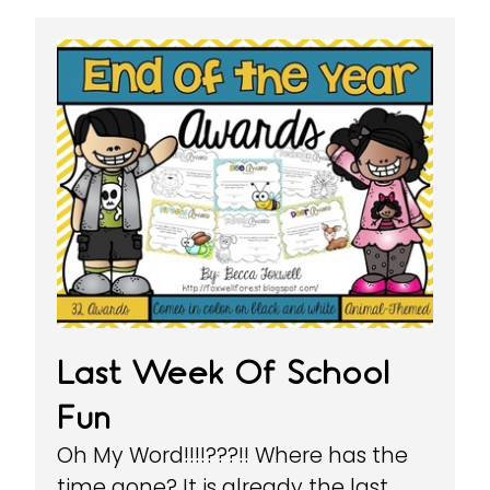
Last Week Of School
Fun
Oh My Word!!!!???!! Where has the
time gone? It is already the last