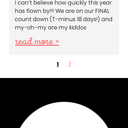
I can’t believe how quickly this year
has flown by!!! We are on our FINAL
count down (T-minus 18 days!) and
my-oh-my are my kiddos
read more »
1
2