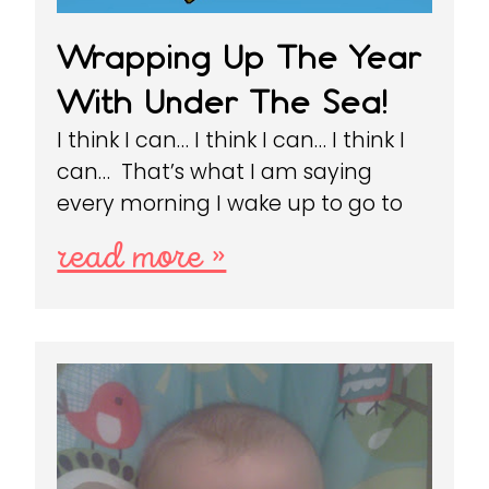
Wrapping Up The Year
With Under The Sea!
I think I can… I think I can… I think I
can… That’s what I am saying
every morning I wake up to go to
read more »