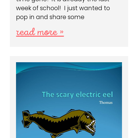
week of school! I just wanted to
pop in and share some
read more »