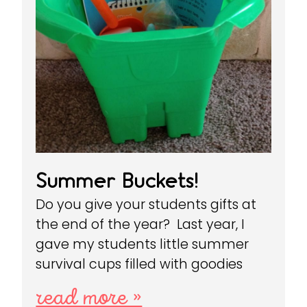
Summer Buckets!
Do you give your students gifts at
the end of the year? Last year, I
gave my students little summer
survival cups filled with goodies
read more »