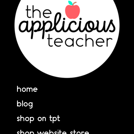
home
blog
shop on tpt
shop website store