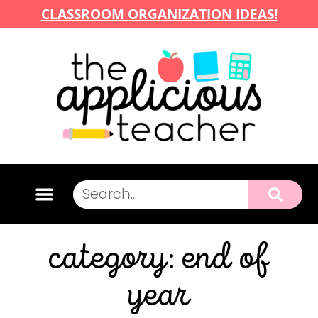
CLASSROOM ORGANIZATION IDEAS!
category: end of
year