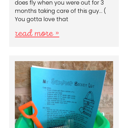
does fly when you were out for 3
months taking care of this guy… (
You gotta love that
read more »