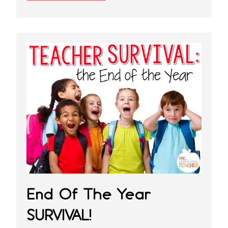
End Of The Year
SURVIVAL!