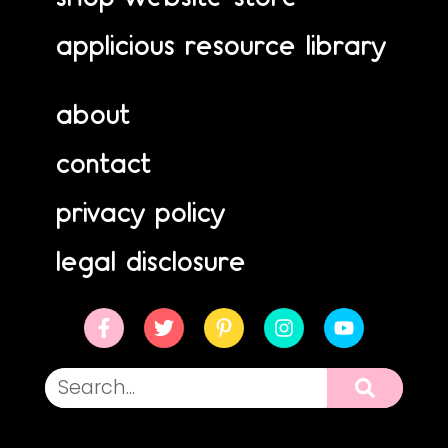
applicious resource library
about
contact
privacy policy
legal disclosure