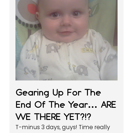
Gearing Up For The
End Of The Year… ARE
WE THERE YET?!?
T-minus 3 days, guys! Time really