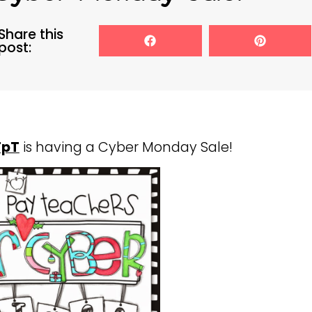
Share this
post:
TpT
is having a Cyber Monday Sale!