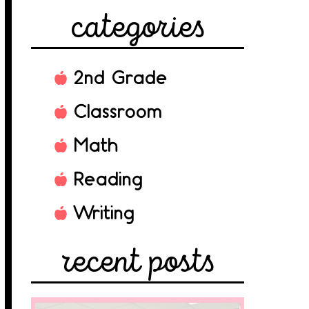
categories
2nd Grade
Classroom
Math
Reading
Writing
recent posts