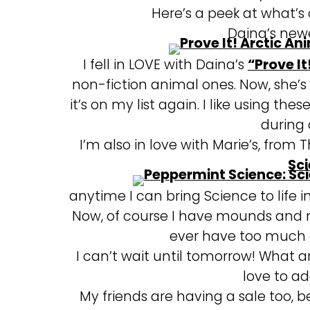
Here’s a peek at what’s o
Daina’s newe
I fell in LOVE with Daina’s
“Prove It
non-fiction animal ones. Now, she’
it’s on my list again. I like using th
during
I’m also in love with Marie’s, from 
Sci
anytime I can bring Science to life 
Now, of course I have mounds and m
ever have too much c
I can’t wait until tomorrow! What a
love to ad
My friends are having a sale too, b