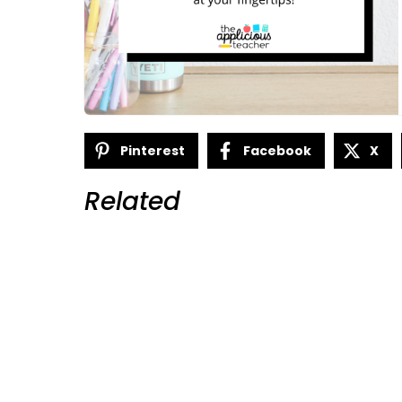
Pinterest
Facebook
X
Related