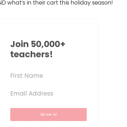
D what’s in their cart this holiday season!
Join 50,000+
teachers!
let me in!