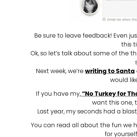
Be sure to leave feedback! Even jus
this 
Ok, so let’s talk about some of the 
Next week, we’re
writing to Santa
would lik
If you have my,
“No Turkey for Th
want this one, 
Last year, my seconds had a blas
You can read all about the fun we
for yoursel