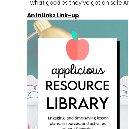
what goodies they’ve got on sale AN
An InLinkz Link-up