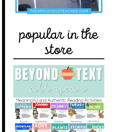
popular in the
store