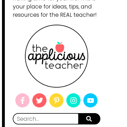
your place for ideas, tips, and
resources for the REAL teacher!