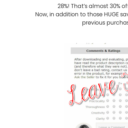
28%! That’s almost 30% o
Now, in addition to those HUGE sa
previous purcha