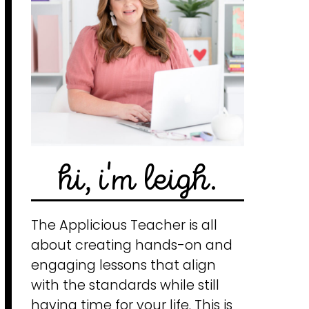
hi, i'm leigh.
The Applicious Teacher is all
about creating hands-on and
engaging lessons that align
with the standards while still
having time for your life. This is