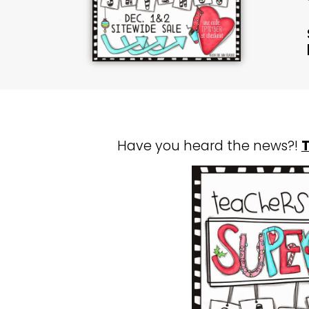
Have you heard the news?!