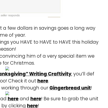
t a few dollars in savings goes a long way
time of year.
things you HAVE to HAVE to HAVE this holiday
season!
convincing him of a very special item we
e for Christmas.
anksgiving” Writing Craftivity
, you’ll def
too! Check it out
here
.
t working through our
Gingerbread unit
!
 had
here
and
here
! Be sure to grab the unit
f by clicking
here
!