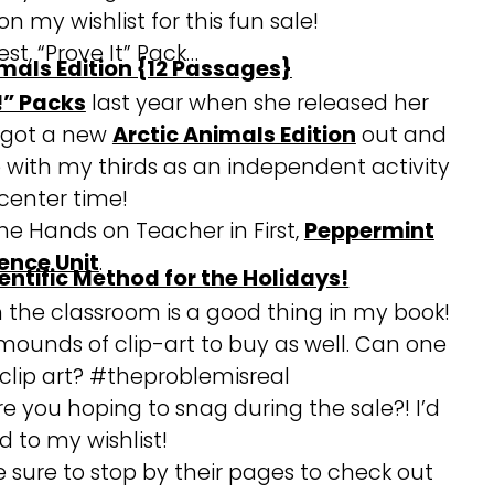
n my wishlist for this fun sale!
st, “Prove It” Pack…
!” Packs
last year when she released her
s got a new
Arctic Animals Edition
out and
ese with my thirds as an independent activity
 center time!
The Hands on Teacher in First,
Peppermint
ence Unit
.
in the classroom is a good thing in my book!
ounds of clip-art to buy as well. Can one
lip art? #theproblemisreal
re you hoping to snag during the sale?! I’d
d to my wishlist!
e sure to stop by their pages to check out