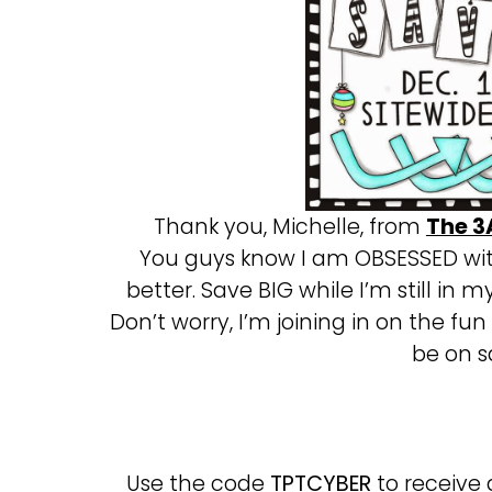
Thank you, Michelle, from
The 3
You guys know I am OBSESSED wit
better. Save BIG while I’m still in m
Don’t worry, I’m joining in on the fun
be on sa
Use the code
TPTCYBER
to receive 