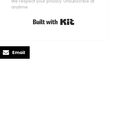
We respect your privacy. Unsubscribe at
anytime.
Built with Kit
Email