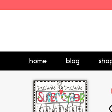
home
blog
sho