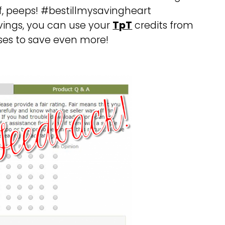
ff, peeps! #bestillmysavingheart
vings, you can use your
TpT
credits from
ses to save even more!