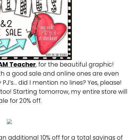
AM Teacher
, for the beautiful graphic!
h a good sale and online ones are even
y PJ’s… did I mention no lines? Yes, please!
 too! Starting tomorrow, my entire store will
le for 20% off.
an additional 10% off for a total savings of