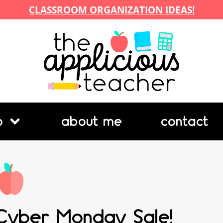
CLASSROOM ORGANIZATION IDEAS!
p
about me
contact
Cyber Monday Sale!