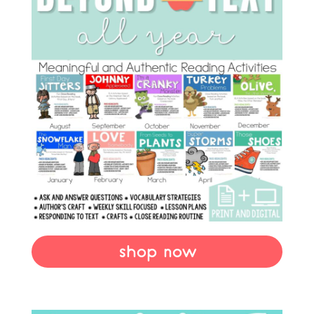
shop now