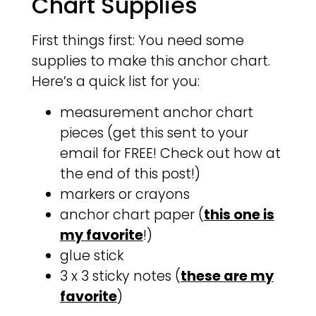
Chart Supplies
First things first: You need some
supplies to make this anchor chart.
Here’s a quick list for you:
measurement anchor chart
pieces (get this sent to your
email for FREE! Check out how at
the end of this post!)
markers or crayons
anchor chart paper (
this one is
my favorite
!)
glue stick
3 x 3 sticky notes (
these are my
favorite
)