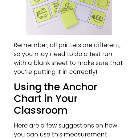
Remember, all printers are different,
so you may need to do a test run
with a blank sheet to make sure that
you’re putting it in correctly!
Using the Anchor
Chart in Your
Classroom
Here are a few suggestions on how
you can use this measurement