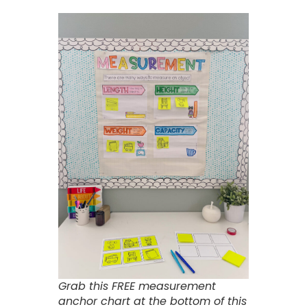
Grab this FREE measurement
anchor chart at the bottom of this