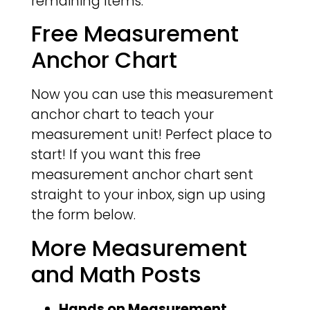
remaining items.
Free Measurement
Anchor Chart
Now you can use this measurement
anchor chart to teach your
measurement unit! Perfect place to
start! If you want this free
measurement anchor chart sent
straight to your inbox, sign up using
the form below.
More Measurement
and Math Posts
Hands on Measurement