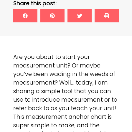
Share this post:
Are you about to start your
measurement unit? Or maybe
you’ve been wading in the weeds of
measurement? Well… today, I am
sharing a simple tool that you can
use to introduce measurement or to
refer back to as you teach your unit!
This measurement anchor chart is
super simple to make, and the