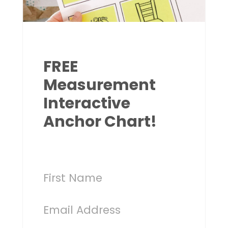
FREE
Measurement
Interactive
Anchor Chart!