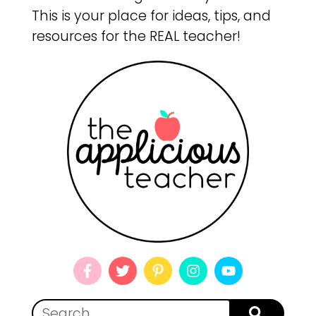
This is your place for ideas, tips, and
resources for the REAL teacher!