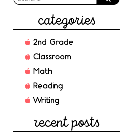
categories
2nd Grade
Classroom
Math
Reading
Writing
recent posts