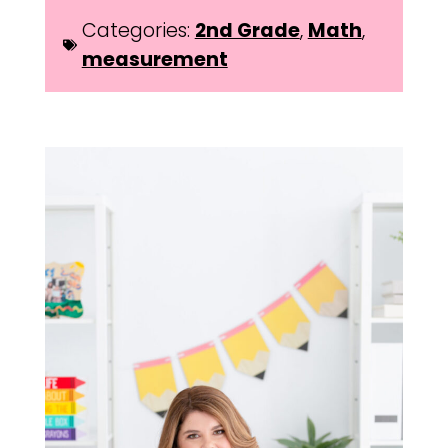
Categories:
2nd Grade
,
Math
,
measurement