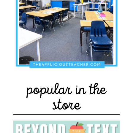
popular in the
store