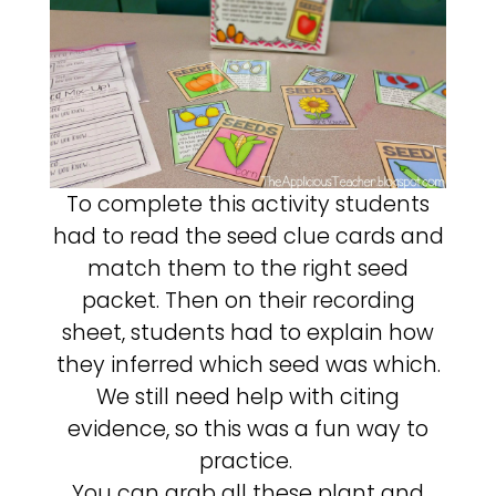
To complete this activity students
had to read the seed clue cards and
match them to the right seed
packet. Then on their recording
sheet, students had to explain how
they inferred which seed was which.
We still need help with citing
evidence, so this was a fun way to
practice.
You can grab all these plant and