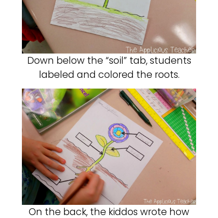
Down below the “soil” tab, students
labeled and colored the roots.
On the back, the kiddos wrote how