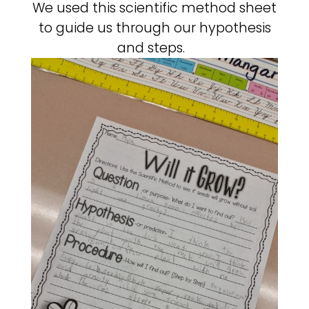
We used this scientific method sheet
to guide us through our hypothesis
and steps.