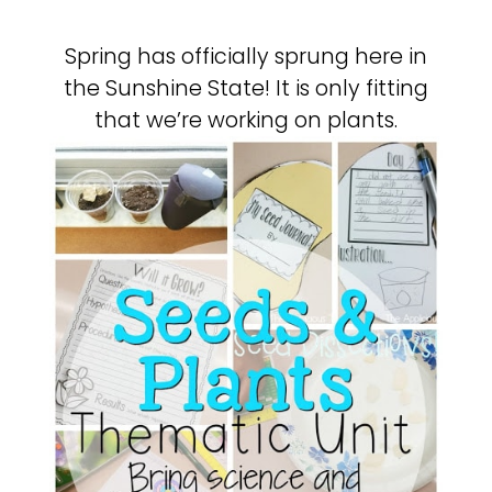
Spring has officially sprung here in
the Sunshine State! It is only fitting
that we’re working on plants.