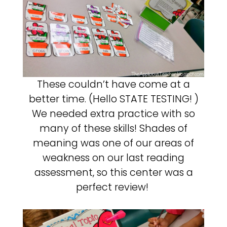
These couldn’t have come at a
better time. (Hello STATE TESTING! )
We needed extra practice with so
many of these skills! Shades of
meaning was one of our areas of
weakness on our last reading
assessment, so this center was a
perfect review!