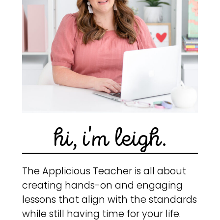
hi, i'm leigh.
The Applicious Teacher is all about
creating hands-on and engaging
lessons that align with the standards
while still having time for your life.