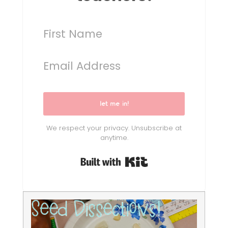
let me in!
We respect your privacy. Unsubscribe at
anytime.
Built with Kit