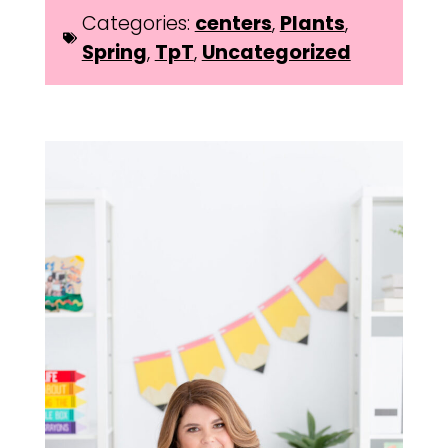
Categories:
centers
,
Plants
,
Spring
,
TpT
,
Uncategorized