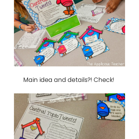
Main idea and details?! Check!