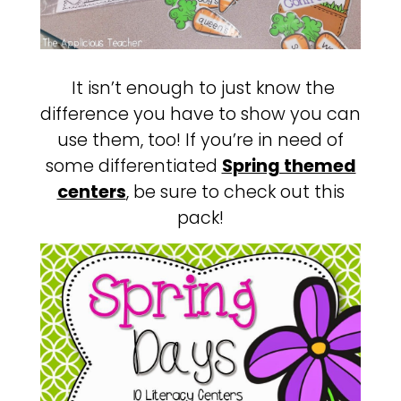
It isn’t enough to just know the
difference you have to show you can
use them, too! If you’re in need of
some differentiated
Spring themed
centers
, be sure to check out this
pack!