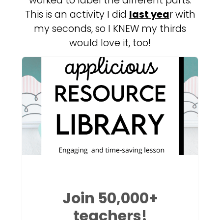
worked to label the different parts.
This is an activity I did
last yea
r with
my seconds, so I KNEW my thirds
would love it, too!
Join 50,000+
teachers!