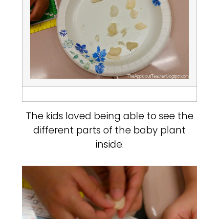
The kids loved being able to see the
different parts of the baby plant
inside.