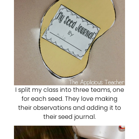
I split my class into three teams, one
for each seed. They love making
their observations and adding it to
their seed journal.