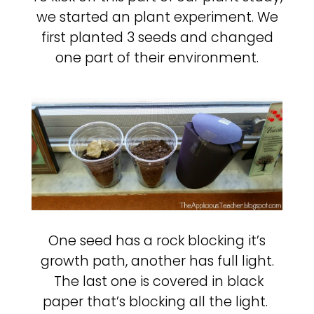
we started an plant experiment. We
first planted 3 seeds and changed
one part of their environment.
One seed has a rock blocking it’s
growth path, another has full light.
The last one is covered in black
paper that’s blocking all the light.