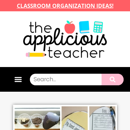
CLASSROOM ORGANIZATION IDEAS!