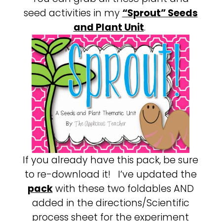
seed activities in my
“Sprout” Seeds
and Plant Unit
.
If you already have this pack, be sure
to re-download it! I’ve updated the
pack
with these two foldables AND
added in the directions/Scientific
process sheet for the experiment