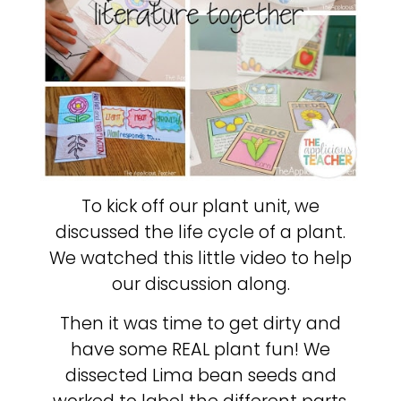
To kick off our plant unit, we
discussed the life cycle of a plant.
We watched this little video to help
our discussion along.
Then it was time to get dirty and
have some REAL plant fun! We
dissected Lima bean seeds and