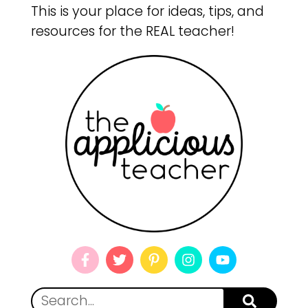
This is your place for ideas, tips, and
resources for the REAL teacher!