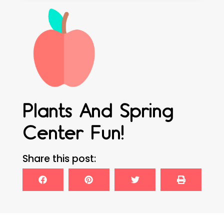
Plants And Spring
Center Fun!
Share this post: