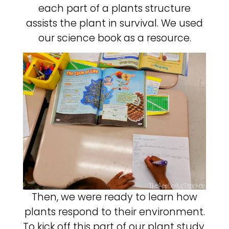
each part of a plants structure
assists the plant in survival. We used
our science book as a resource.
Then, we were ready to learn how
plants respond to their environment.
To kick off this part of our plant study,