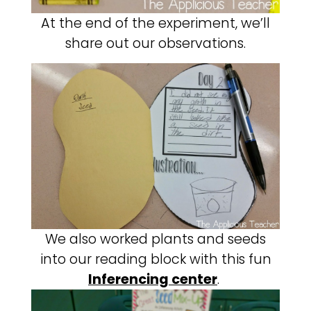
At the end of the experiment, we’ll
share out our observations.
We also worked plants and seeds
into our reading block with this fun
Inferencing center
.