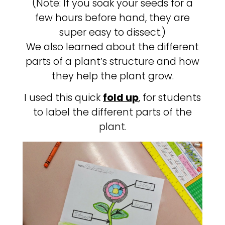
(Note: If you soak your seeds for a
few hours before hand, they are
super easy to dissect.)
We also learned about the different
parts of a plant’s structure and how
they help the plant grow.
I used this quick
fold up
, for students
to label the different parts of the
plant.