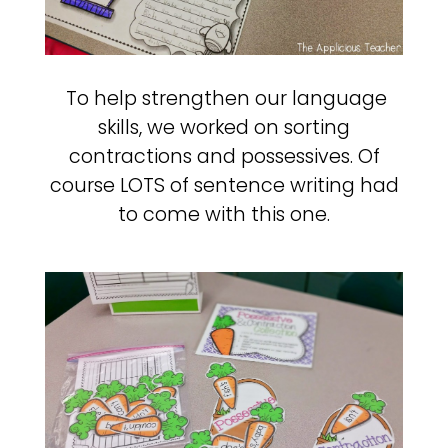
To help strengthen our language
skills, we worked on sorting
contractions and possessives. Of
course LOTS of sentence writing had
to come with this one.