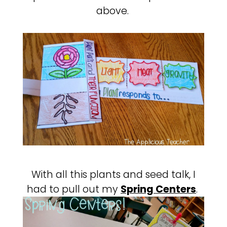
above.
With all this plants and seed talk, I
had to pull out my
Spring Centers
.