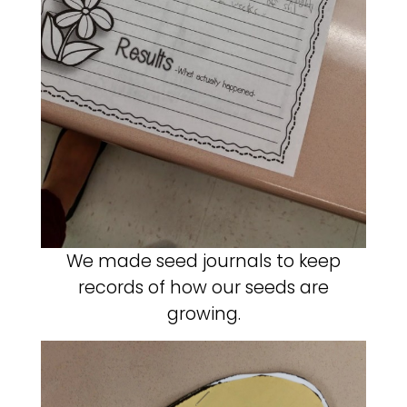
We made seed journals to keep
records of how our seeds are
growing.