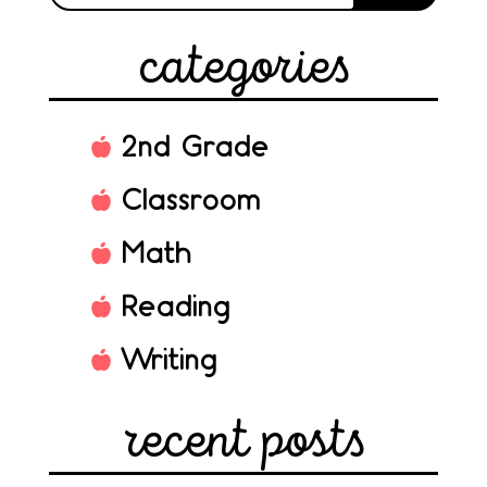
categories
2nd Grade
Classroom
Math
Reading
Writing
recent posts