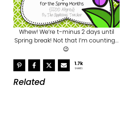
Whew! We’re t-minus 2 days until
Spring break! Not that I’m counting…
😉
1.7k
SHARES
Related