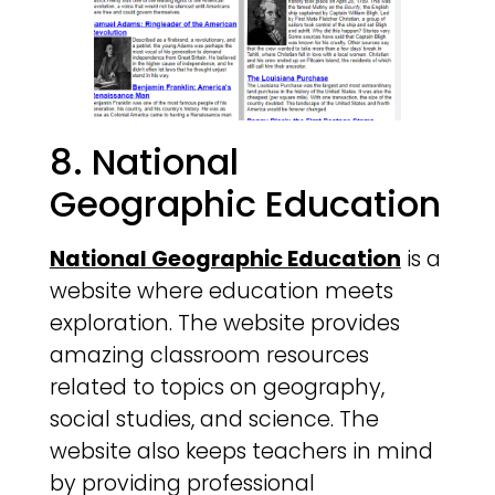
8. National
Geographic Education
National Geographic Education
is a
website where education meets
exploration. The website provides
amazing classroom resources
related to topics on geography,
social studies, and science. The
website also keeps teachers in mind
by providing professional