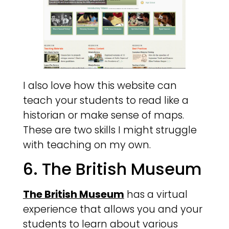
I also love how this website can
teach your students to read like a
historian or make sense of maps.
These are two skills I might struggle
with teaching on my own.
6. The British Museum
The British Museum
has a virtual
experience that allows you and your
students to learn about various