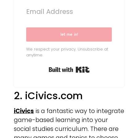
let me in!
We respect your privacy. Unsubscribe at
anytime.
Built with Kit
2. iCivics.com
iCivics
is a fantastic way to integrate
game-based learning into your
social studies curriculum. There are
many games and topics to choose