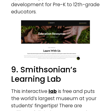
development for Pre-K to 12th-grade
educators.
9. Smithsonian’s
Learning Lab
This interactive
lab
is free and puts
the world’s largest museum at your
students’ fingertips! There are