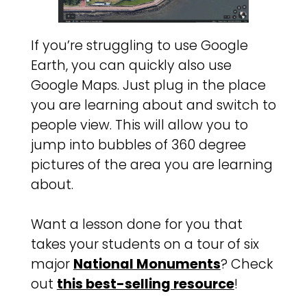
If you’re struggling to use Google
Earth, you can quickly also use
Google Maps. Just plug in the place
you are learning about and switch to
people view. This will allow you to
jump into bubbles of 360 degree
pictures of the area you are learning
about.
Want a lesson done for you that
takes your students on a tour of six
major
National Monuments
? Check
out
this best-selling resource
!