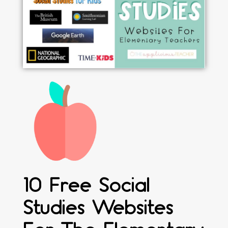
10 Free Social
Studies Websites