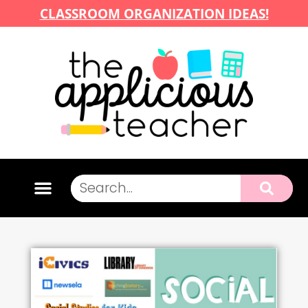
CLASSROOM ORGANIZATION IDEAS!