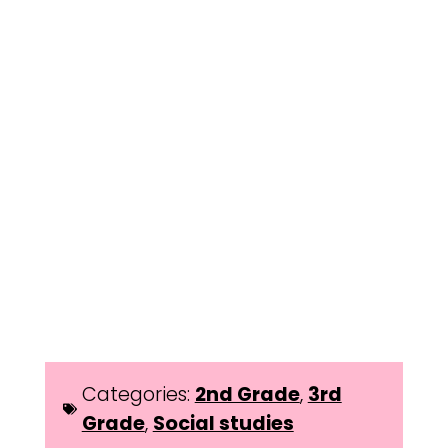
Categories:
2nd Grade
,
3rd
Grade
,
Social studies