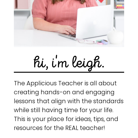
hi, i'm leigh.
The Applicious Teacher is all about
creating hands-on and engaging
lessons that align with the standards
while still having time for your life.
This is your place for ideas, tips, and
resources for the REAL teacher!