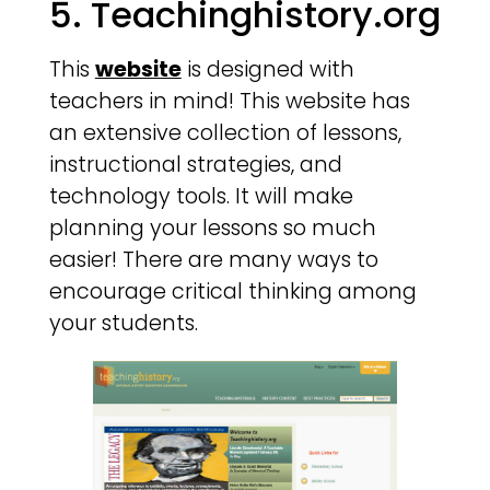
5. Teachinghistory.org
This
website
is designed with
teachers in mind! This website has
an extensive collection of lessons,
instructional strategies, and
technology tools. It will make
planning your lessons so much
easier! There are many ways to
encourage critical thinking among
your students.