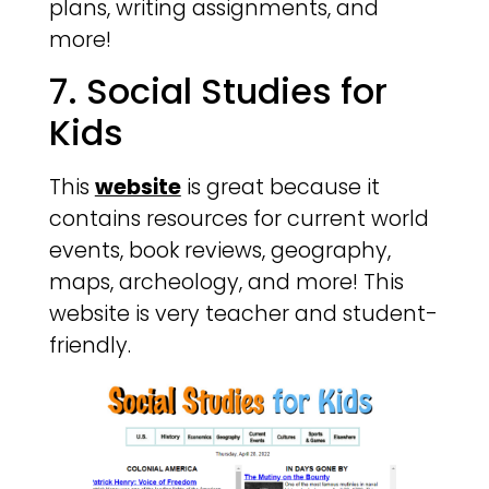
plans, writing assignments, and
more!
7. Social Studies for
Kids
This
website
is great because it
contains resources for current world
events, book reviews, geography,
maps, archeology, and more! This
website is very teacher and student-
friendly.