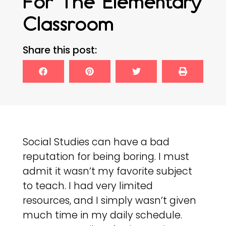
For The Elementary
Classroom
Share this post:
Social Studies can have a bad
reputation for being boring. I must
admit it wasn’t my favorite subject
to teach. I had very limited
resources, and I simply wasn’t given
much time in my daily schedule.