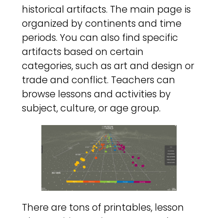
historical artifacts. The main page is
organized by continents and time
periods. You can also find specific
artifacts based on certain
categories, such as art and design or
trade and conflict. Teachers can
browse lessons and activities by
subject, culture, or age group.
There are tons of printables, lesson