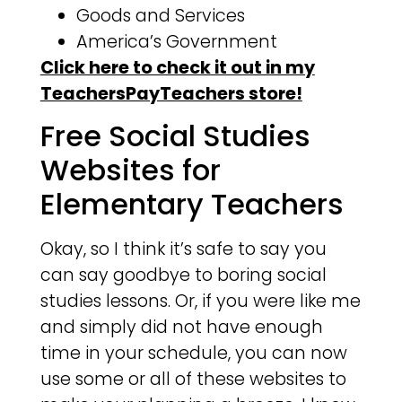
Goods and Services
America’s Government
Click here to check it out in my
TeachersPayTeachers store!
Free Social Studies
Websites for
Elementary Teachers
Okay, so I think it’s safe to say you
can say goodbye to boring social
studies lessons. Or, if you were like me
and simply did not have enough
time in your schedule, you can now
use some or all of these websites to