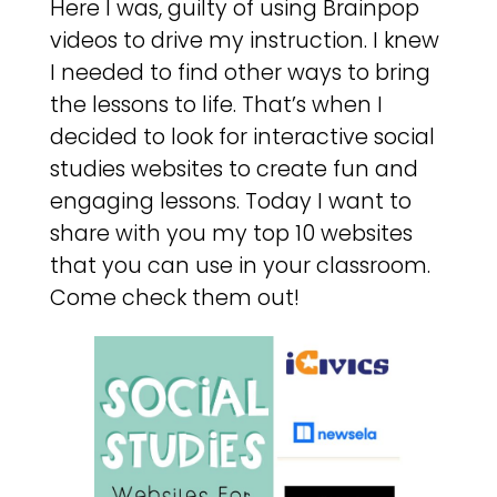
Here I was, guilty of using Brainpop
videos to drive my instruction. I knew
I needed to find other ways to bring
the lessons to life. That’s when I
decided to look for interactive social
studies websites to create fun and
engaging lessons. Today I want to
share with you my top 10 websites
that you can use in your classroom.
Come check them out!