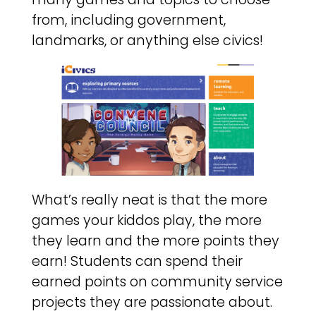
from, including government,
landmarks, or anything else civics!
What’s really neat is that the more
games your kiddos play, the more
they learn and the more points they
earn! Students can spend their
earned points on community service
projects they are passionate about.