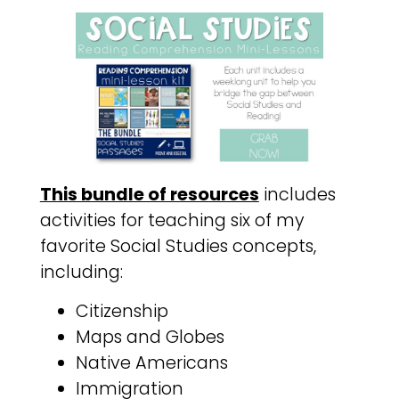
This bundle of resources
includes
activities for teaching six of my
favorite Social Studies concepts,
including:
Citizenship
Maps and Globes
Native Americans
Immigration