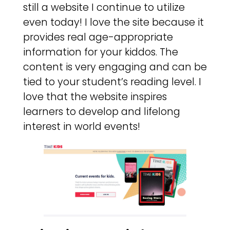
still a website I continue to utilize
even today! I love the site because it
provides real age-appropriate
information for your kiddos. The
content is very engaging and can be
tied to your student’s reading level. I
love that the website inspires
learners to develop and lifelong
interest in world events!