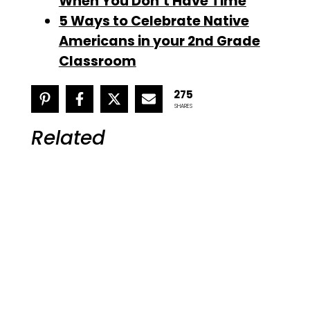
When You Don’t Have Time
5 Ways to Celebrate Native
Americans in your 2nd Grade
Classroom
275
SHARES
Related