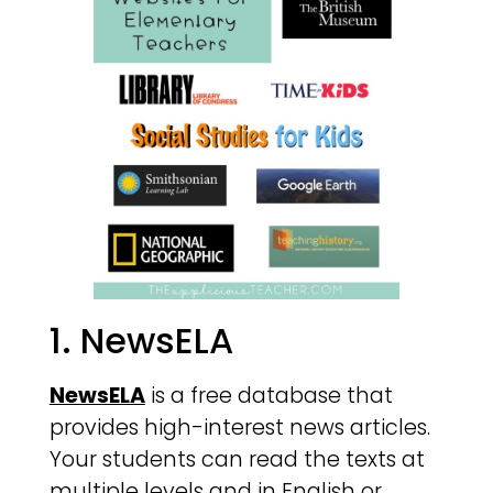
1. NewsELA
NewsELA
is a free database that
provides high-interest news articles.
Your students can read the texts at
multiple levels and in English or