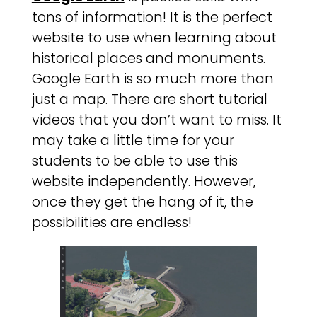
tons of information! It is the perfect
website to use when learning about
historical places and monuments.
Google Earth is so much more than
just a map. There are short tutorial
videos that you don’t want to miss. It
may take a little time for your
students to be able to use this
website independently. However,
once they get the hang of it, the
possibilities are endless!