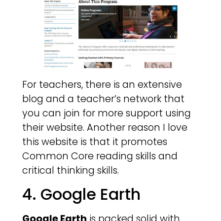
For teachers, there is an extensive
blog and a teacher’s network that
you can join for more support using
their website. Another reason I love
this website is that it promotes
Common Core reading skills and
critical thinking skills.
4. Google Earth
Google Earth
is packed solid with