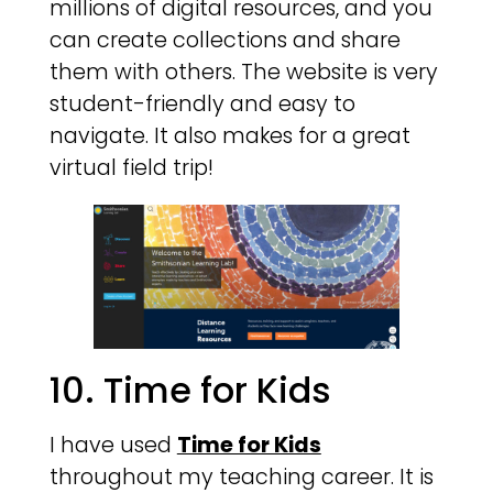
millions of digital resources, and you
can create collections and share
them with others. The website is very
student-friendly and easy to
navigate. It also makes for a great
virtual field trip!
10. Time for Kids
I have used
Time for Kids
throughout my teaching career. It is