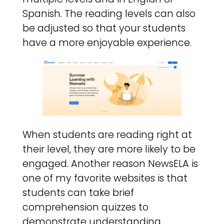
Spanish. The reading levels can also
be adjusted so that your students
have a more enjoyable experience.
When students are reading right at
their level, they are more likely to be
engaged. Another reason NewsELA is
one of my favorite websites is that
students can take brief
comprehension quizzes to
demonstrate understanding.