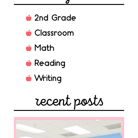
2nd Grade
Classroom
Math
Reading
Writing
recent posts