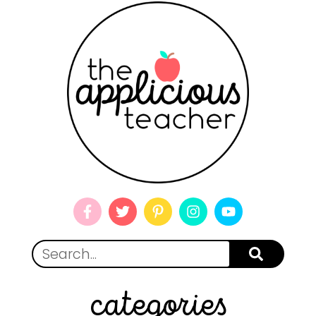
categories