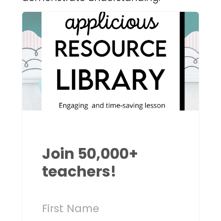
Join 50,000+
teachers!