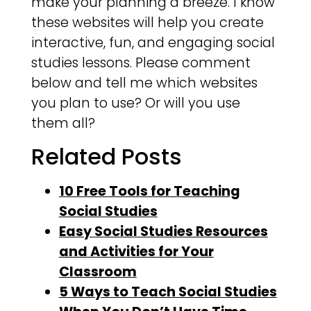
make your planning a breeze. I know
these websites will help you create
interactive, fun, and engaging social
studies lessons. Please comment
below and tell me which websites
you plan to use? Or will you use
them all?
Related Posts
10 Free Tools for Teaching
Social Studies
Easy Social Studies Resources
and Activities for Your
Classroom
5 Ways to Teach Social Studies