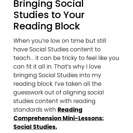
Bringing Social
Studies to Your
Reading Block
When you’re low on time but still
have Social Studies content to
teach… it can be tricky to feel like you
can fit it all in. That’s why I love
bringing Social Studies into my
reading block. I’ve taken all the
guesswork out of aligning social
studies content with reading
standards with
Reading
Comprehension Mini-Lessons:
Social Studies.