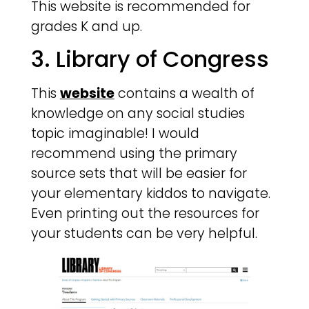
This website is recommended for
grades K and up.
3. Library of Congress
This
website
contains a wealth of
knowledge on any social studies
topic imaginable! I would
recommend using the primary
source sets that will be easier for
your elementary kiddos to navigate.
Even printing out the resources for
your students can be very helpful.