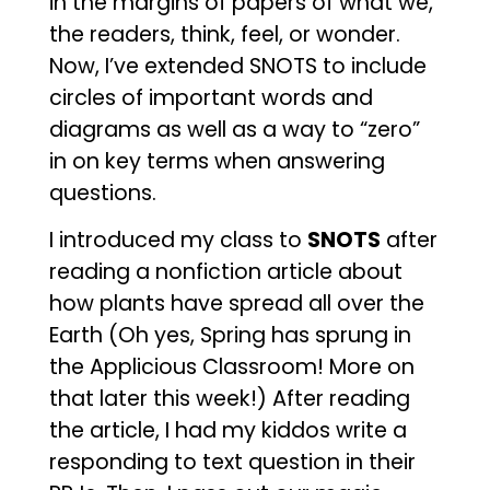
in the margins of papers of what we,
the readers, think, feel, or wonder.
Now, I’ve extended SNOTS to include
circles of important words and
diagrams as well as a way to “zero”
in on key terms when answering
questions.
I introduced my class to
SNOTS
after
reading a nonfiction article about
how plants have spread all over the
Earth (Oh yes, Spring has sprung in
the Applicious Classroom! More on
that later this week!) After reading
the article, I had my kiddos write a
responding to text question in their