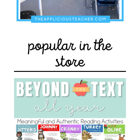
popular in the
store