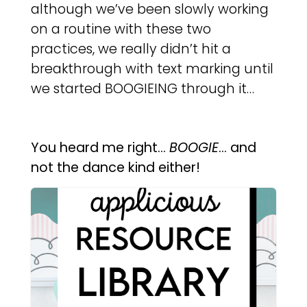
although we’ve been slowly working
on a routine with these two
practices, we really didn’t hit a
breakthrough with text marking until
we started BOOGIEING through it…
You heard me right…
BOOGIE
… and
not the dance kind either!