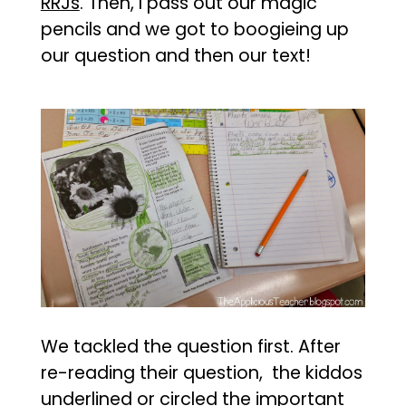
RRJs
. Then, I pass out our magic
pencils and we got to boogieing up
our question and then our text!
We tackled the question first. After
re-reading their question, the kiddos
underlined or circled the important