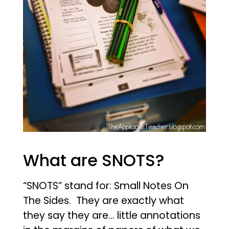
What are SNOTS?
“SNOTS” stand for:
Small Notes On
The Sides
. They are exactly what
they say they are… little annotations