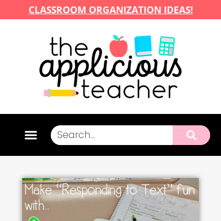
CLASSROOM ORGANIZATION IDEAS!