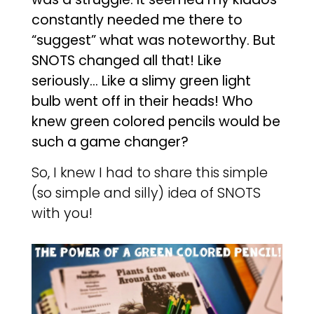
constantly needed me there to
“suggest” what was noteworthy. But
SNOTS changed all that! Like
seriously… Like a slimy green light
bulb went off in their heads! Who
knew green colored pencils would be
such a game changer?
So, I knew I had to share this simple
(so simple and silly) idea of SNOTS
with you!