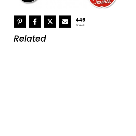
446
SHARES
Related