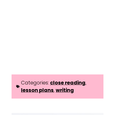
Categories:
close reading
,
lesson plans
,
writing