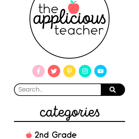
categories
2nd Grade