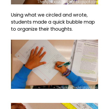
Using what we circled and wrote,
students made a quick bubble map
to organize their thoughts.