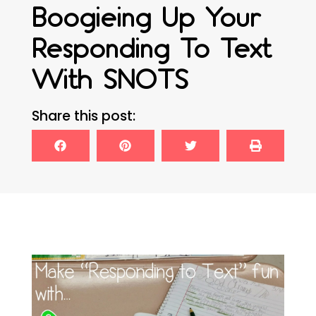
Boogieing Up Your
Responding To Text
With SNOTS
Share this post: