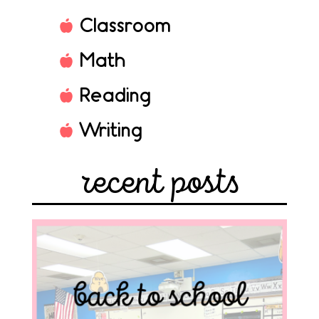
Classroom
Math
Reading
Writing
recent posts