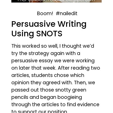
Boom! #nailedit
Persuasive Writing
Using SNOTS
This worked so well, I thought we’d
try the strategy again with a
persuasive essay we were working
on later that week. After reading two
articles, students chose which
opinion they agreed with. Then, we
passed out those snotty green
pencils and began boogieing
through the articles to find evidence
to support our position.