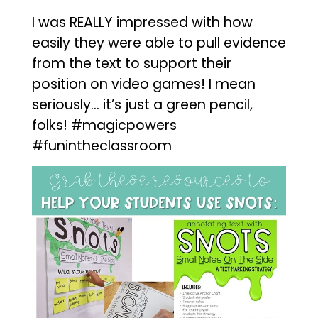
I was REALLY impressed with how
easily they were able to pull evidence
from the text to support their
position on video games! I mean
seriously… it’s just a green pencil,
folks! #magicpowers
#funintheclassroom