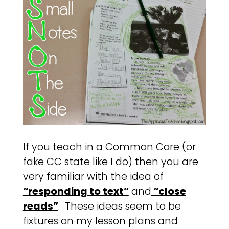
If you teach in a Common Core (or
fake CC state like I do) then you are
very familiar with the idea of
“responding to text”
and
“close
reads”
. These ideas seem to be
fixtures on my lesson plans and