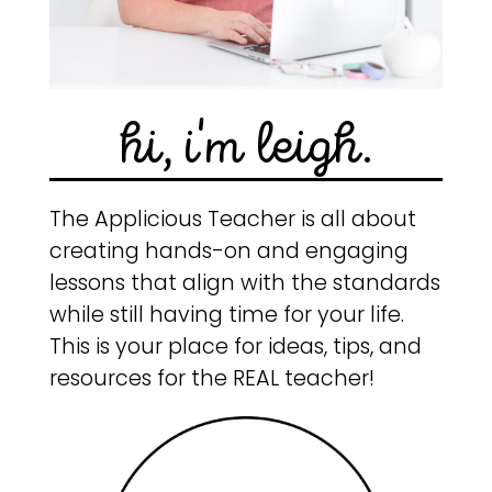
hi, i'm leigh.
The Applicious Teacher is all about
creating hands-on and engaging
lessons that align with the standards
while still having time for your life.
This is your place for ideas, tips, and
resources for the REAL teacher!