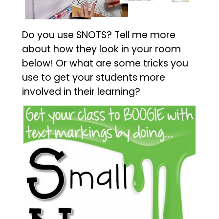
Do you use SNOTS? Tell me more
about how they look in your room
below! Or what are some tricks you
use to get your students more
involved in their learning?