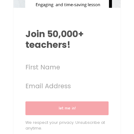
Join 50,000+
teachers!
let me in!
We respect your privacy. Unsubscribe at
anytime.