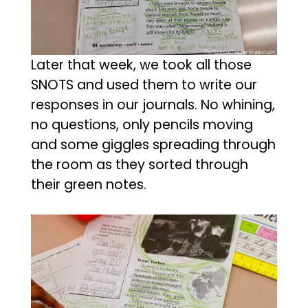
Later that week, we took all those
SNOTS and used them to write our
responses in our journals. No whining,
no questions, only pencils moving
and some giggles spreading through
the room as they sorted through
their green notes.