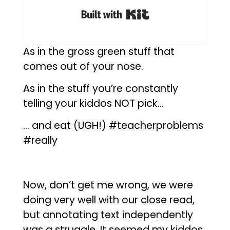
Built with Kit
As in the gross green stuff that
comes out of your nose.
As in the stuff you’re constantly
telling your kiddos NOT pick…
… and eat (UGH!) #teacherproblems
#really
Now, don’t get me wrong, we were
doing very well with our close read,
but annotating text independently
was a struggle. It seemed my kiddos