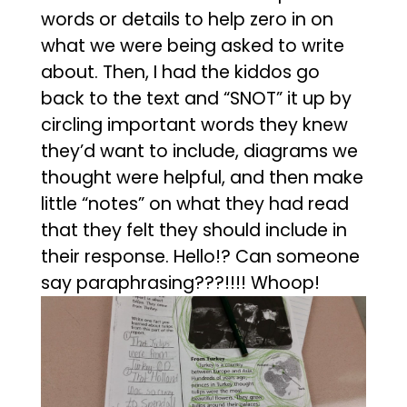
words or details to help zero in on
what we were being asked to write
about. Then, I had the kiddos go
back to the text and “SNOT” it up by
circling important words they knew
they’d want to include, diagrams we
thought were helpful, and then make
little “notes” on what they had read
that they felt they should include in
their response. Hello!? Can someone
say paraphrasing???!!!! Whoop!