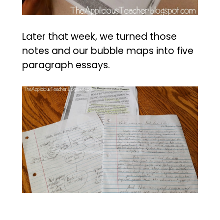
Later that week, we turned those
notes and our bubble maps into five
paragraph essays.