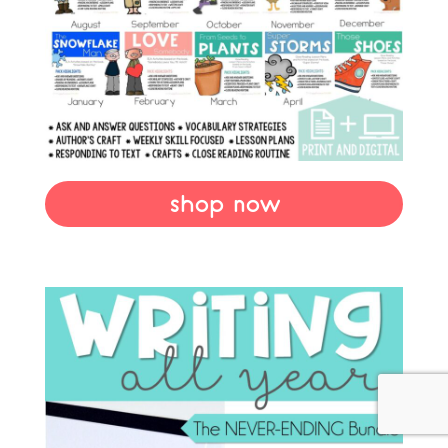
shop now