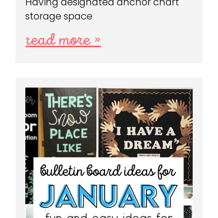
Having designated anchor chart
storage space
read more »