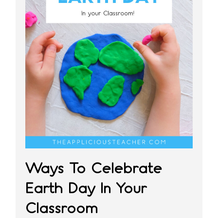
Ways To Celebrate
Earth Day In Your
Classroom