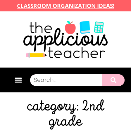
CLASSROOM ORGANIZATION IDEAS!
category: 2nd
grade