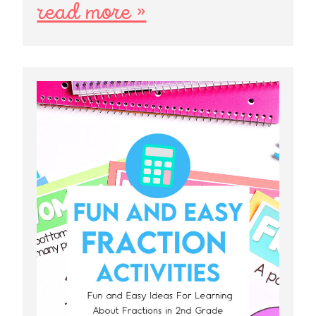
read more »