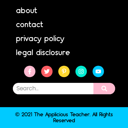
about
contact
privacy policy
legal disclosure
© 2021 The Applicious Teacher. All Rights
Reserved