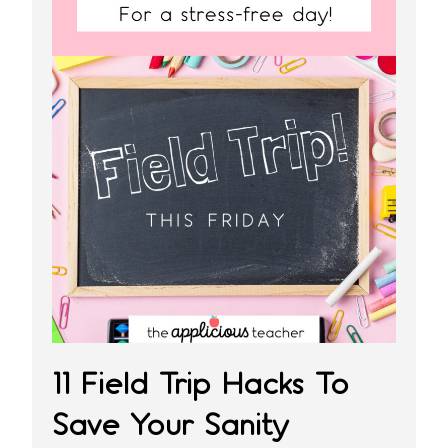
11 Field Trip Hacks To
Save Your Sanity