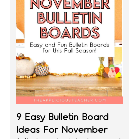
9 Easy Bulletin Board
Ideas For November