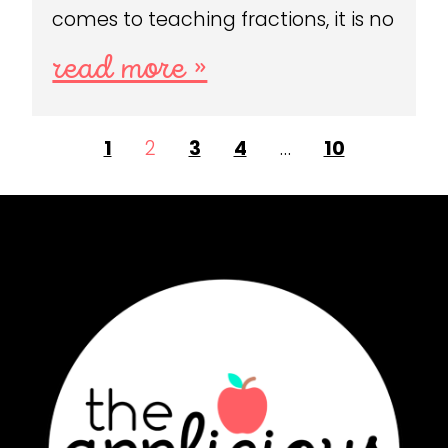
comes to teaching fractions, it is no
read more »
1
2
3
4
…
10