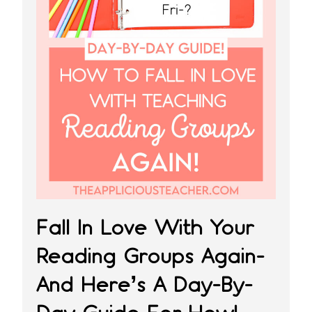
Fall In Love With Your
Reading Groups Again-
And Here’s A Day-By-