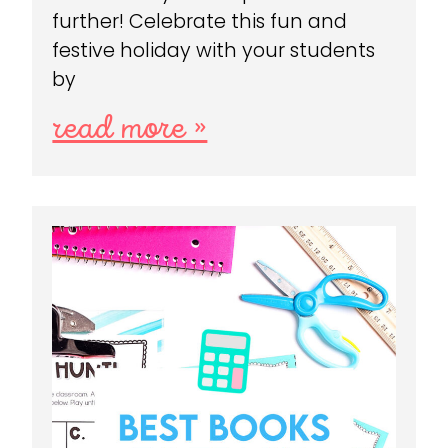
further! Celebrate this fun and
festive holiday with your students
by
read more »