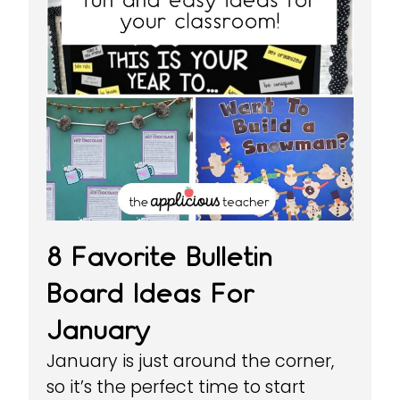
8 Favorite Bulletin
Board Ideas For
January
January is just around the corner,
so it’s the perfect time to start