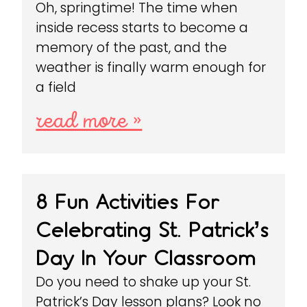
Oh, springtime! The time when
inside recess starts to become a
memory of the past, and the
weather is finally warm enough for
a field
read more »
8 Fun Activities For
Celebrating St. Patrick’s
Day In Your Classroom
Do you need to shake up your St.
Patrick’s Day lesson plans? Look no