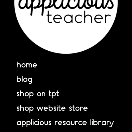
home
blog
shop on tpt
shop website store
applicious resource library