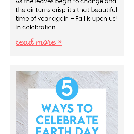
As the leaves begin to change and
the air turns crisp, it’s that beautiful
time of year again – Fall is upon us!
In celebration
read more »