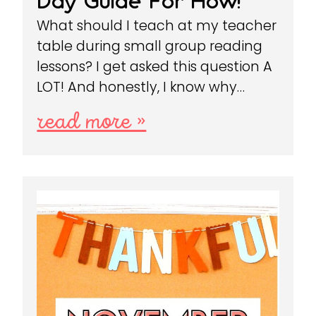
Day Guide For How!
What should I teach at my teacher
table during small group reading
lessons? I get asked this question A
LOT! And honestly, I know why…
read more »