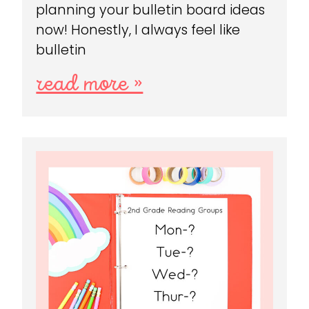
planning your bulletin board ideas
now! Honestly, I always feel like
bulletin
read more »