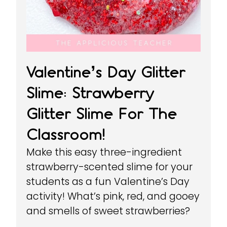
Valentine’s Day Glitter
Slime: Strawberry
Glitter Slime For The
Classroom!
Make this easy three-ingredient
strawberry-scented slime for your
students as a fun Valentine’s Day
activity! What’s pink, red, and gooey
and smells of sweet strawberries?