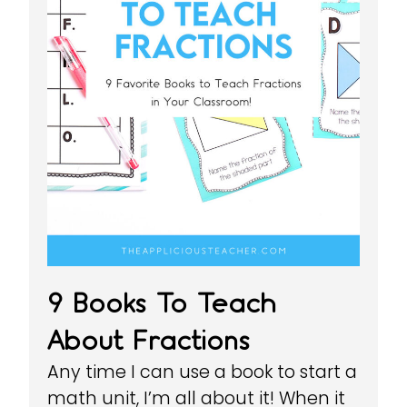
9 Books To Teach
About Fractions
Any time I can use a book to start a
math unit, I’m all about it! When it