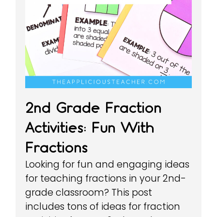
2nd Grade Fraction
Activities: Fun With
Fractions
Looking for fun and engaging ideas
for teaching fractions in your 2nd-
grade classroom? This post
includes tons of ideas for fraction