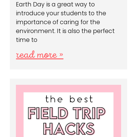
Earth Day is a great way to
introduce your students to the
importance of caring for the
environment. It is also the perfect
time to
read more »