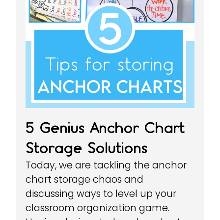
5 Genius Anchor Chart
Storage Solutions
Today, we are tackling the anchor
chart storage chaos and
discussing ways to level up your
classroom organization game.