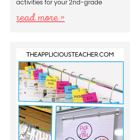
activities for your 2nd-grade
read more »