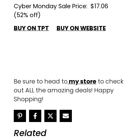
Cyber Monday Sale Price:
$17.06
(52% off)
BUY ON TPT
BUY ON WEBSITE
Be sure to head to
my store
to check
out ALL the amazing deals! Happy
Shopping!
Related