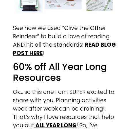
See how we used “Olive the Other
Reindeer” to build a love of reading
AND hit all the standards!
READ BLOG
POST HERE
!
60% off All Year Long
Resources
Ok… so this one I am SUPER excited to
share with you. Planning activities
week after week can be draining!
That’s why I love resources that help
you out
ALL YEAR LONG
! So, I’ve