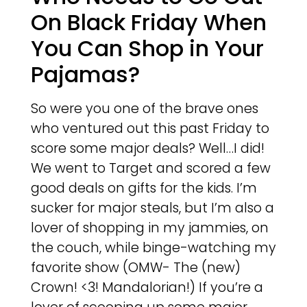
On Black Friday When
You Can Shop in Your
Pajamas?
So were you one of the brave ones
who ventured out this past Friday to
score some major deals? Well…I did!
We went to Target and scored a few
good deals on gifts for the kids. I’m
sucker for major steals, but I’m also a
lover of shopping in my jammies, on
the couch, while binge-watching my
favorite show (OMW- The (new)
Crown! <3! Mandalorian!) If you’re a