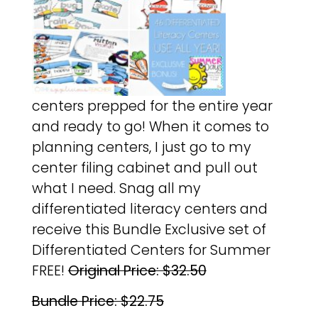
centers prepped for the entire year
and ready to go! When it comes to
planning centers, I just go to my
center filing cabinet and pull out
what I need. Snag all my
differentiated literacy centers and
receive this Bundle Exclusive set of
Differentiated Centers for Summer
FREE!
Original Price: $32.50
Bundle Price: $22.75