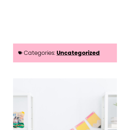
Categories:
Uncategorized