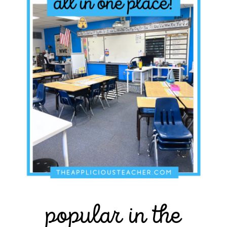
popular in the