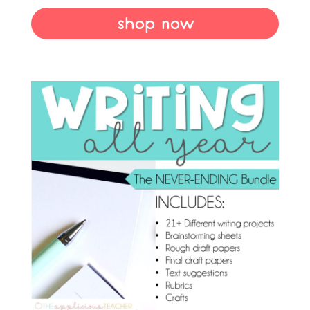
shop now