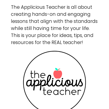
The Applicious Teacher is all about
creating hands-on and engaging
lessons that align with the standards
while still having time for your life.
This is your place for ideas, tips, and
resources for the REAL teacher!