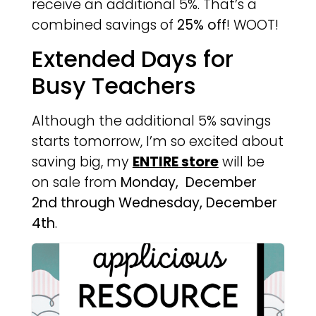
receive an additional 5%. That’s a
combined savings of
25% off
! WOOT!
Extended Days for
Busy Teachers
Although the additional 5% savings
starts tomorrow, I’m so excited about
saving big, my
ENTIRE store
will be
on sale from
Monday, December
2nd through Wednesday, December
4th
.