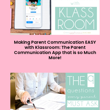
Making Parent Communication EASY
with Klassroom: The Parent
Communication App that is so Much
More!