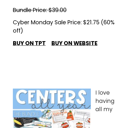
Bundle Price: $39.00
Cyber Monday Sale Price: $21.75 (60%
off)
BUY ON TPT
BUY ON WEBSITE
I love
having
all my