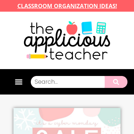
CLASSROOM ORGANIZATION IDEAS!