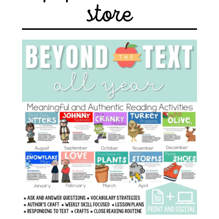
store