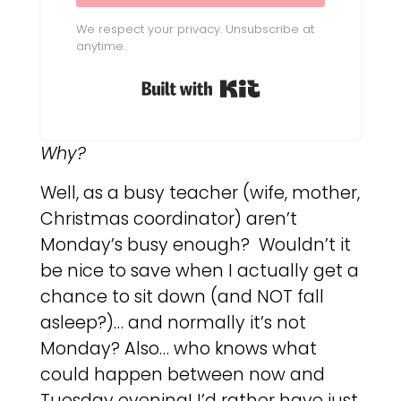
We respect your privacy. Unsubscribe at
anytime.
Built with Kit
Why?
Well, as a busy teacher (wife, mother,
Christmas coordinator) aren’t
Monday’s busy enough? Wouldn’t it
be nice to save when I actually get a
chance to sit down (and NOT fall
asleep?)… and normally it’s not
Monday? Also… who knows what
could happen between now and
Tuesday evening! I’d rather have just