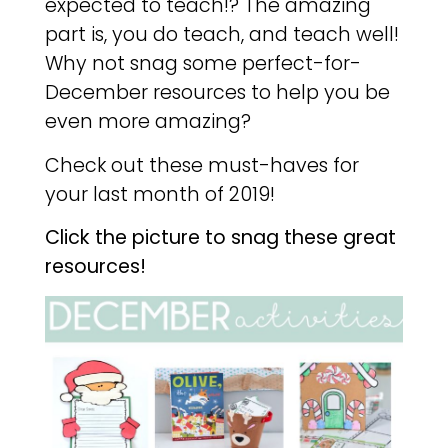
expected to teach!? The amazing
part is, you do teach, and teach well!
Why not snag some perfect-for-
December resources to help you be
even more amazing?
Check out these must-haves for
your last month of 2019!
Click the picture to snag these great
resources!