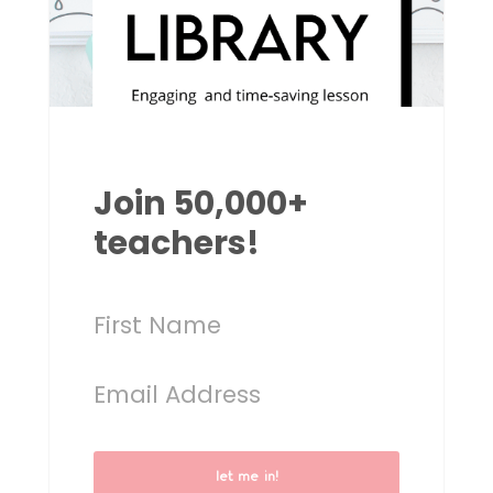
Join 50,000+
teachers!
let me in!