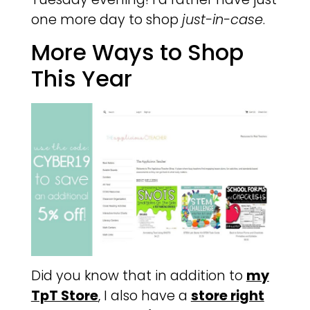
one more day to shop
just-in-case
.
More Ways to Shop
This Year
Did you know that in addition to
my
TpT Store
, I also have a
store right