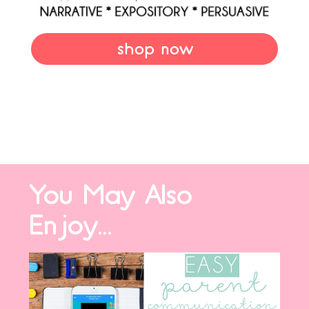
shop now
You May Also
Enjoy...