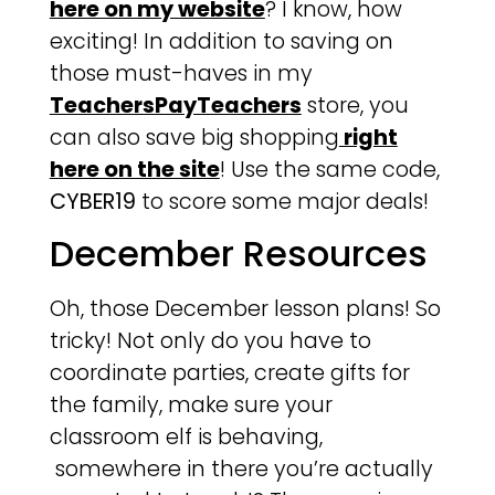
here on my website
? I know, how
exciting! In addition to saving on
those must-haves in my
TeachersPayTeachers
store, you
can also save big shopping
right
here on the site
! Use the same code,
CYBER19
to score some major deals!
December Resources
Oh, those December lesson plans! So
tricky! Not only do you have to
coordinate parties, create gifts for
the family, make sure your
classroom elf is behaving,
somewhere in there you’re actually