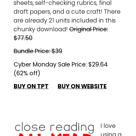
sheets, self-checking rubrics, final
draft papers, and a cute craft! There
are already 21 units included in this
chunky download!
Original Price:
$77.50
Bundle Price: $39
Cyber Monday Sale Price: $29.64
(62% off)
BUY ON TPT
BUY ON WEBSITE
I love
using a