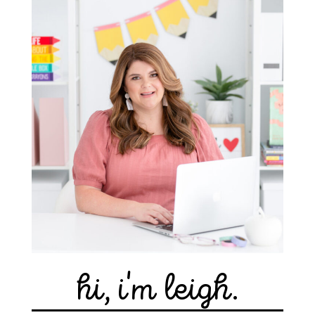
hi, i'm leigh.