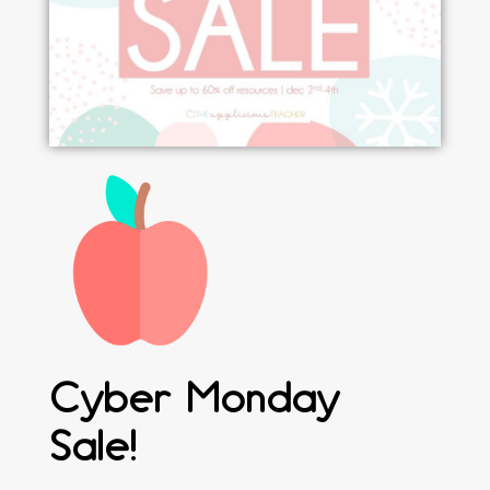
Cyber Monday
Sale!