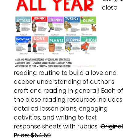
close
reading routine to build a love and
deeper understanding of author’s
craft and reading in general! Each of
the close reading resources includes
detailed lesson plans, engaging
activities, and writing to text
response sheets with rubrics!
Original
Price: $54.50