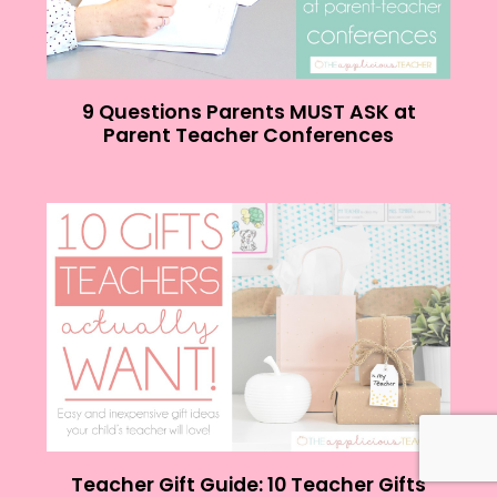
9 Questions Parents MUST ASK at
Parent Teacher Conferences
Teacher Gift Guide: 10 Teacher Gifts