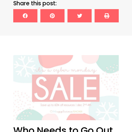
Share this post:
Who Needs to Go Out