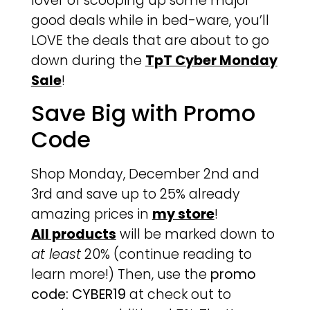
lover of scooping up some major
good deals while in bed-ware, you’ll
LOVE the deals that are about to go
down during the
TpT Cyber Monday
Sale
!
Save Big with Promo
Code
Shop Monday, December 2nd and
3rd and save up to 25% already
amazing prices in
my store
!
All products
will be marked down to
at least
20% (continue reading to
learn more!) Then, use the
promo
code: CYBER19
at check out to