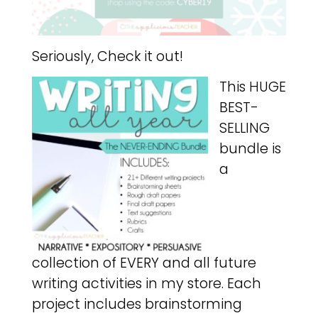
Seriously, Check it out!
This HUGE
BEST-
SELLING
bundle is
a
collection of EVERY and all future
writing activities in my store. Each
project includes brainstorming