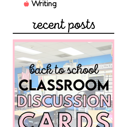
Writing
recent posts