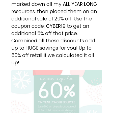
marked down all my
ALL YEAR LONG
resources, then placed them on an
additional sale of 20% off. Use the
coupon code:
CYBER19
to get an
additional 5% off that price.
Combined all these discounts add
up to HUGE savings for you! Up to
60% off retail if we calculated it all
up!