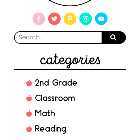
categories
2nd Grade
Classroom
Math
Reading