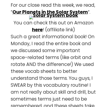
For our close read this week, we read,
“
Our Planets in the Solar System
“.
You can check this out on Amazon
here
! (affiliate link)
Such a great informational book! On
Monday, I read the entire book and
we discussed some important
space-related terms (like orbit and
rotate AND the difference!) We used
these vocab sheets to better
understand those terms. You guys, I
SWEAR by this vocabulary routine! I
am not really about skill and drill, but
sometimes terms just need to be
remembered, and these sheets take