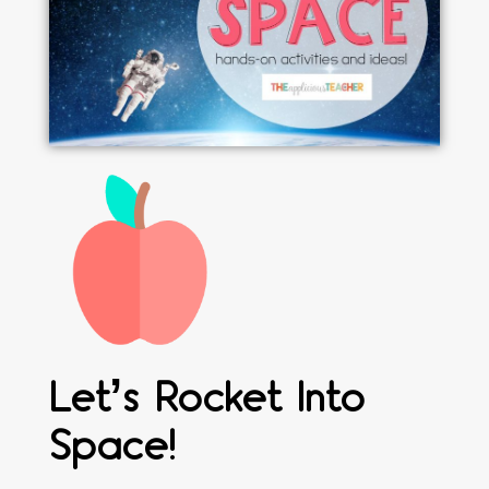
Let’s Rocket Into
Space!