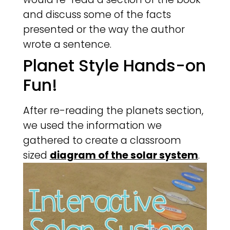
and discuss some of the facts
presented or the way the author
wrote a sentence.
Planet Style Hands-on
Fun!
After re-reading the planets section,
we used the information we
gathered to create a classroom
sized
diagram of the solar system
.