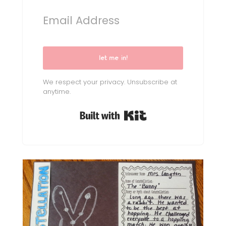
let me in!
We respect your privacy. Unsubscribe at
anytime.
Built with Kit