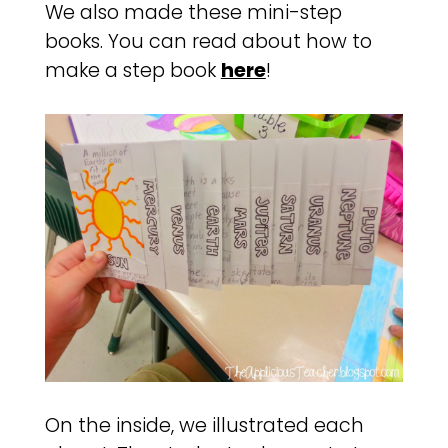
We also made these mini-step
books. You can read about how to
make a step book
here
!
On the inside, we illustrated each