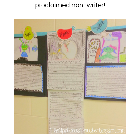
proclaimed non-writer!