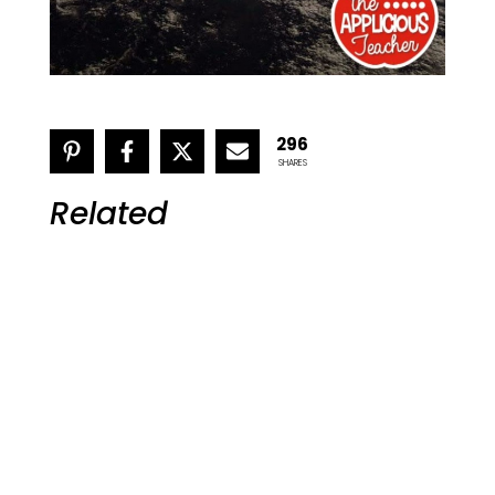
296
SHARES
Related