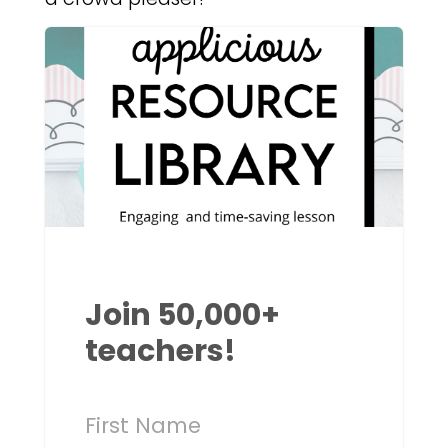
Join 50,000+
teachers!