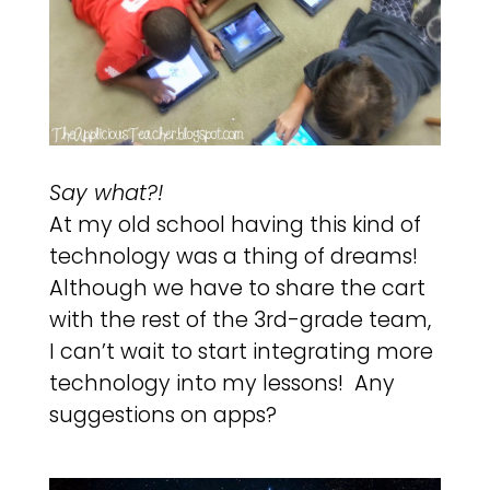
Say what?!
At my old school having this kind of
technology was a thing of dreams!
Although we have to share the cart
with the rest of the 3rd-grade team,
I can’t wait to start integrating more
technology into my lessons! Any
suggestions on apps?