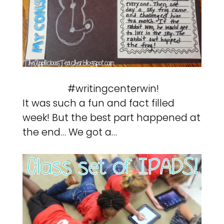
#writingcenterwin!
It was such a fun and fact filled
week! But the best part happened at
the end… We got a…