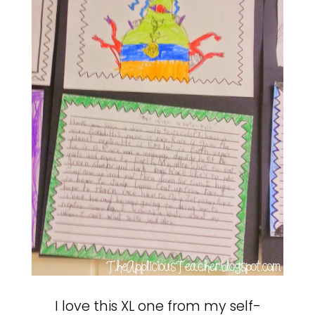
I love this XL one from my self-