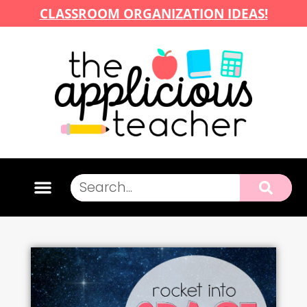
CLASSROOM ORGANIZATION IDEAS!