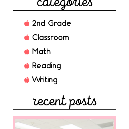
categories
2nd Grade
Classroom
Math
Reading
Writing
recent posts