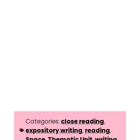
Categories:
close reading
,
expository writing
,
reading
,
Space
,
Thematic Unit
,
writing