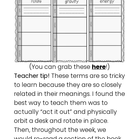
(You can grab these
here
!)
Teacher tip!
These terms are so tricky
to learn because they are so closely
related in their meanings. I found the
best way to teach them was to
actually “act it out” and physically
orbit a desk and rotate in place.
Then, throughout the week, we
would re-read a section of the book