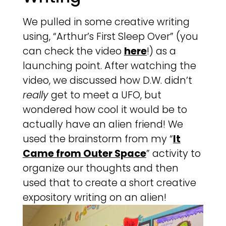
We pulled in some creative writing
using, “Arthur’s First Sleep Over” (you
can check the video
here
!) as a
launching point. After watching the
video, we discussed how D.W. didn’t
really
get to meet a UFO, but
wondered how cool it would be to
actually have an alien friend! We
used the brainstorm from my “
It
Came from Outer Space
” activity to
organize our thoughts and then
used that to create a short creative
expository writing on an alien!