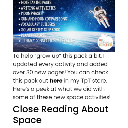
To help “grow up” this pack a bit, I
updated every activity and added
over 30 new pages! You can check
this pack out
here
in my TpT store.
Here’s a peek at what we did with
some of these new space activities!
Close Reading About
Space