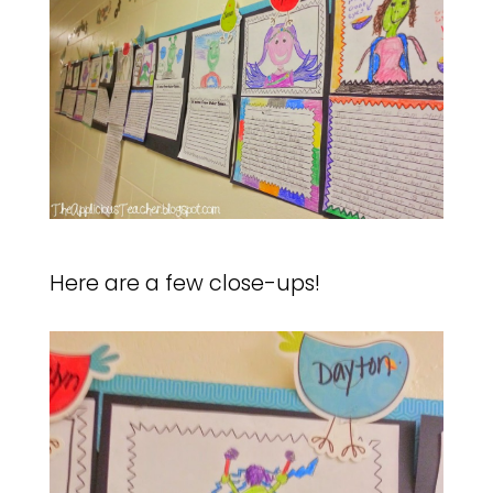
Here are a few close-ups!