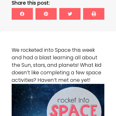
Share this post:
We rocketed into Space this week
and had a blast learning all about
the Sun, stars, and planets! What kid
doesn’t like completing a few space
activities? Haven’t met one yet!