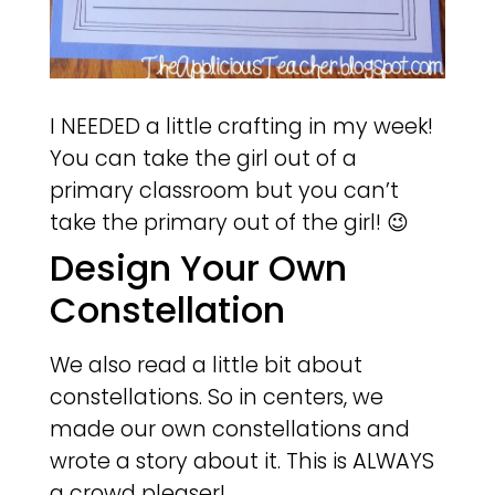
I NEEDED a little crafting in my week!
You can take the girl out of a
primary classroom but you can’t
take the primary out of the girl! 😉
Design Your Own
Constellation
We also read a little bit about
constellations. So in centers, we
made our own constellations and
wrote a story about it. This is ALWAYS
a crowd pleaser!