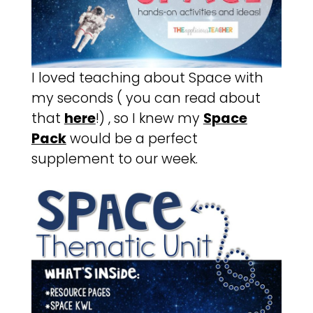
I loved teaching about Space with
my seconds ( you can read about
that
here
!) , so I knew my
Space
Pack
would be a perfect
supplement to our week.