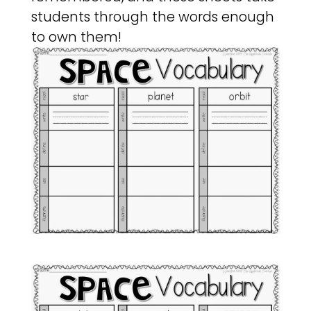
students through the words enough
to own them!