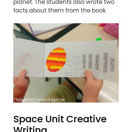
planet. The students also wrote two
facts about them from the book.
Space Unit Creative
Writing