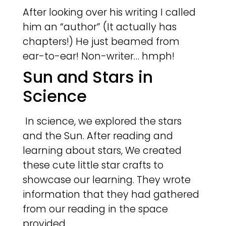
After looking over his writing I called
him an “author” (It actually has
chapters!) He just beamed from
ear-to-ear! Non-writer… hmph!
Sun and Stars in
Science
In science, we explored the stars
and the Sun. After reading and
learning about stars, We created
these cute little star crafts to
showcase our learning. They wrote
information that they had gathered
from our reading in the space
provided.