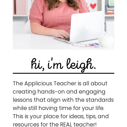
hi, i'm leigh.
The Applicious Teacher is all about
creating hands-on and engaging
lessons that align with the standards
while still having time for your life.
This is your place for ideas, tips, and
resources for the REAL teacher!