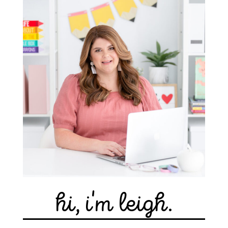
hi, i'm leigh.