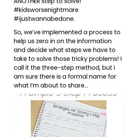
ANOTHER step to solve!
#kidsworsenightmare
#ijustwannabedone.
So, we’ve implemented a process to
help us zero in on the information
and decide what steps we have to
take to solve those tricky problems! I
call it the three-step method, but I
am sure there is a formal name for
what I’m about to share…