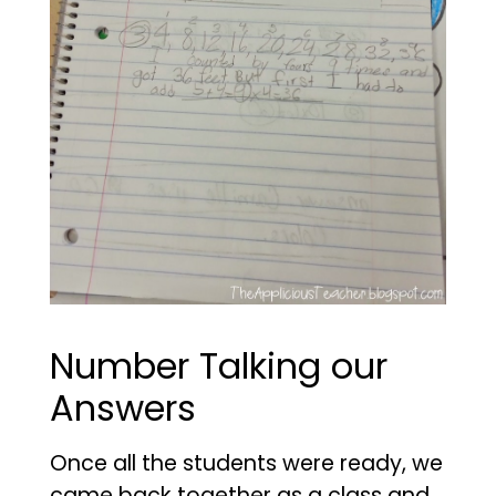
Number Talking our
Answers
Once all the students were ready, we
came back together as a class and