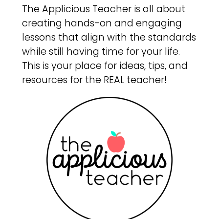
The Applicious Teacher is all about
creating hands-on and engaging
lessons that align with the standards
while still having time for your life.
This is your place for ideas, tips, and
resources for the REAL teacher!