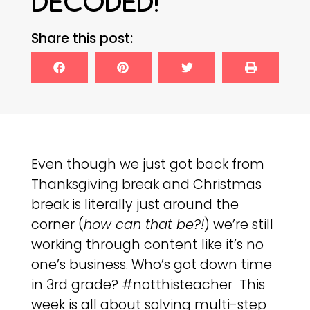
DECODED!
Share this post:
Even though we just got back from
Thanksgiving break and Christmas
break is literally just around the
corner (
how can that be?!
) we’re still
working through content like it’s no
one’s business. Who’s got down time
in 3rd grade? #notthisteacher This
week is all about solving multi-step