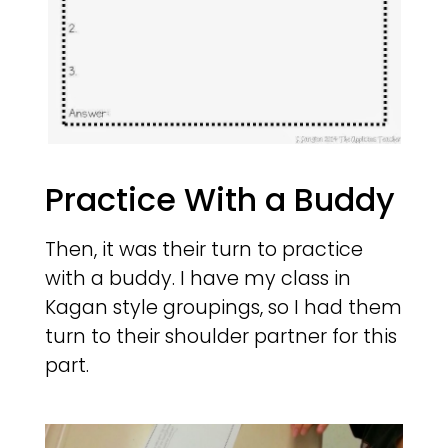
Practice With a Buddy
Then, it was their turn to practice
with a buddy. I have my class in
Kagan style groupings, so I had them
turn to their shoulder partner for this
part.