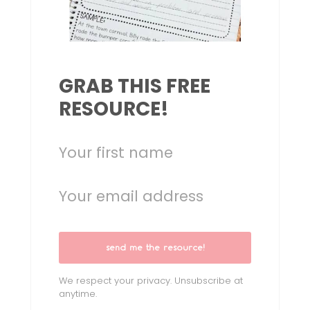
GRAB THIS FREE
RESOURCE!
send me the resource!
We respect your privacy. Unsubscribe at
anytime.