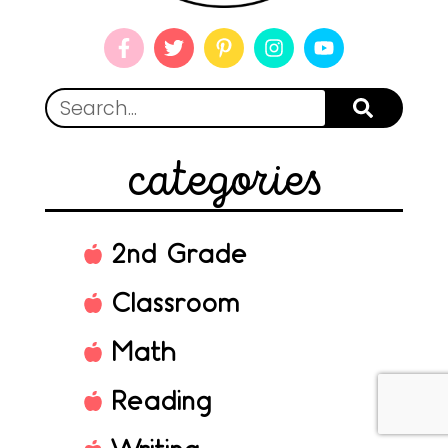
categories
2nd Grade
Classroom
Math
Reading