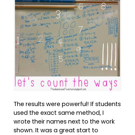
The results were powerful! If students
used the exact same method, I
wrote their names next to the work
shown. It was a great start to