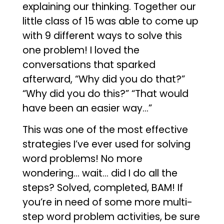
explaining our thinking. Together our
little class of 15 was able to come up
with 9 different ways to solve this
one problem! I loved the
conversations that sparked
afterward, “Why did you do that?”
“Why did you do this?” “That would
have been an easier way…”
This was one of the most effective
strategies I’ve ever used for solving
word problems! No more
wondering… wait… did I do all the
steps? Solved, completed, BAM! If
you’re in need of some more multi-
step word problem activities, be sure