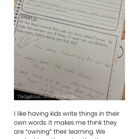
I like having kids write things in their
own words. It makes me think they
are “owning” their learning. We