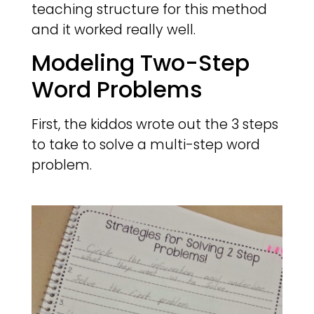
teaching structure for this method
and it worked really well.
Modeling Two-Step
Word Problems
First, the kiddos wrote out the 3 steps
to take to solve a multi-step word
problem.