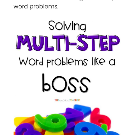
word problems.