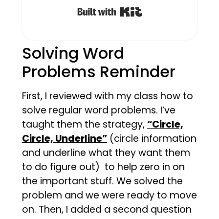
Built with Kit
Solving Word
Problems Reminder
First, I reviewed with my class how to
solve regular word problems. I’ve
taught them the strategy,
“Circle,
Circle, Underline”
(circle information
and underline what they want them
to do figure out) to help zero in on
the important stuff. We solved the
problem and we were ready to move
on. Then, I added a second question