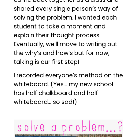
shared every single person’s way of
solving the problem. I wanted each
student to take a moment and
explain their thought process.
Eventually, we’ll move to writing out
the why’s and how’s but for now,
talking is our first step!
I recorded everyone’s method on the
whiteboard. (Yes… my new school
has half chalkboard and half
whiteboard… so sad!)