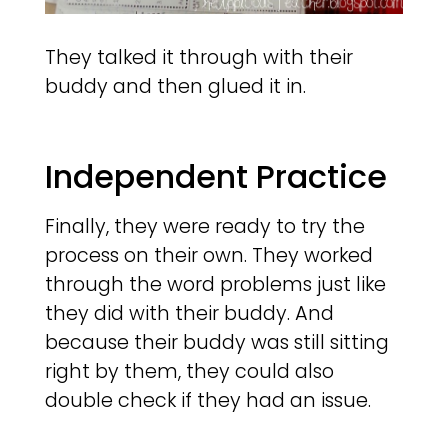
They talked it through with their
buddy and then glued it in.
Independent Practice
Finally, they were ready to try the
process on their own. They worked
through the word problems just like
they did with their buddy. And
because their buddy was still sitting
right by them, they could also
double check if they had an issue.