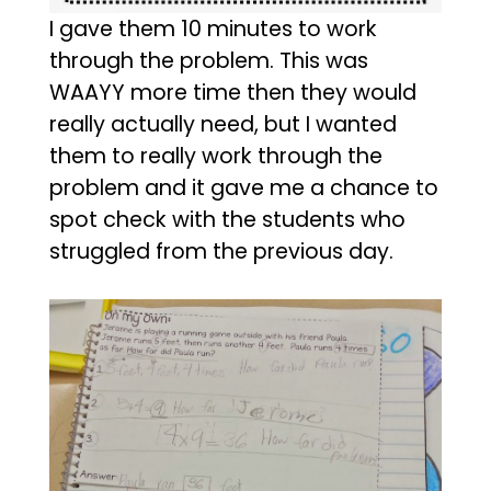
I gave them 10 minutes to work
through the problem. This was
WAAYY more time then they would
really actually need, but I wanted
them to really work through the
problem and it gave me a chance to
spot check with the students who
struggled from the previous day.