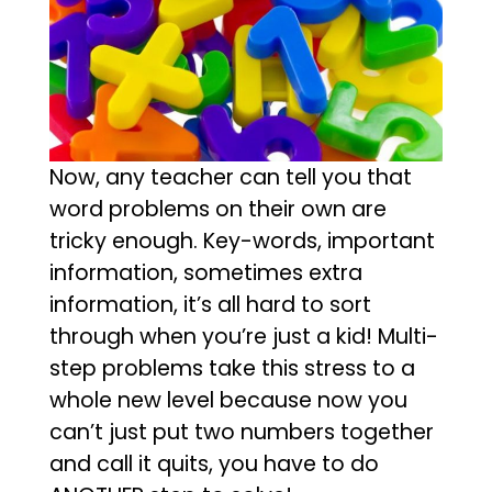
Now, any teacher can tell you that
word problems on their own are
tricky enough. Key-words, important
information, sometimes extra
information, it’s all hard to sort
through when you’re just a kid! Multi-
step problems take this stress to a
whole new level because now you
can’t just put two numbers together
and call it quits, you have to do