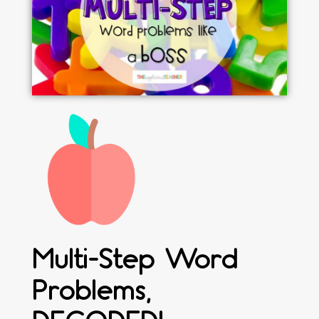
Multi-Step Word
Problems,