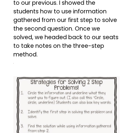
to our previous. I showed the
students how to use information
gathered from our first step to solve
the second question. Once we
solved, we headed back to our seats
to take notes on the three-step
method.