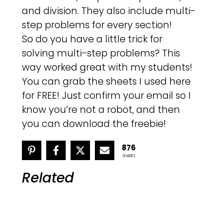
and division. They also include multi-
step problems for every section!
So do you have a little trick for
solving multi-step problems? This
way worked great with my students!
You can grab the sheets I used here
for FREE! Just confirm your email so I
know you’re not a robot, and then
you can download the freebie!
876
SHARES
Related