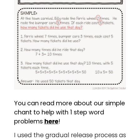
You can read more about our simple
chant to help with 1 step word
problems
here
!
I used the gradual release process as