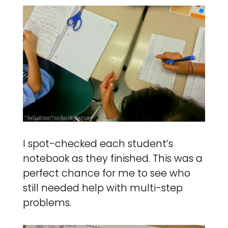
I spot-checked each student’s
notebook as they finished. This was a
perfect chance for me to see who
still needed help with multi-step
problems.