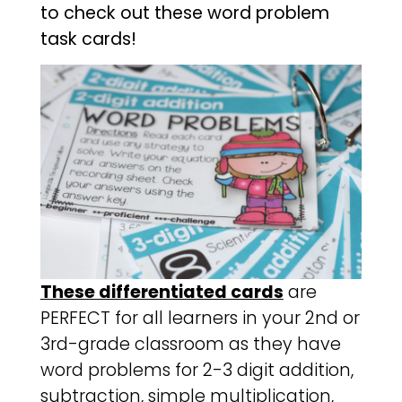
to check out these word problem
task cards!
These differentiated cards
are
PERFECT for all learners in your 2nd or
3rd-grade classroom as they have
word problems for 2-3 digit addition,
subtraction, simple multiplication,