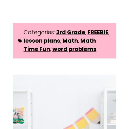
Categories:
3rd Grade
,
FREEBIE
,
lesson plans
,
Math
,
Math
Time Fun
,
word problems