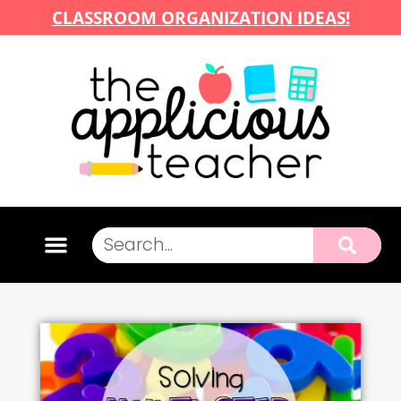
CLASSROOM ORGANIZATION IDEAS!