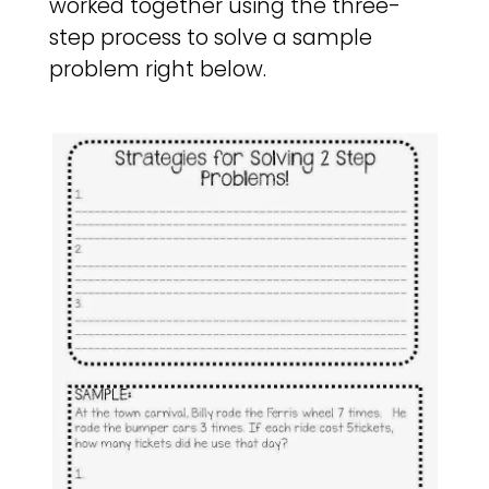
worked together using the three-
step process to solve a sample
problem right below.