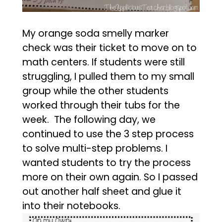
My orange soda smelly marker
check was their ticket to move on to
math centers. If students were still
struggling, I pulled them to my small
group while the other students
worked through their tubs for the
week. The following day, we
continued to use the 3 step process
to solve multi-step problems. I
wanted students to try the process
more on their own again. So I passed
out another half sheet and glue it
into their notebooks.