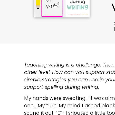
Teaching writing is a challenge. Then 
other level. How can you support stud
simple strategies you can use in your
support spelling during writing.
My hands were sweating… it was almo
one… My turn. My mind flashed blank.
sound it out. “E?” I shouted a little to