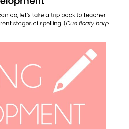
evelopment
n do, let’s take a trip back to teacher
rent stages of spelling. (
Cue floaty harp