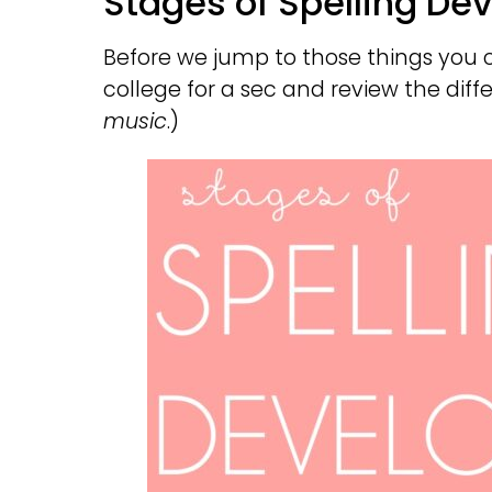
Stages of Spelling D
Before we jump to those things you ca
college for a sec and review the diffe
music
.)