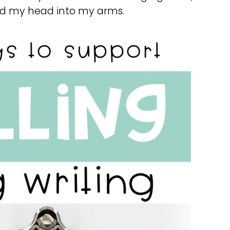
ied my head into my arms.