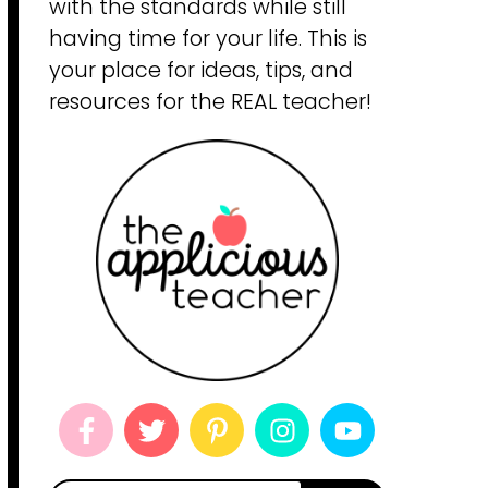
with the standards while still
having time for your life. This is
your place for ideas, tips, and
resources for the REAL teacher!