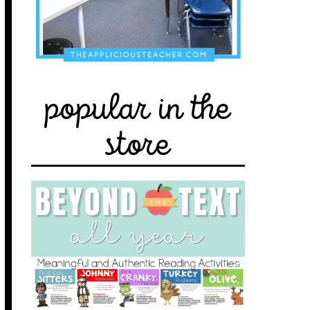
popular in the
store