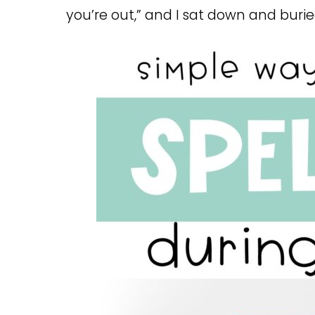
you’re out,” and I sat down and bur