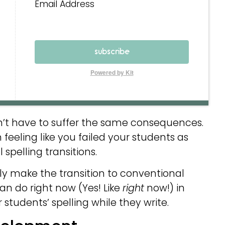
Email Address
subscribe
Powered by Kit
on’t have to suffer the same consequences.
feeling like you failed your students as
spelling transitions.
ly make the transition to conventional
an do right now (Yes! Like
right
now!) in
 students’ spelling while they write.