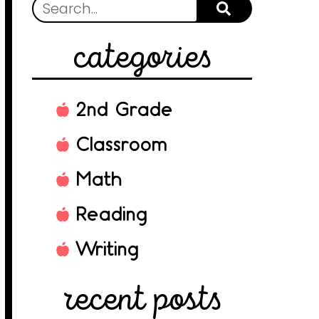
categories
2nd Grade
Classroom
Math
Reading
Writing
recent posts