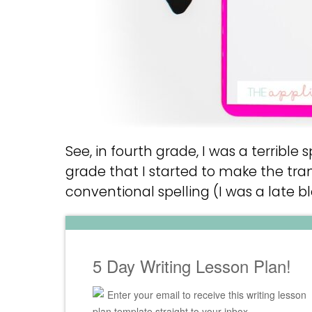
See, in fourth grade, I was a terrible spe
grade that I started to make the tran
conventional spelling (I was a late b
5 Day Writing Lesson Plan!
Enter your email to receive this writing lesson
plan template straight to your inbox.