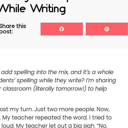
While Writing
Share this
post:
add spelling into the mix, and it’s a whole
ents’ spelling while they write? I’m sharing
 classroom (literally tomorrow!) to help
st my turn. Just two more people. Now,
 My teacher repeated the word. I tried to
o loud. My teacher let out a big sigh. “No,