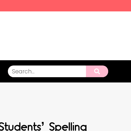
tudents’ Spelling