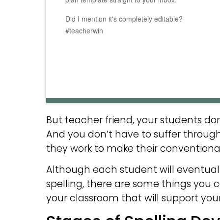
Did I mention it's completely editable?
#teacherwin
But teacher friend, your students d
And you don’t have to suffer through 
they work to make their conventional 
Although each student will eventual
spelling, there are some things you c
your classroom that will support your