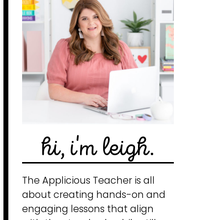
hi, i'm leigh.
The Applicious Teacher is all
about creating hands-on and
engaging lessons that align