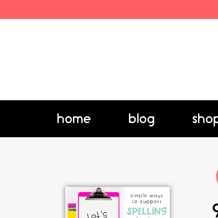
home
blog
sho