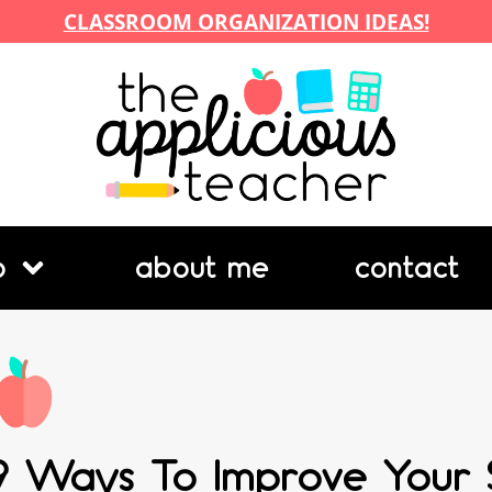
CLASSROOM ORGANIZATION IDEAS!
p
about me
contact
9 Ways To Improve Your S