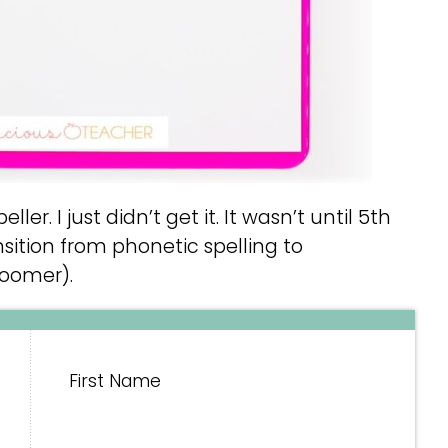
ller. I just didn’t get it. It wasn’t until 5th
sition from phonetic spelling to
loomer).
First Name