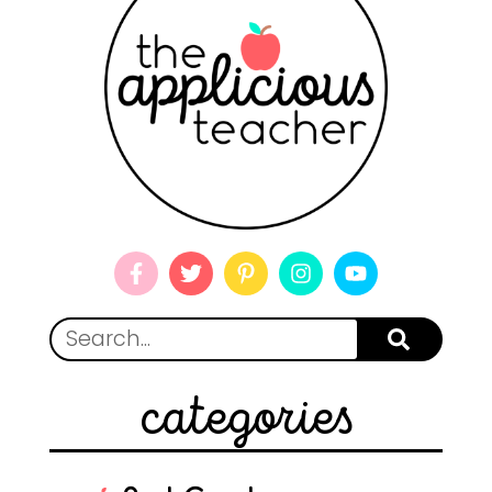
categories