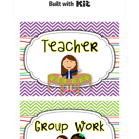
Built with Kit