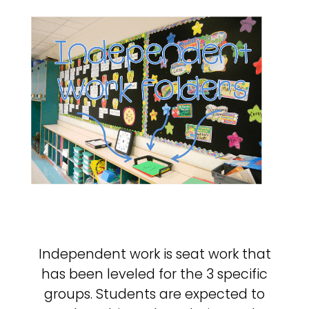
Independent work is seat work that
has been leveled for the 3 specific
groups. Students are expected to