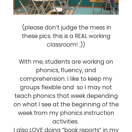
(please don’t judge the mess in
these pics. this is a REAL working
classroom! ;))
With me, students are working on
phonics, fluency, and
comprehension. I like to keep my
groups flexible and so I may not
teach phonics that week depending
on what I see at the beginning of the
week from my phonics instruction
activities.
I also LOVE doing “book reports” in my