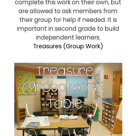
complete this work on their own, but
are allowed to ask members from
their group for help if needed. It is
important in second grade to build
independent learners.
Treasures (Group Work)