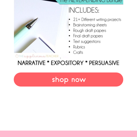
shop now