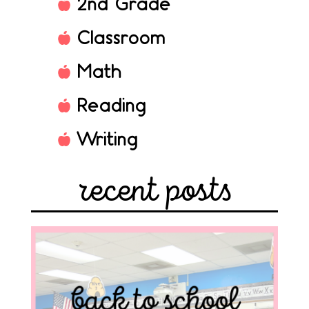
2nd Grade
Classroom
Math
Reading
Writing
recent posts