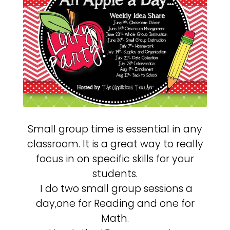
Small group time is essential in any
classroom. It is a great way to really
focus in on specific skills for your
students.
I do two small group sessions a
day,one for Reading and one for
Math.