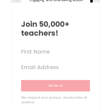
Join 50,000+
teachers!
let me in!
We respect your privacy. Unsubscribe at
anytime.