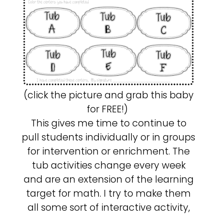
(click the picture and grab this baby
for FREE!)
This gives me time to continue to
pull students individually or in groups
for intervention or enrichment. The
tub activities change every week
and are an extension of the learning
target for math. I try to make them
all some sort of interactive activity,