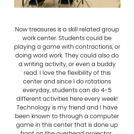
Now treasures is a skill related group
work center. Students could be
playing a game with contractions, or
doing word work. They could also do
a writing activity, or even a buddy
read. I love the flexibility of this
center and since I do rotations
everyday, students can do 4-5
different activities here every week!
Technology is my friend and I have
been known to through a computer
game in this center that is done up
front on the overhead projector.