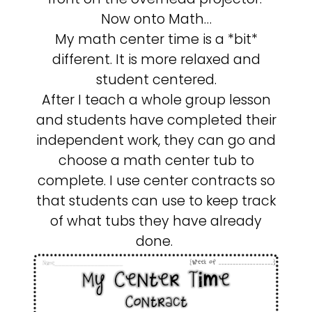
Now onto Math…
My math center time is a *bit*
different. It is more relaxed and
student centered.
After I teach a whole group lesson
and students have completed their
independent work, they can go and
choose a math center tub to
complete. I use center contracts so
that students can use to keep track
of what tubs they have already
done.