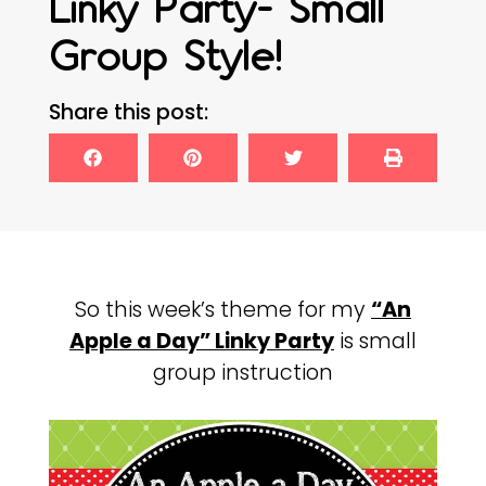
Linky Party- Small
Group Style!
Share this post:
So this week’s theme for my
“An
Apple a Day” Linky Party
is small
group instruction