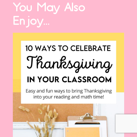
You May Also
Enjoy...