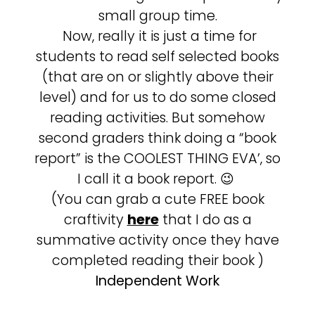
small group time.
Now, really it is just a time for
students to read self selected books
(that are on or slightly above their
level) and for us to do some closed
reading activities. But somehow
second graders think doing a “book
report” is the COOLEST THING EVA’, so
I call it a book report. 😉
(You can grab a cute FREE book
craftivity
here
that I do as a
summative activity once they have
completed reading their book )
Independent Work