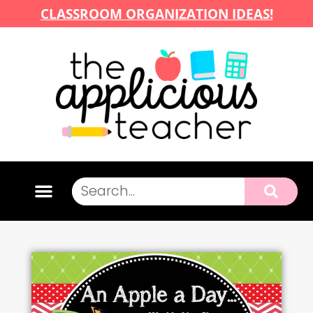
CLASSROOM ORGANIZATION IDEAS!