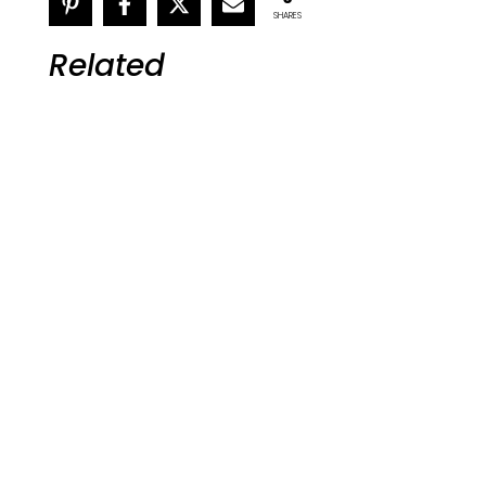
SHARES
Related