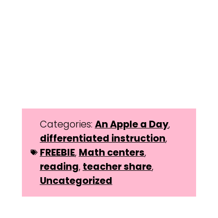
Categories:
An Apple a Day
,
differentiated instruction
,
FREEBIE
,
Math centers
,
reading
,
teacher share
,
Uncategorized