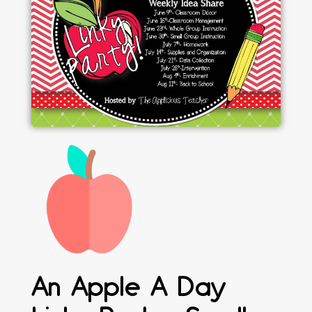
An Apple A Day