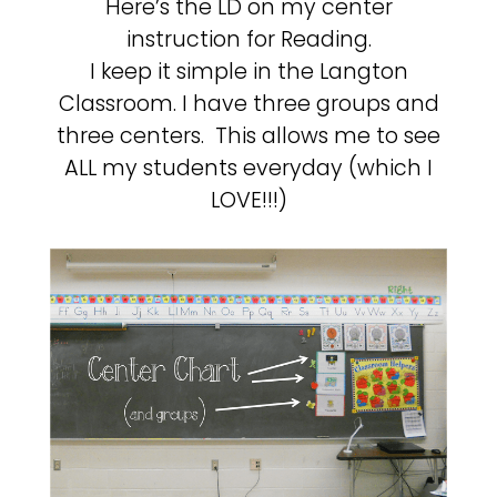
Here’s the LD on my center
instruction for Reading.
I keep it simple in the Langton
Classroom. I have three groups and
three centers. This allows me to see
ALL my students everyday (which I
LOVE!!!)