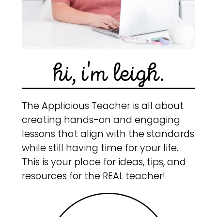
hi, i'm leigh.
The Applicious Teacher is all about
creating hands-on and engaging
lessons that align with the standards
while still having time for your life.
This is your place for ideas, tips, and
resources for the REAL teacher!