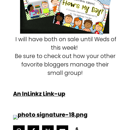
I will have both on sale until Weds of
this week!
Be sure to check out how your other
favorite bloggers manage their
small group!
An InLinkz Link-up
6