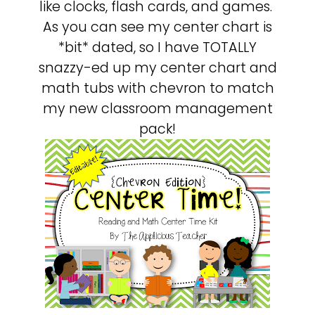
like clocks, flash cards, and games.
As you can see my center chart is
*bit* dated, so I have TOTALLY
snazzy-ed up my center chart and
math tubs with chevron to match
my new classroom management
pack!