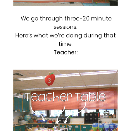
We go through three-20 minute
sessions.
Here’s what we’re doing during that
time:
Teacher: