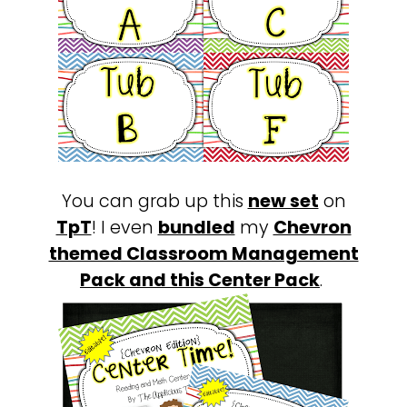
You can grab up this
new set
on
TpT
! I even
bundled
my
Chevron
themed Classroom Management
Pack and this
Center Pack
.