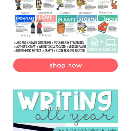
shop now