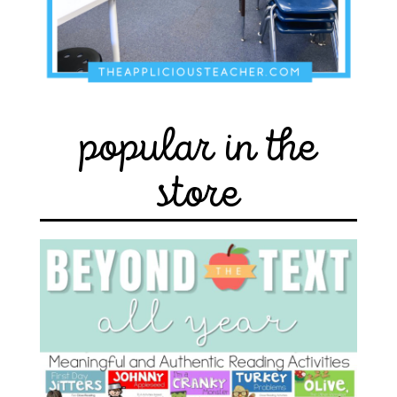
popular in the
store