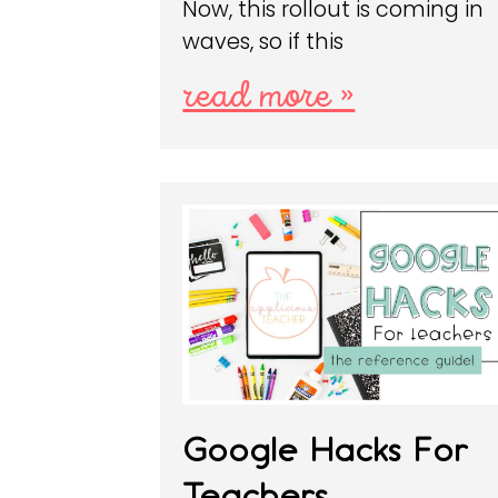
Now, this rollout is coming in
waves, so if this
read more »
Google Hacks For
Teachers