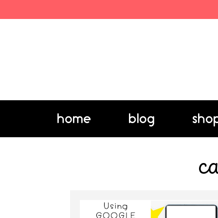
home
blog
sho
ca