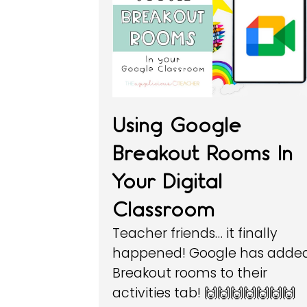
Using Google
Breakout Rooms In
Your Digital
Classroom
Teacher friends… it finally
happened! Google has adde
Breakout rooms to their
activities tab! 🙌🙌🙌🙌🙌🙌🙌