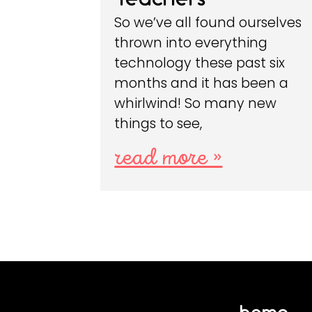
So we’ve all found ourselves
thrown into everything
technology these past six
months and it has been a
whirlwind! So many new
things to see,
read more »