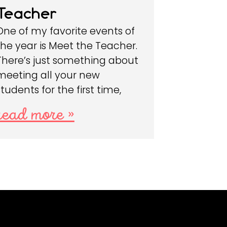
Teacher
One of my favorite events of
the year is Meet the Teacher.
There’s just something about
meeting all your new
students for the first time,
read more »