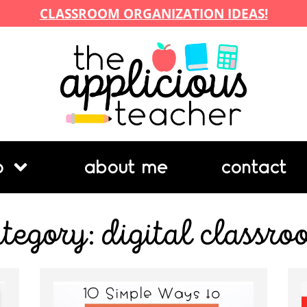
CLASSROOM ORGANIZATION IDEAS!
p
about me
contact
tegory: digital classr