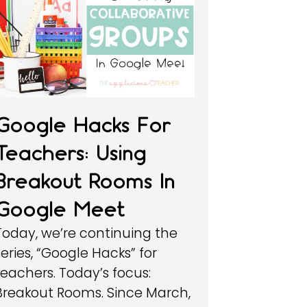
Google Hacks For
Teachers: Using
Breakout Rooms In
Google Meet
Today, we’re continuing the
series, “Google Hacks” for
teachers. Today’s focus:
Breakout Rooms. Since March,