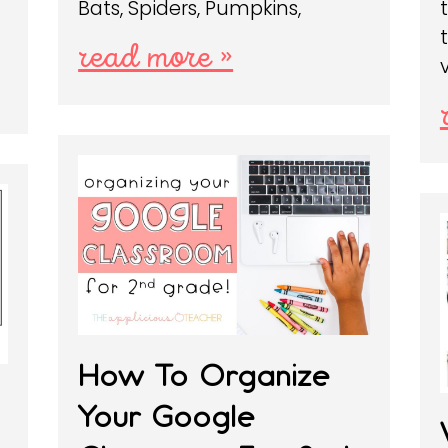
Bats, Spiders, Pumpkins,
read more »
How To Organize
Your Google