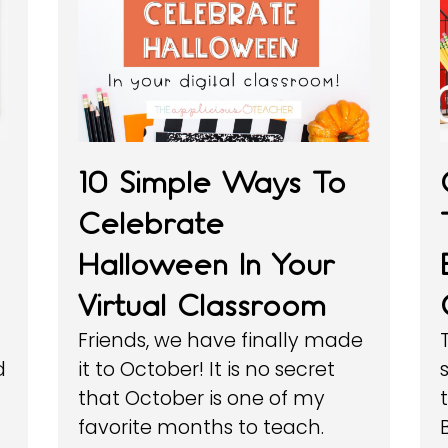
10 Simple Ways To
Celebrate
Halloween In Your
Virtual Classroom
Friends, we have finally made
d
it to October! It is no secret
that October is one of my
favorite months to teach.