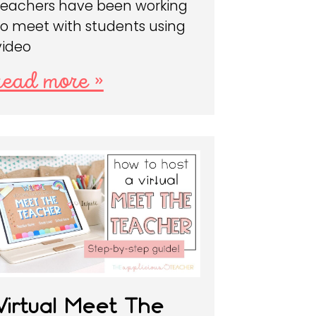
teachers have been working
to meet with students using
video
read more »
Virtual Meet The