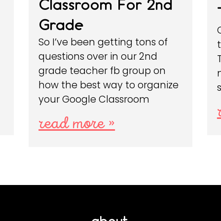
Classroom For 2nd
Grade
So I’ve been getting tons of
questions over in our 2nd
grade teacher fb group on
how the best way to organize
your Google Classroom
read more »