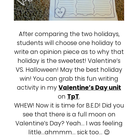
After comparing the two holidays,
students will choose one holiday to
write an opinion piece as to why that
holiday is the sweetest! Valentine’s
VS. Halloween! May the best holiday
win! You can grab this fun writing
activity in my
Valentine’s Day unit
on
TpT
.
WHEW! Now it is time for B.E.D! Did you
see that there is a full moon on
Valentine’s Day? Yeah… I was feeling
little…ahmmm… sick too… 😉