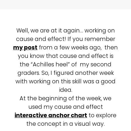
Well, we are at it again… working on
cause and effect! If you remember
my post
from a few weeks ago, then
you know that cause and effect is
the “Achilles heel” of my second
graders. So, I figured another week
with working on this skill was a good
idea.
At the beginning of the week, we
used my cause and effect
interactive anchor chart
to explore
the concept in a visual way.