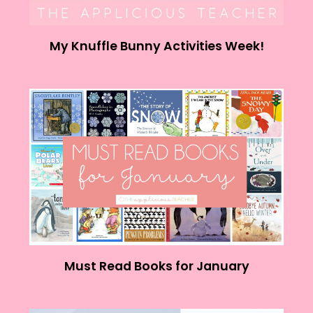
My Knuffle Bunny Activities Week!
Must Read Books for January