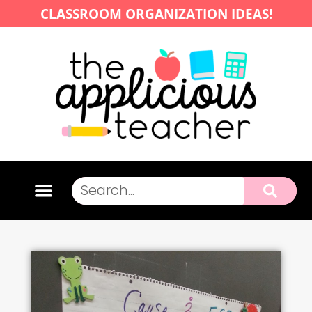
CLASSROOM ORGANIZATION IDEAS!