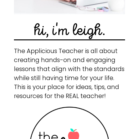
hi, i'm leigh.
The Applicious Teacher is all about
creating hands-on and engaging
lessons that align with the standards
while still having time for your life.
This is your place for ideas, tips, and
resources for the REAL teacher!