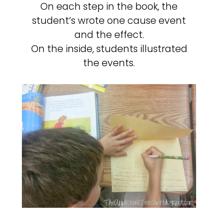
On each step in the book, the
student’s wrote one cause event
and the effect.
On the inside, students illustrated
the events.