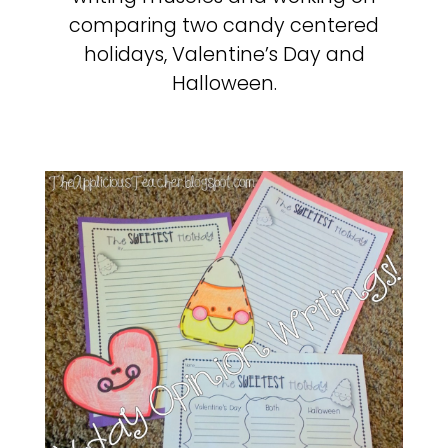
comparing two candy centered
holidays, Valentine’s Day and
Halloween.