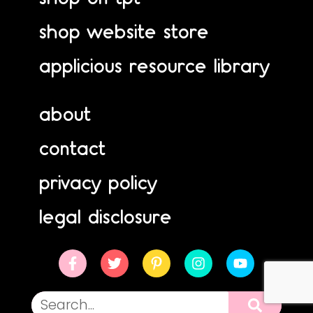
shop website store
applicious resource library
about
contact
privacy policy
legal disclosure