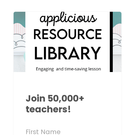
Join 50,000+
teachers!