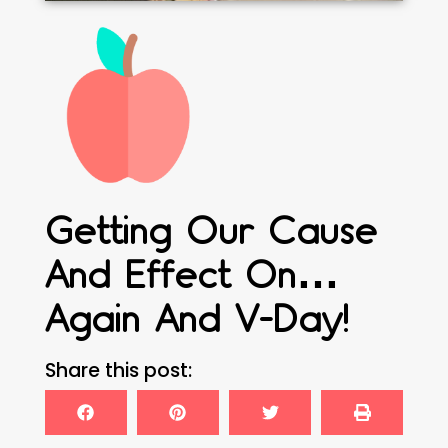
Getting Our Cause
And Effect On…
Again And V-Day!
Share this post: