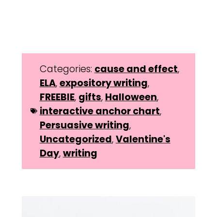
Categories:
cause and effect
,
ELA
,
expository writing
,
FREEBIE
,
gifts
,
Halloween
,
interactive anchor chart
,
Persuasive writing
,
Uncategorized
,
Valentine's
Day
,
writing