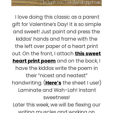
I love doing this classic as a parent
gift for Valentine’s Day! It is so simple
and sweet! Just paint and press the
kiddos’ hands and frame with the
the left over paper of a heart print
out. On the front, I attach
this sweet
heart print poem
and on the back, I
have the kiddos write the poem in
their “nicest and neatest”
handwriting. (
Here’s
the sheet I use!)
Laminate and Wah-Lah! Instant
sweetness!
Later this week, we will be flexing our
writing muscles and working on