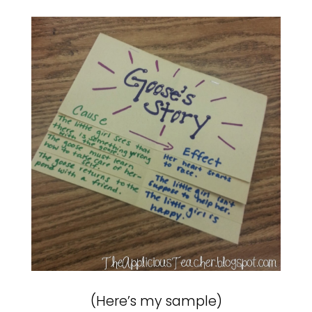
(Here’s my sample)