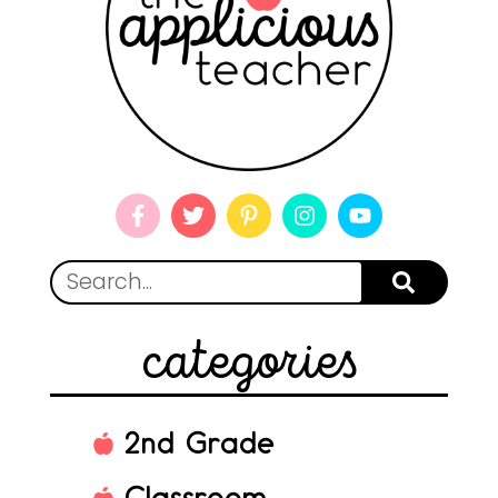
categories
2nd Grade