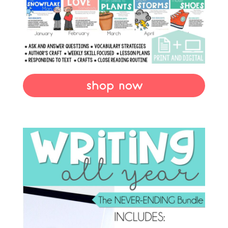
shop now