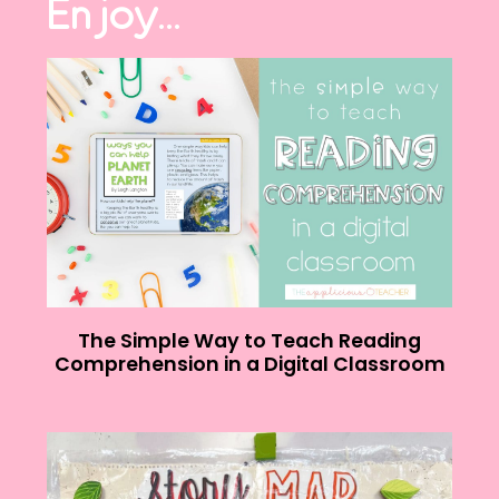
Enjoy...
The Simple Way to Teach Reading
Comprehension in a Digital Classroom