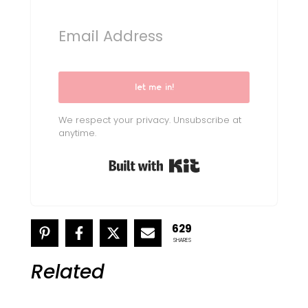
let me in!
We respect your privacy. Unsubscribe at
anytime.
Built with Kit
629
SHARES
Related