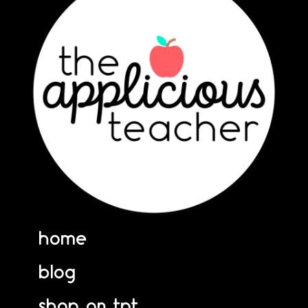
home
blog
shop on tpt