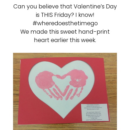
Can you believe that Valentine’s Day
is THIS Friday? I know!
#wheredoesthetimego
We made this sweet hand-print
heart earlier this week.