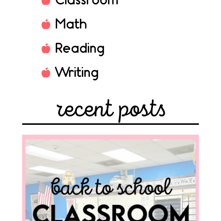
Classroom
Math
Reading
Writing
recent posts