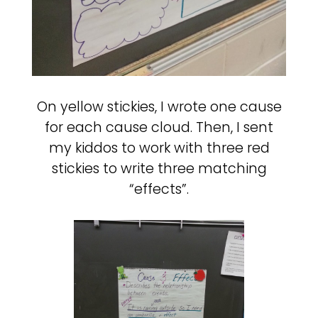
On yellow stickies, I wrote one cause
for each cause cloud. Then, I sent
my kiddos to work with three red
stickies to write three matching
“effects”.