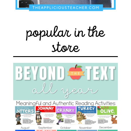
popular in the
store