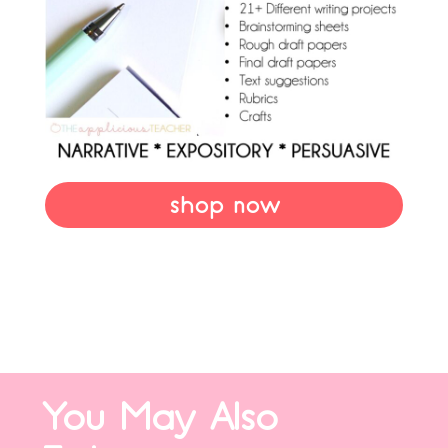
shop now
You May Also