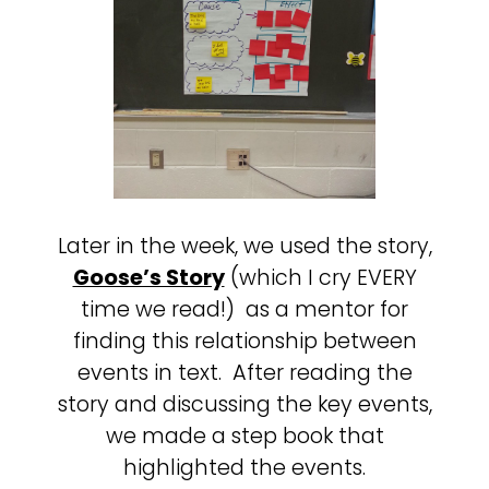
Later in the week, we used the story,
Goose’s Story
(which I cry EVERY
time we read!) as a mentor for
finding this relationship between
events in text. After reading the
story and discussing the key events,
we made a step book that
highlighted the events.