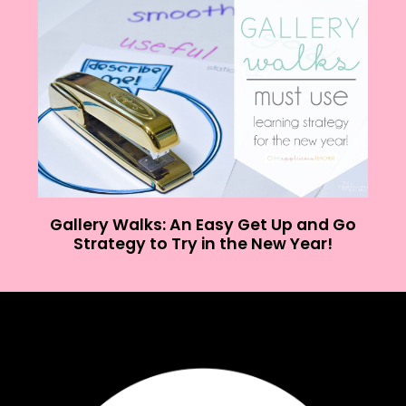
Gallery Walks: An Easy Get Up and Go
Strategy to Try in the New Year!