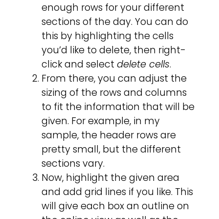
enough rows for your different
sections of the day. You can do
this by highlighting the cells
you’d like to delete, then right-
click and select
delete cells
.
From there, you can adjust the
sizing of the rows and columns
to fit the information that will be
given. For example, in my
sample, the header rows are
pretty small, but the different
sections vary.
Now, highlight the given area
and add grid lines if you like. This
will give each box an outline on