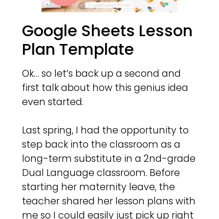
Google Sheets Lesson
Plan Template
Ok… so let’s back up a second and
first talk about how this genius idea
even started.
Last spring, I had the opportunity to
step back into the classroom as a
long-term substitute in a 2nd-grade
Dual Language classroom. Before
starting her maternity leave, the
teacher shared her lesson plans with
me so I could easily just pick up right