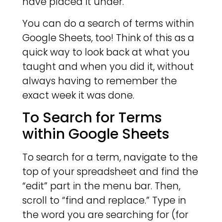
have placed it under.
You can do a search of terms within
Google Sheets, too! Think of this as a
quick way to look back at what you
taught and when you did it, without
always having to remember the
exact week it was done.
To Search for Terms
within Google Sheets
To search for a term, navigate to the
top of your spreadsheet and find the
“edit” part in the menu bar. Then,
scroll to “find and replace.” Type in
the word you are searching for (for