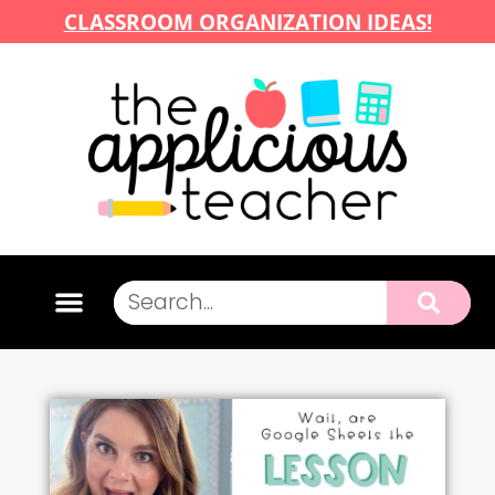
CLASSROOM ORGANIZATION IDEAS!