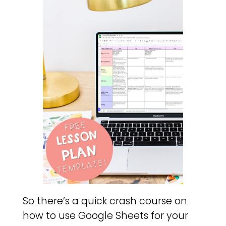
So there’s a quick crash course on
how to use Google Sheets for your