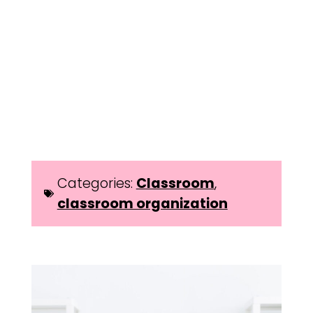
Categories:
Classroom
,
classroom organization