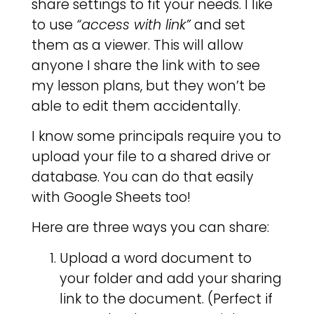
share settings to fit your needs. I like
to use
“access with link”
and set
them as a viewer. This will allow
anyone I share the link with to see
my lesson plans, but they won’t be
able to edit them accidentally.
I know some principals require you to
upload your file to a shared drive or
database. You can do that easily
with Google Sheets too!
Here are three ways you can share:
Upload a word document to
your folder and add your sharing
link to the document. (Perfect if