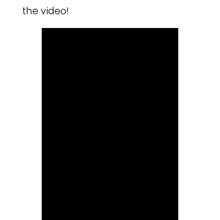
the video!