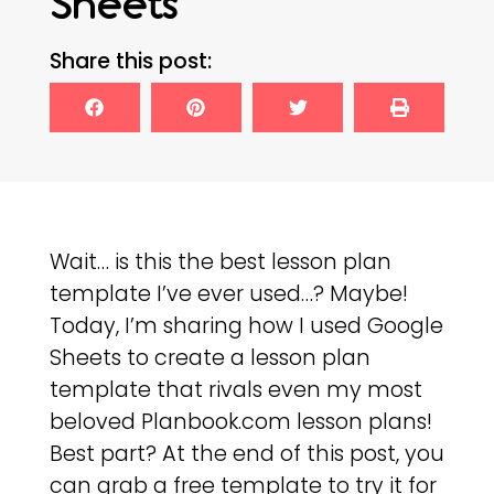
Sheets
Share this post:
Wait… is this the best lesson plan
template I’ve ever used…? Maybe!
Today, I’m sharing how I used Google
Sheets to create a lesson plan
template that rivals even my most
beloved Planbook.com lesson plans!
Best part? At the end of this post, you
can grab a free template to try it for