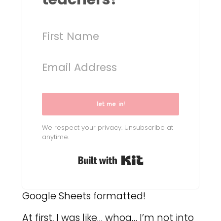
let me in!
We respect your privacy. Unsubscribe at
anytime.
Built with Kit
Google Sheets formatted!
At first, I was like… whoa… I’m not into