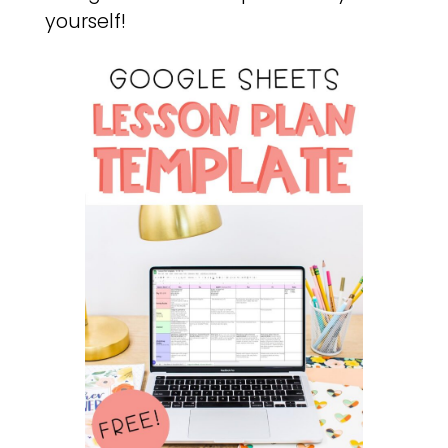
yourself!