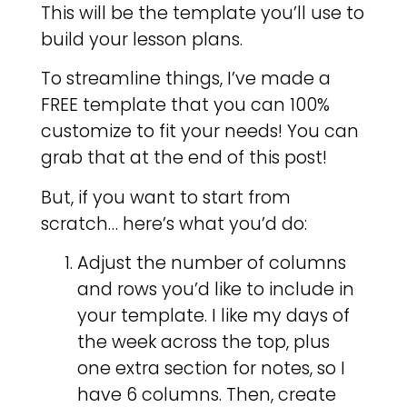
This will be the template you’ll use to
build your lesson plans.
To streamline things, I’ve made a
FREE template that you can 100%
customize to fit your needs! You can
grab that at the end of this post!
But, if you want to start from
scratch… here’s what you’d do:
Adjust the number of columns
and rows you’d like to include in
your template. I like my days of
the week across the top, plus
one extra section for notes, so I
have 6 columns. Then, create