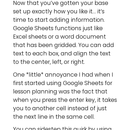
Now that you’ve gotten your base
set up exactly how you like it… it’s
time to start adding information.
Google Sheets functions just like
Excel sheets or a word document
that has been gridded. You can add
text to each box, and align the text
to the center, left, or right.
One *little* annoyance I had when I
first started using Google Sheets for
lesson planning was the fact that
when you press the enter key, it takes
you to another cell instead of just
the next line in the same cell.
You can sidestep this quirk by using