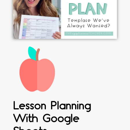
Lesson Planning
With Google