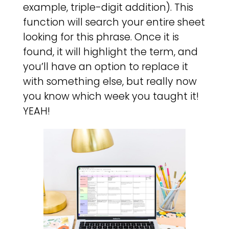
example, triple-digit addition). This
function will search your entire sheet
looking for this phrase. Once it is
found, it will highlight the term, and
you’ll have an option to replace it
with something else, but really now
you know which week you taught it!
YEAH!