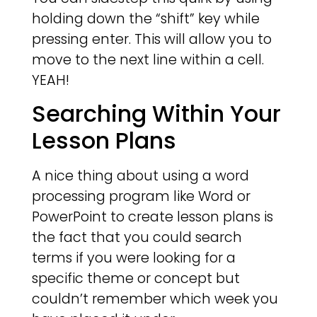
holding down the “shift” key while
pressing enter. This will allow you to
move to the next line within a cell.
YEAH!
Searching Within Your
Lesson Plans
A nice thing about using a word
processing program like Word or
PowerPoint to create lesson plans is
the fact that you could search
terms if you were looking for a
specific theme or concept but
couldn’t remember which week you