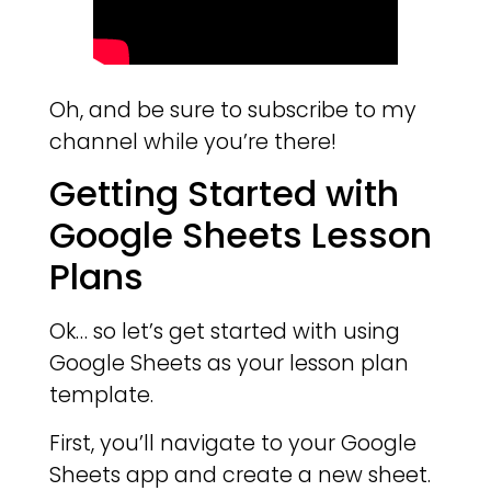
Oh, and be sure to subscribe to my
channel while you’re there!
Getting Started with
Google Sheets Lesson
Plans
Ok… so let’s get started with using
Google Sheets as your lesson plan
template.
First, you’ll navigate to your Google
Sheets app and create a new sheet.