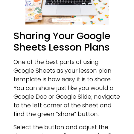
Sharing Your Google
Sheets Lesson Plans
One of the best parts of using
Google Sheets as your lesson plan
template is how easy it is to share.
You can share just like you would a
Google Doc or Google Slide; navigate
to the left corner of the sheet and
find the green “share” button.
Select the button and adjust the