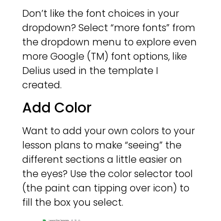
Don’t like the font choices in your
dropdown? Select “more fonts” from
the dropdown menu to explore even
more Google (TM) font options, like
Delius used in the template I
created.
Add Color
Want to add your own colors to your
lesson plans to make “seeing” the
different sections a little easier on
the eyes? Use the color selector tool
(the paint can tipping over icon) to
fill the box you select.