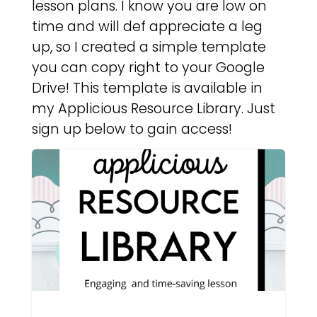
lesson plans. I know you are low on
time and will def appreciate a leg
up, so I created a simple template
you can copy right to your Google
Drive! This template is available in
my Applicious Resource Library. Just
sign up below to gain access!