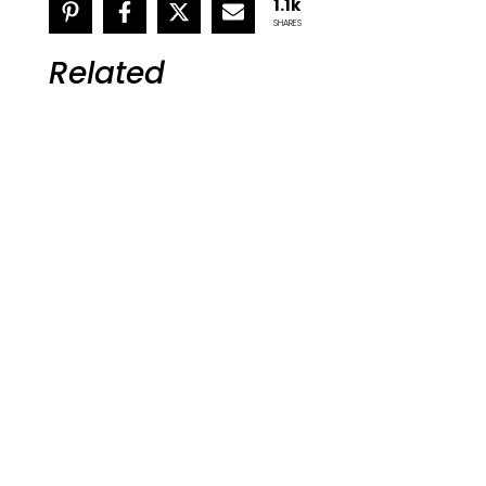
1.1k
SHARES
Related