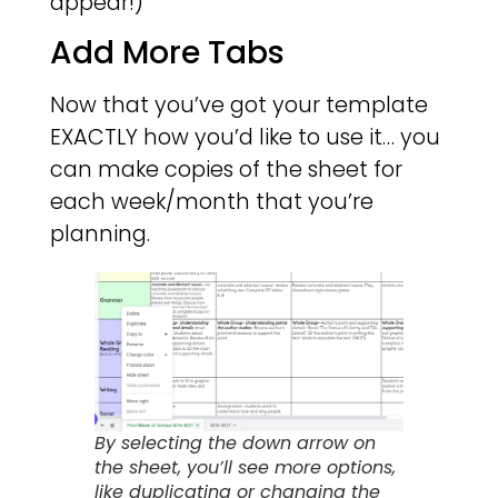
appear!)
Add More Tabs
Now that you’ve got your template
EXACTLY how you’d like to use it… you
can make copies of the sheet for
each week/month that you’re
planning.
By selecting the down arrow on
the sheet, you’ll see more options,
like duplicating or changing the