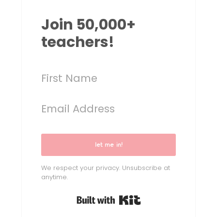
Join 50,000+
teachers!
let me in!
We respect your privacy. Unsubscribe at
anytime.
Built with Kit