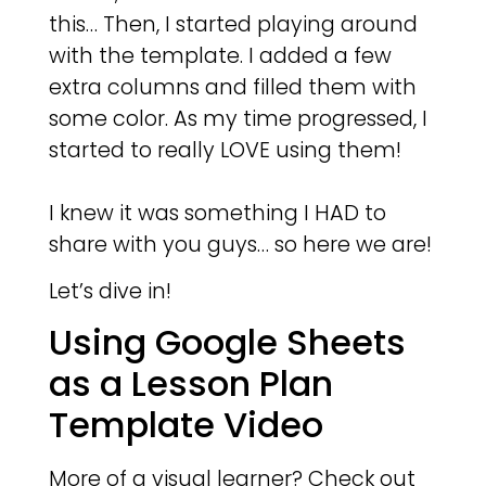
this… Then, I started playing around
with the template. I added a few
extra columns and filled them with
some color. As my time progressed, I
started to really LOVE using them!
I knew it was something I HAD to
share with you guys… so here we are!
Let’s dive in!
Using Google Sheets
as a Lesson Plan
Template Video
More of a visual learner? Check out