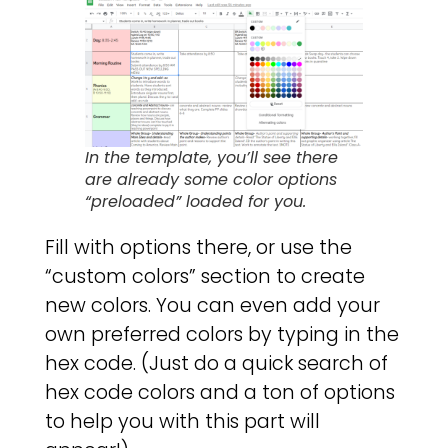
In the template, you’ll see there
are already some color options
“preloaded” loaded for you.
Fill with options there, or use the
“custom colors” section to create
new colors. You can even add your
own preferred colors by typing in the
hex code. (Just do a quick search of
hex code colors and a ton of options
to help you with this part will