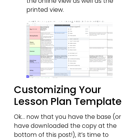
the online view as well as the
printed view.
Customizing Your
Lesson Plan Template
Ok… now that you have the base (or
have downloaded the copy at the
bottom of this post!), it’s time to