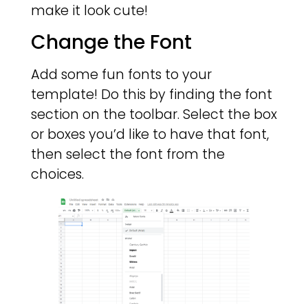
make it look cute!
Change the Font
Add some fun fonts to your
template! Do this by finding the font
section on the toolbar. Select the box
or boxes you’d like to have that font,
then select the font from the
choices.