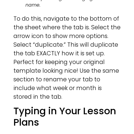
name.
To do this, navigate to the bottom of
the sheet where the tab is. Select the
arrow icon to show more options.
Select “duplicate.” This will duplicate
the tab EXACTLY how it is set up.
Perfect for keeping your original
template looking nice! Use the same
section to rename your tab to
include what week or month is
stored in the tab.
Typing in Your Lesson
Plans