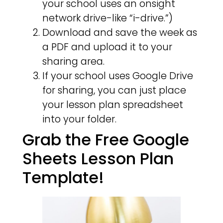
your school uses an onsight
network drive-like “i-drive.”)
Download and save the week as
a PDF and upload it to your
sharing area.
If your school uses Google Drive
for sharing, you can just place
your lesson plan spreadsheet
into your folder.
Grab the Free Google
Sheets Lesson Plan
Template!