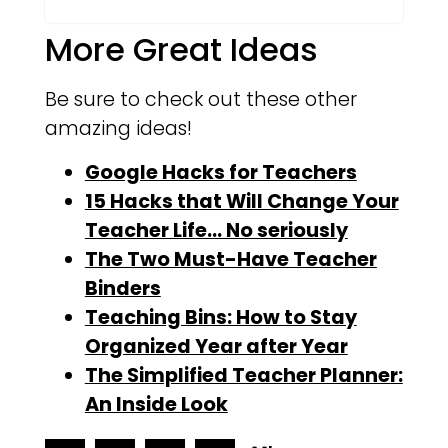
More Great Ideas
Be sure to check out these other
amazing ideas!
Google Hacks for Teachers
15 Hacks that Will Change Your
Teacher Life… No seriously
The Two Must-Have Teacher
Binders
Teaching Bins: How to Stay
Organized Year after Year
The Simplified Teacher Planner:
An Inside Look