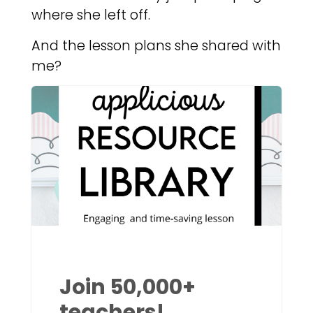
where she left off.
And the lesson plans she shared with
me?
Join 50,000+
teachers!