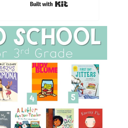
Built with Kit