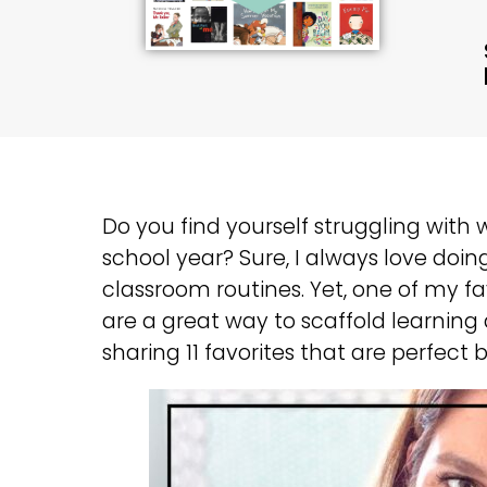
Do you find yourself struggling with
school year? Sure, I always love doing
classroom routines. Yet, one of my fav
are a great way to scaffold learning
sharing 11 favorites that are perfect