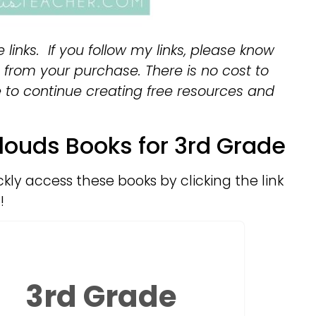
e links. If you follow my links, please know
from your purchase. There is no cost to
e to continue creating free resources and
louds Books for 3rd Grade
ckly access these books by clicking the link
!
3rd Grade