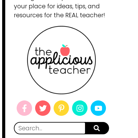
your place for ideas, tips, and
resources for the REAL teacher!