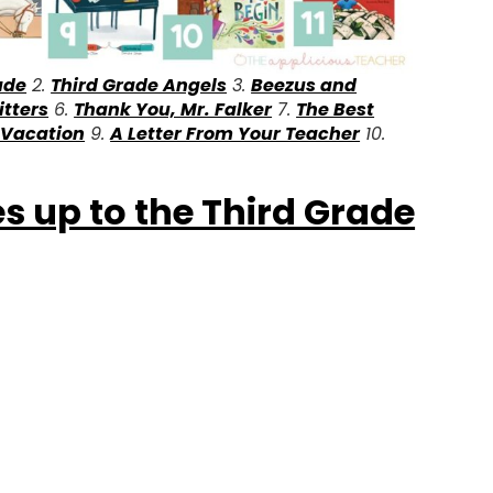
ade
2.
Third Grade Angels
3.
Beezus and
itters
6.
Thank You, Mr. Falker
7.
The Best
 Vacation
9.
A Letter From Your Teacher
10.
s up to the Third Grade