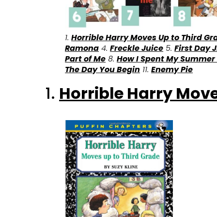
1.
Horrible Harry Moves Up to Third Gr
Ramona
4.
Freckle Juice
5.
First Day J
Part of Me
8.
How I Spent My Summer
The Day You Begin
11.
Enemy Pie
1.
Horrible Harry Move