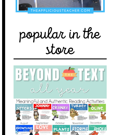
popular in the
store