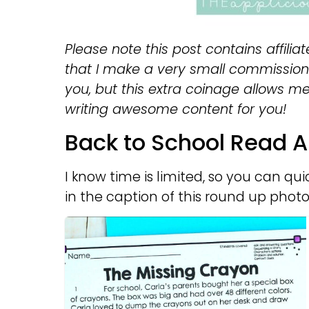
Please note this post contains affiliat
that I make a very small commission 
you, but this extra coinage allows m
writing awesome content for you!
Back to School Read A
I know time is limited, so you can qui
in the caption of this round up photo