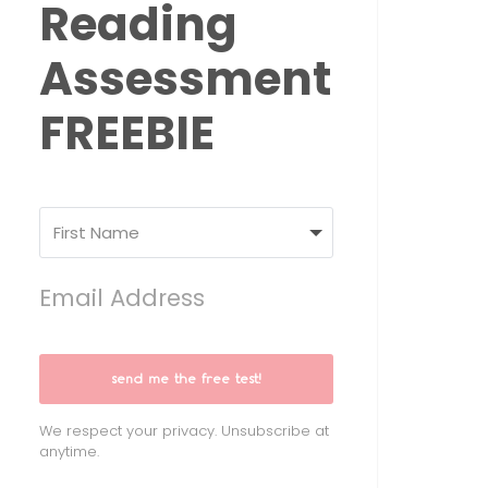
Reading
Assessment
FREEBIE
send me the free test!
We respect your privacy. Unsubscribe at
anytime.