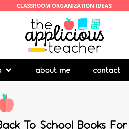
CLASSROOM ORGANIZATION IDEAS!
p
about me
contact
Back To School Books Fo