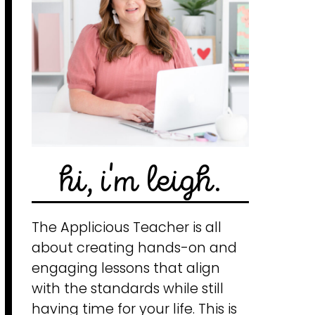
hi, i'm leigh.
The Applicious Teacher is all
about creating hands-on and
engaging lessons that align
with the standards while still
having time for your life. This is