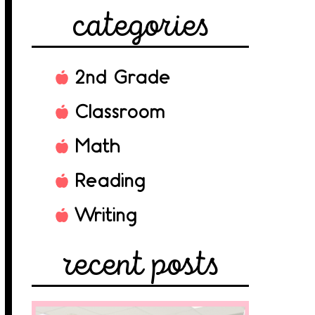
categories
2nd Grade
Classroom
Math
Reading
Writing
recent posts