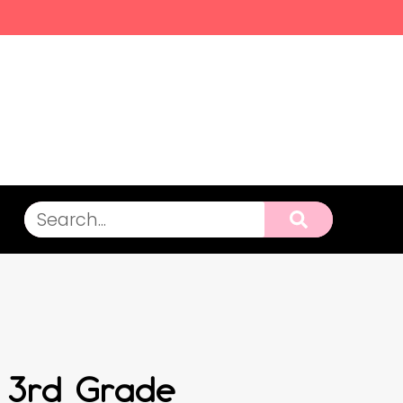
r 3rd Grade