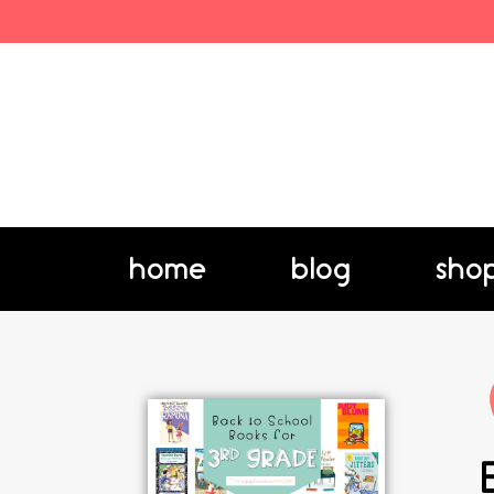
home
blog
sho