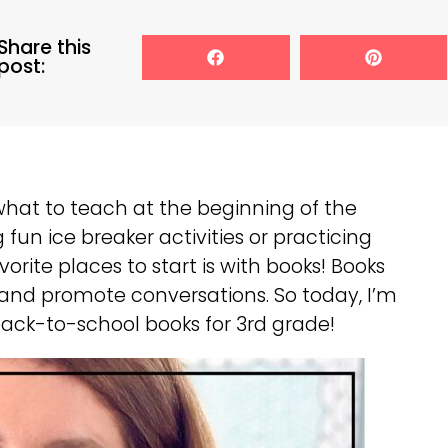
Share this
post:
 what to teach at the beginning of the
 fun ice breaker activities or practicing
orite places to start is with books! Books
 and promote conversations. So today, I’m
 back-to-school books for 3rd grade!