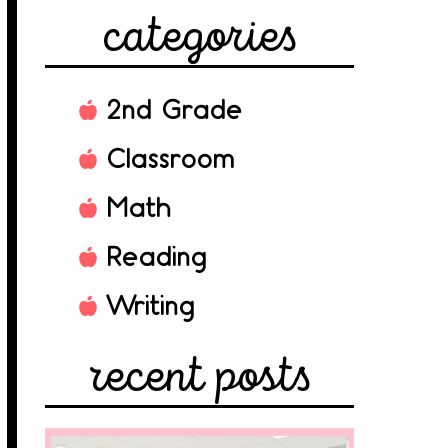
categories
2nd Grade
Classroom
Math
Reading
Writing
recent posts