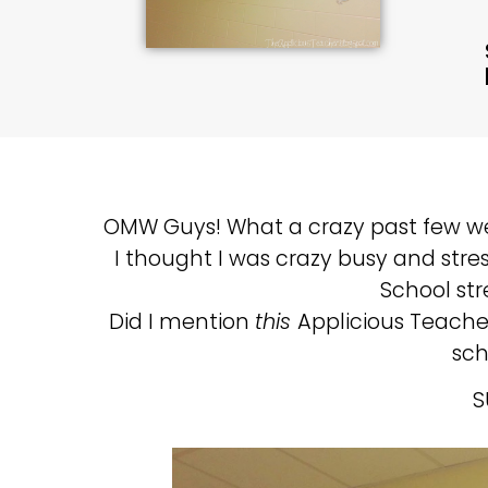
OMW Guys! What a crazy past few we
I thought I was crazy busy and stress
School str
Did I mention
this
Applicious Teach
sch
S