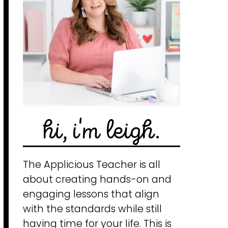
hi, i'm leigh.
The Applicious Teacher is all
about creating hands-on and
engaging lessons that align
with the standards while still
having time for your life. This is