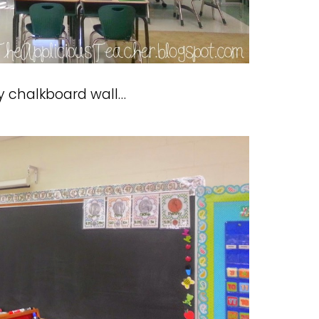
my chalkboard wall…