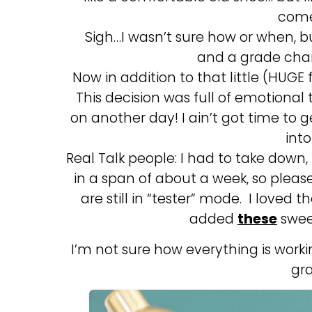
come
Sigh…I wasn’t sure how or when, 
and a grade cha
Now in addition to that little (HUGE
This decision was full of emotional 
on another day! I ain’t got time to ge
int
Real Talk people: I had to take down
in a span of about a week, so plea
are still in “tester” mode. I loved t
added
these
sweet
I’m not sure how everything is work
gr