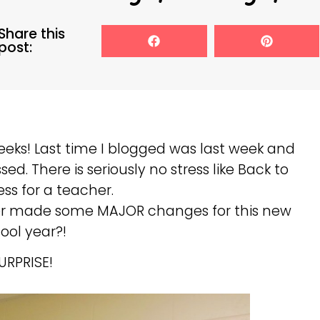
Share this
post:
eks! Last time I blogged was last week and
ed. There is seriously no stress like Back to
ess for a teacher.
er made some MAJOR changes for this new
ool year?!
URPRISE!