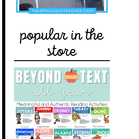
popular in the
store