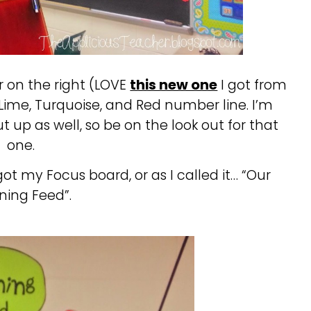
r on the right (LOVE
this new one
I got from
Lime, Turquoise, and Red number line. I’m
 up as well, so be on the look out for that
one.
got my Focus board, or as I called it… “Our
ning Feed”.