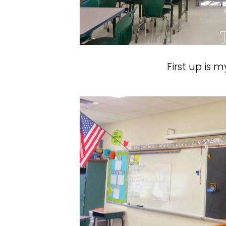
First up is 