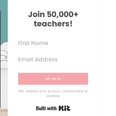
Join 50,000+
teachers!
let me in!
We respect your privacy. Unsubscribe at
anytime.
Built with Kit