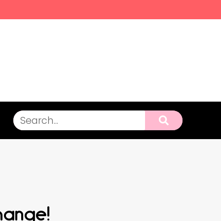
hange!