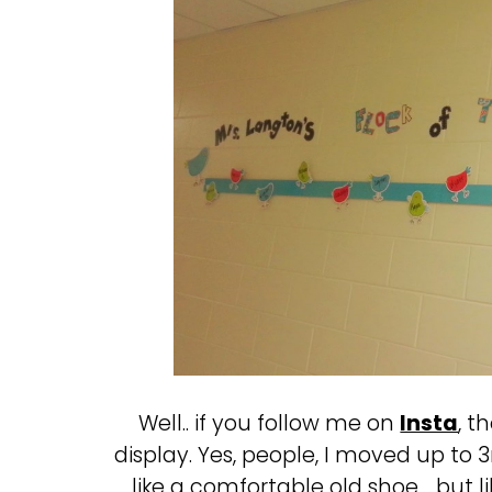
Well.. if you follow me on
Insta
, t
display. Yes, people, I moved up to 3r
like a comfortable old shoe… but l