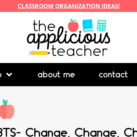
CLASSROOM ORGANIZATION IDEAS!
p
about me
contact
BTS- Change, Change, C