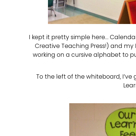
I kept it pretty simple here… Calenda
Creative Teaching Press!) and my 
working on a cursive alphabet to put
To the left of the whiteboard, I’ve 
Lear