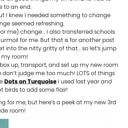
 to an end.
but I knew I needed something to change
nge seemed refreshing.
 for me) change… I also transferred schools.
turmoil for me. But that is for another post
t into the nitty gritty of that… so let’s jump
o my room!
, box up, transport, and set up my new room
se don’t judge me too much! LOTS of things
he
Dots on Turquoise
I used last year and
 birds to add some flair!
ing for me, but here’s a peek at my new 3rd
ade room!