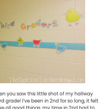
hen you saw this little shot of my hallway
d grade! I’ve been in 2nd for so long, it felt
ike all good things, my time in 2nd had to