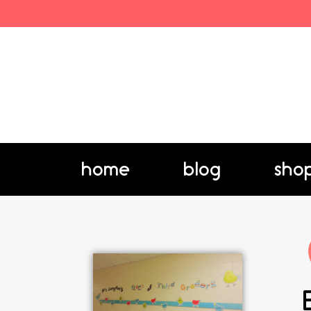
home
blog
sho