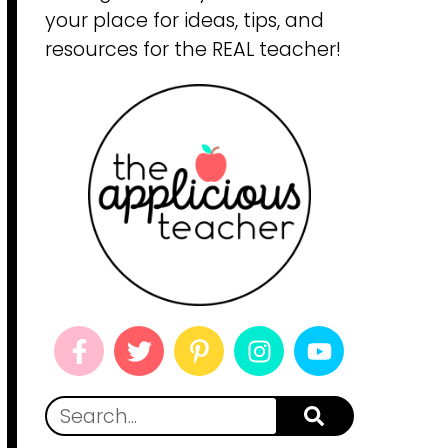
your place for ideas, tips, and
resources for the REAL teacher!