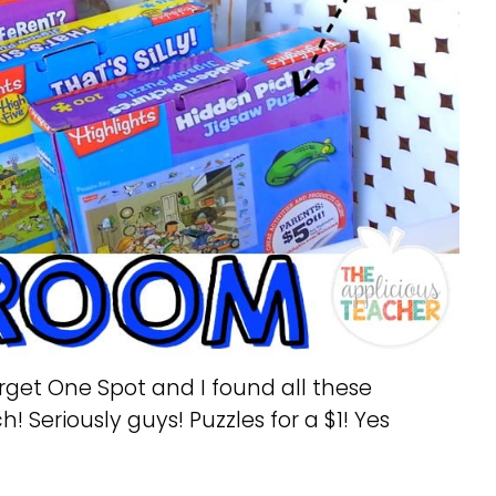
arget One Spot and I found all these
! Seriously guys! Puzzles for a $1! Yes