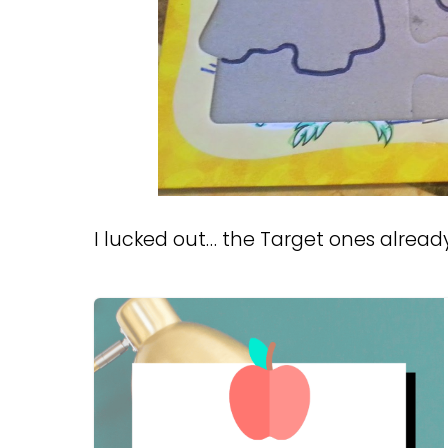
I lucked out… the Target ones alread