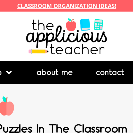
CLASSROOM ORGANIZATION IDEAS!
p
about me
contact
Puzzles In The Classroom