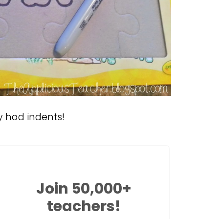
y had indents!
Join 50,000+
teachers!