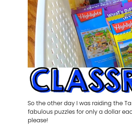
So the other day I was raiding the T
fabulous puzzles for only a dollar each
please!