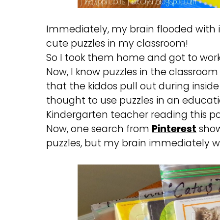
Immediately, my brain flooded with i
cute puzzles in my classroom!
So I took them home and got to wor
Now, I know puzzles in the classroom
that the kiddos pull out during inside
thought to use puzzles in an educati
Kindergarten teacher reading this po
Now, one search from
Pinterest
shows
puzzles, but my brain immediately w