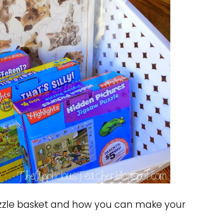
uzzle basket and how you can make your