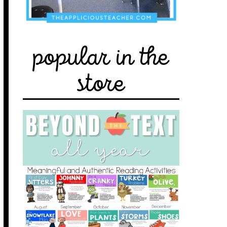
popular in the
store