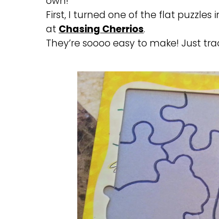
own!
First, I turned one of the flat puzzles
at
Chasing Cherrios
.
They’re soooo easy to make! Just tra