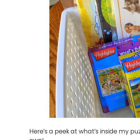
Here’s a peek at what’s inside my p