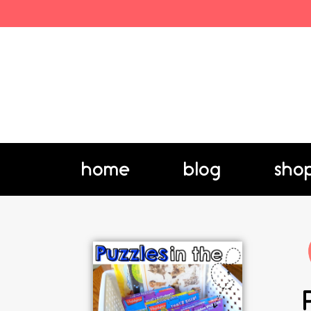
home
blog
sho