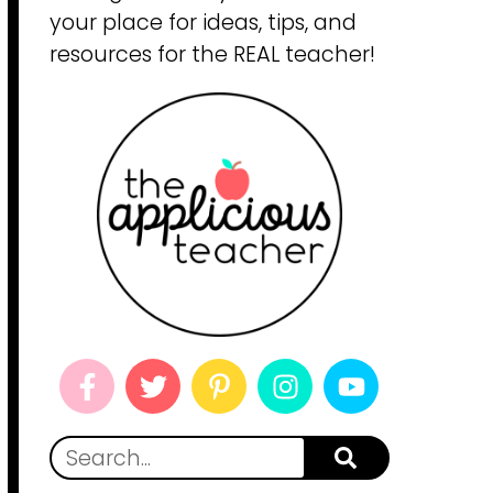
your place for ideas, tips, and
resources for the REAL teacher!