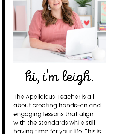
hi, i'm leigh.
The Applicious Teacher is all
about creating hands-on and
engaging lessons that align
with the standards while still
having time for your life. This is