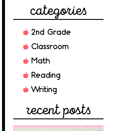
categories
2nd Grade
Classroom
Math
Reading
Writing
recent posts