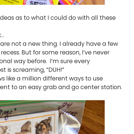
deas as to what I could do with all these
k…
 are not a new thing. I already have a few
 recess. But for some reason, I’ve never
onal way before. I’m sure every
st is screaming, “DUH!”
 like a million different ways to use
ent to an easy grab and go center station.