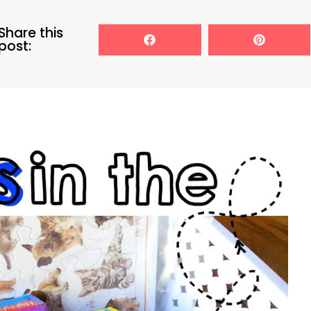
Share this
post: