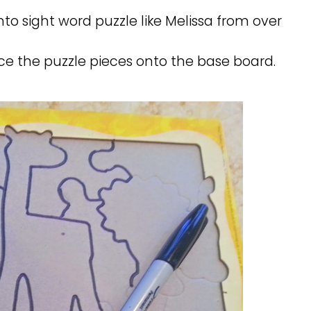
 into sight word puzzle like Melissa from over
ce the puzzle pieces onto the base board.