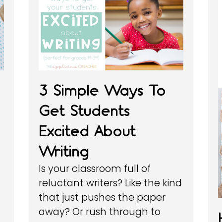
3 Simple Ways To
Get Students
Excited About
Writing
Is your classroom full of
reluctant writers? Like the kind
that just pushes the paper
away? Or rush through to