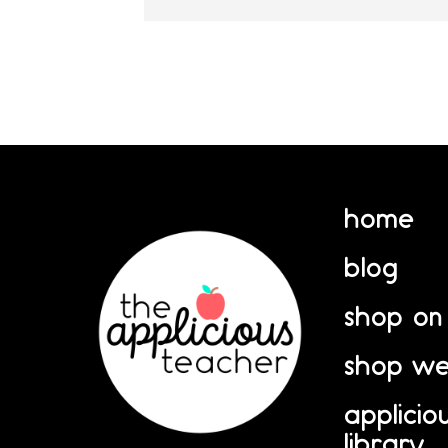
home
blog
shop on
shop we
applicio
library