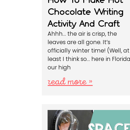
Chocolate Writing
Activity And Craft
Ahhh… the air is crisp, the
leaves are all gone. It’s
officially winter time! (Well, at
least I think so… here in Florid
our high
read more »