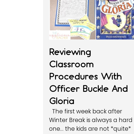
Reviewing
Classroom
Procedures With
Officer Buckle And
Gloria
The first week back after
Winter Break is always a hard
one… the kids are not *quite*