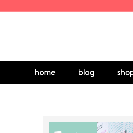
home
blog
sho