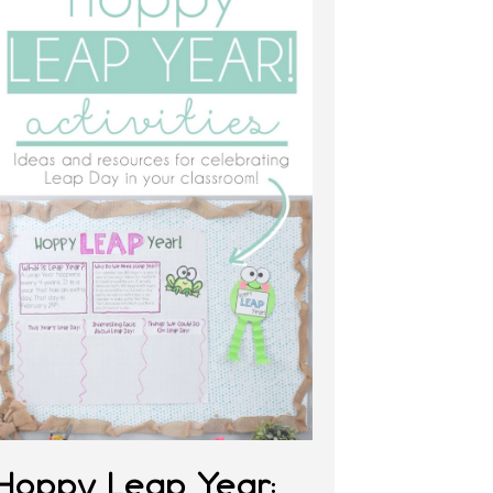
Hoppy Leap Year: