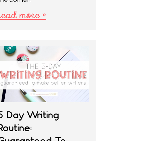
read more »
5 Day Writing
Routine:
Guaranteed To