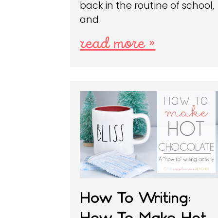
back in the routine of school,
and
read more »
How To Writing:
How To Make Hot