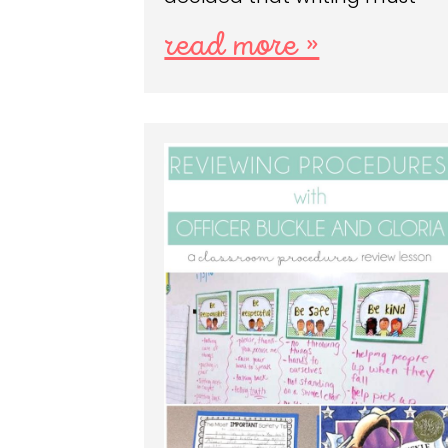
read more »