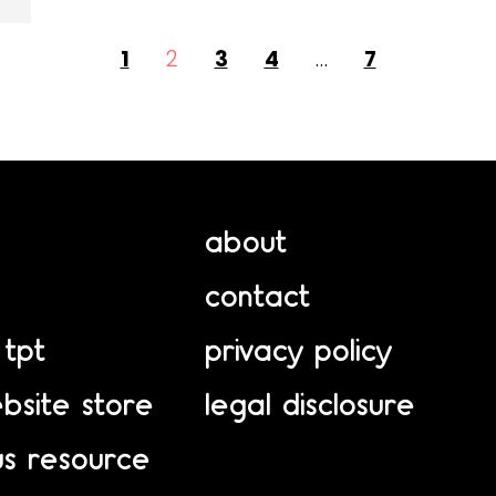
1
2
3
4
…
7
about
contact
 tpt
privacy policy
bsite store
legal disclosure
us resource