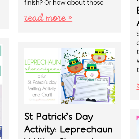
finish? Or how about those
read more »
St Patrick’s Day
Activity: Leprechaun