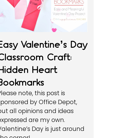
Easy Valentine’s Day
Classroom Craft:
Hidden Heart
Bookmarks
Please note, this post is
sponsored by Office Depot,
but all opinions and ideas
expressed are my own.
Valentine’s Day is just around
the corner!