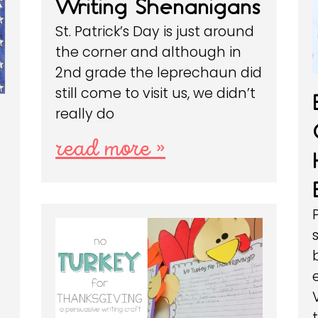
Writing Shenanigans
St. Patrick’s Day is just around
the corner and although in
2nd grade the leprechaun did
still come to visit us, we didn’t
really do
read more »