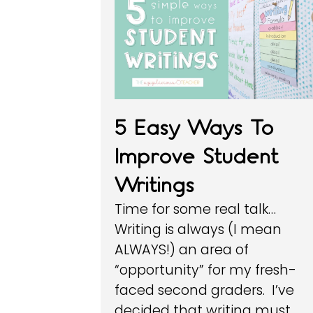
5 Easy Ways To
Improve Student
Writings
Time for some real talk…
Writing is always (I mean
ALWAYS!) an area of
“opportunity” for my fresh-
faced second graders. I’ve
decided that writing must