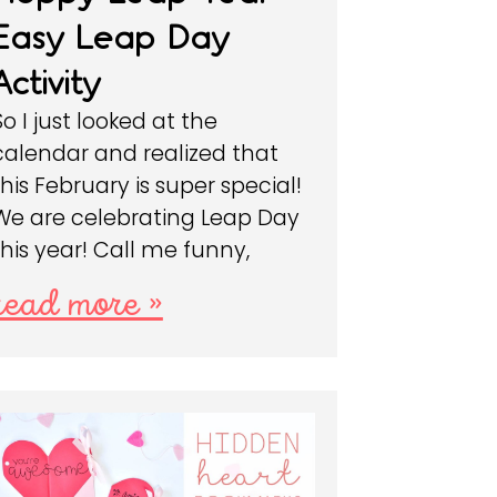
Easy Leap Day
Activity
So I just looked at the
calendar and realized that
this February is super special!
We are celebrating Leap Day
this year! Call me funny,
read more »