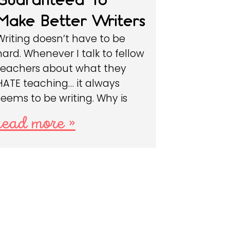
Make Better Writers
Writing doesn’t have to be
hard. Whenever I talk to fellow
teachers about what they
HATE teaching… it always
seems to be writing. Why is
read more »