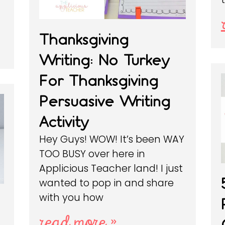
Thanksgiving
Writing: No Turkey
For Thanksgiving
Persuasive Writing
Activity
Hey Guys! WOW! It’s been WAY
TOO BUSY over here in
Applicious Teacher land! I just
wanted to pop in and share
with you how
read more »