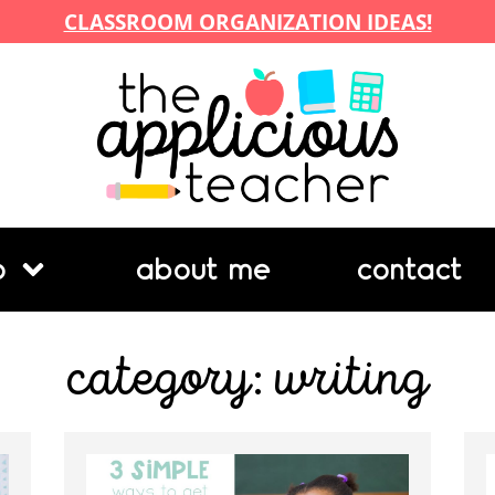
CLASSROOM ORGANIZATION IDEAS!
p
about me
contact
category: writing