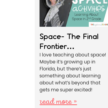
Space- The Final
Frontier…
I love teaching about space!
Maybe it’s growing up in
Florida, but there’s just
something about learning
about what’s beyond that
gets me super excited!
read more »