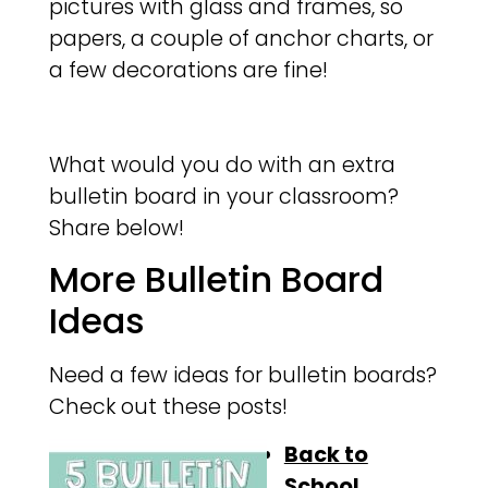
pictures with glass and frames, so
papers, a couple of anchor charts, or
a few decorations are fine!
What would you do with an extra
bulletin board in your classroom?
Share below!
More Bulletin Board
Ideas
Need a few ideas for bulletin boards?
Check out these posts!
Back to
School