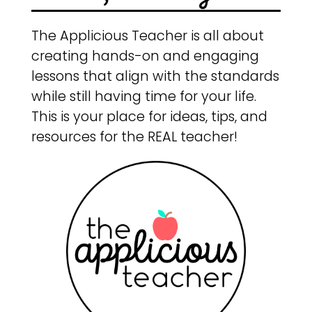
The Applicious Teacher is all about
creating hands-on and engaging
lessons that align with the standards
while still having time for your life.
This is your place for ideas, tips, and
resources for the REAL teacher!