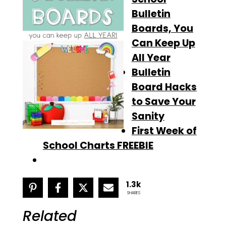
Bulletin
Boards, You
Can Keep Up
All Year
Bulletin
Board Hacks
to Save Your
Sanity
First Week of
School Charts FREEBIE
1.3k
SHARES
Related