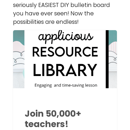
seriously EASIEST DIY bulletin board
you have ever seen! Now the
possibilities are endless!
Join 50,000+
teachers!