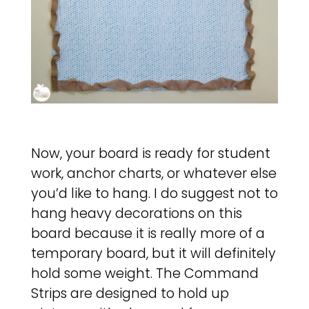
Now, your board is ready for student
work, anchor charts, or whatever else
you’d like to hang. I do suggest not to
hang heavy decorations on this
board because it is really more of a
temporary board, but it will definitely
hold some weight. The Command
Strips are designed to hold up