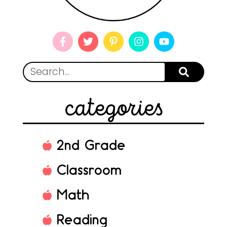
categories
2nd Grade
Classroom
Math
Reading