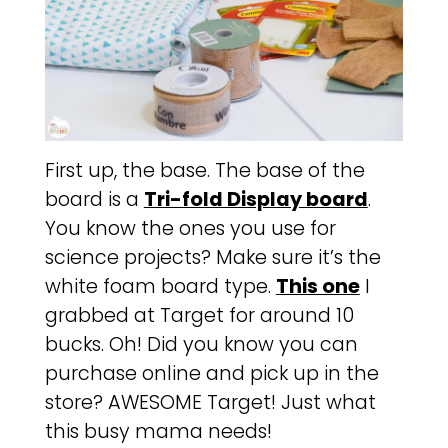
First up, the base. The base of the
board is a
Tri-fold Display board
.
You know the ones you use for
science projects? Make sure it’s the
white foam board type.
This one
I
grabbed at Target for around 10
bucks. Oh! Did you know you can
purchase online and pick up in the
store? AWESOME Target! Just what
this busy mama needs!