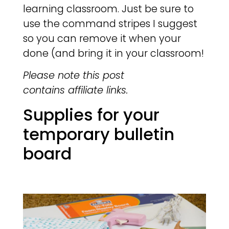
learning classroom. Just be sure to
use the command stripes I suggest
so you can remove it when your
done (and bring it in your classroom!
Please note this post
contains affiliate links.
Supplies for your
temporary bulletin
board