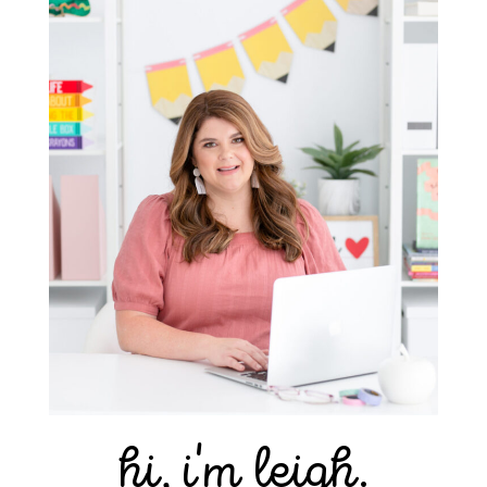
hi, i'm leigh.