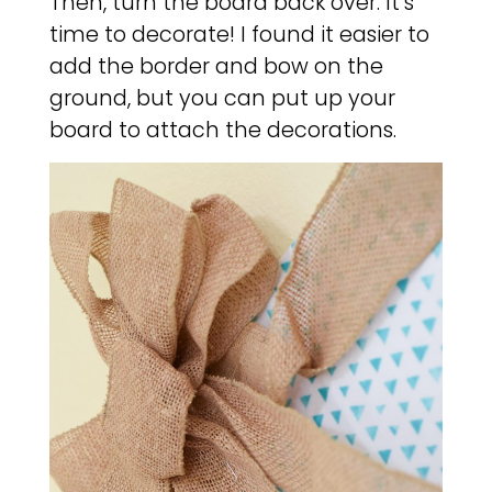
Then, turn the board back over. It’s
time to decorate! I found it easier to
add the border and bow on the
ground, but you can put up your
board to attach the decorations.