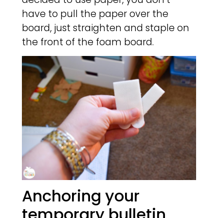
have to pull the paper over the
board, just straighten and staple on
the front of the foam board.
Anchoring your
temporary bulletin