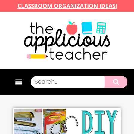
CLASSROOM ORGANIZATION IDEAS!