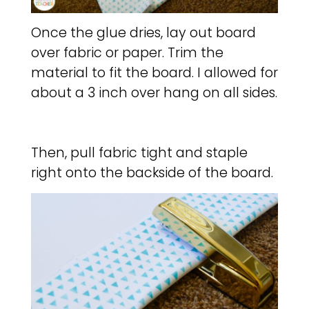
Once the glue dries, lay out board
over fabric or paper. Trim the
material to fit the board. I allowed for
about a 3 inch over hang on all sides.
Then, pull fabric tight and staple
right onto the backside of the board.