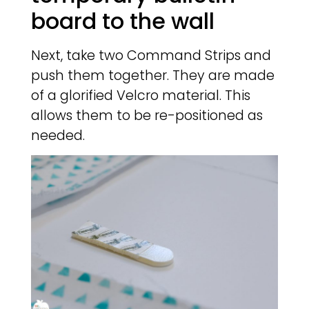
board to the wall
Next, take two Command Strips and
push them together. They are made
of a glorified Velcro material. This
allows them to be re-positioned as
needed.