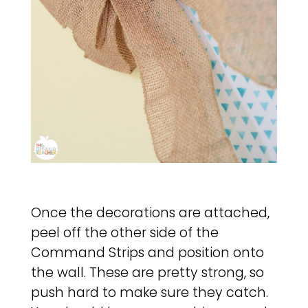
Once the decorations are attached,
peel off the other side of the
Command Strips and position onto
the wall. These are pretty strong, so
push hard to make sure they catch.