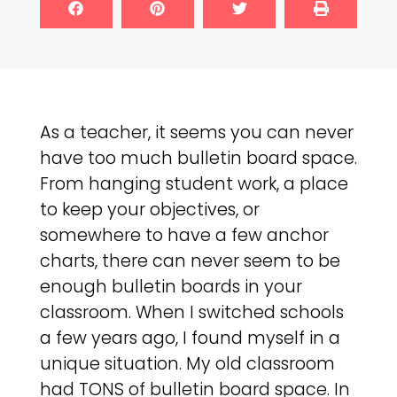
As a teacher, it seems you can never
have too much bulletin board space.
From hanging student work, a place
to keep your objectives, or
somewhere to have a few anchor
charts, there can never seem to be
enough bulletin boards in your
classroom. When I switched schools
a few years ago, I found myself in a
unique situation. My old classroom
had TONS of bulletin board space. In