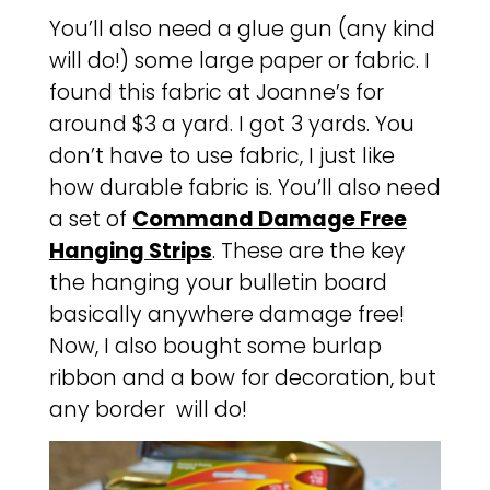
You’ll also need a glue gun (any kind
will do!) some large paper or fabric. I
found this fabric at Joanne’s for
around $3 a yard. I got 3 yards. You
don’t have to use fabric, I just like
how durable fabric is. You’ll also need
a set of
Command Damage Free
Hanging Strips
. These are the key
the hanging your bulletin board
basically anywhere damage free!
Now, I also bought some burlap
ribbon and a bow for decoration, but
any border will do!