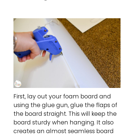
First, lay out your foam board and
using the glue gun, glue the flaps of
the board straight. This will keep the
board sturdy when hanging. It also
creates an almost seamless board