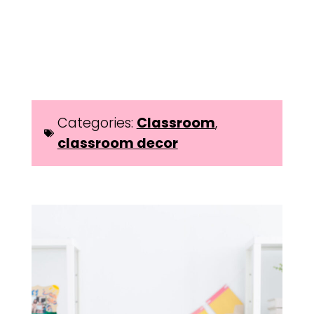
Categories:
Classroom
,
classroom decor