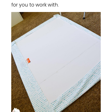
for you to work with.