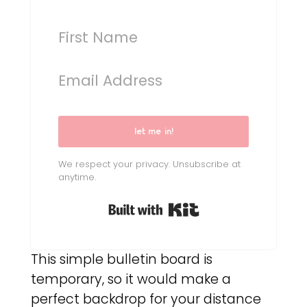
let me in!
We respect your privacy. Unsubscribe at
anytime.
Built with Kit
This simple bulletin board is
temporary, so it would make a
perfect backdrop for your distance