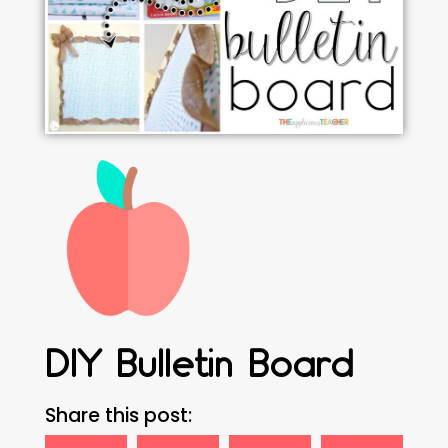
DIY Bulletin Board
Share this post: