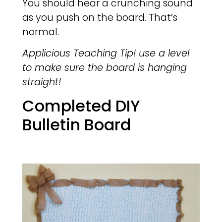
You should hear a crunching sound
as you push on the board. That’s
normal.
Applicious Teaching Tip! use a level
to make sure the board is hanging
straight!
Completed DIY
Bulletin Board