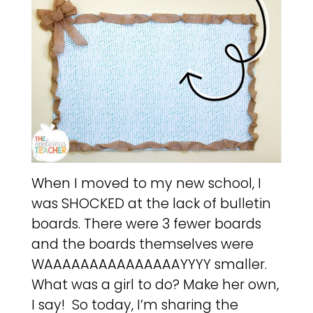
When I moved to my new school, I
was SHOCKED at the lack of bulletin
boards. There were 3 fewer boards
and the boards themselves were
WAAAAAAAAAAAAAAAYYYY smaller.
What was a girl to do? Make her own,
I say! So today, I’m sharing the