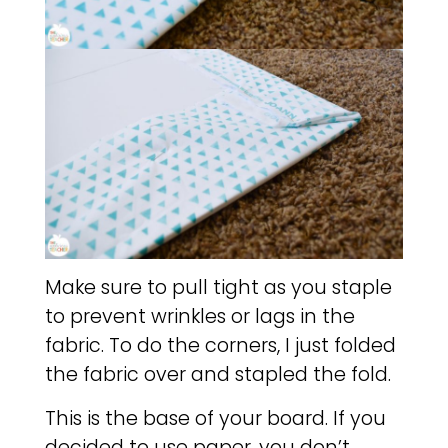
Make sure to pull tight as you staple
to prevent wrinkles or lags in the
fabric. To do the corners, I just folded
the fabric over and stapled the fold.
This is the base of your board. If you
decided to use paper, you don’t