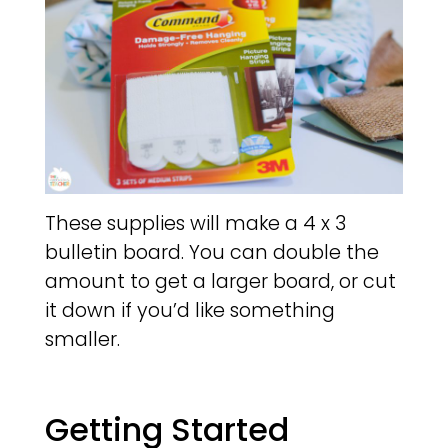
These supplies will make a 4 x 3
bulletin board. You can double the
amount to get a larger board, or cut
it down if you’d like something
smaller.
Getting Started