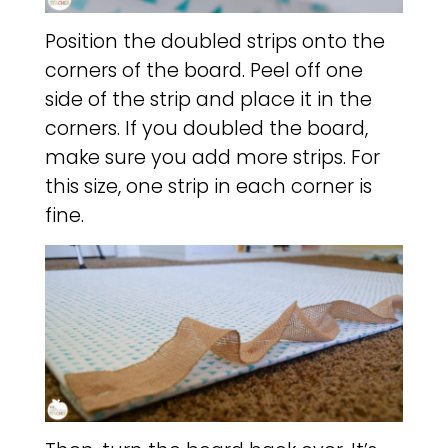
Position the doubled strips onto the
corners of the board. Peel off one
side of the strip and place it in the
corners. If you doubled the board,
make sure you add more strips. For
this size, one strip in each corner is
fine.