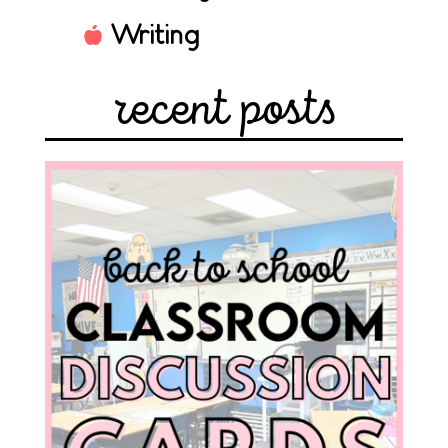
Writing
recent posts