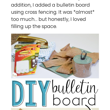
addition, I added a bulletin board
using cross fencing. It was *almost*
too much… but honestly, I loved
filling up the space.