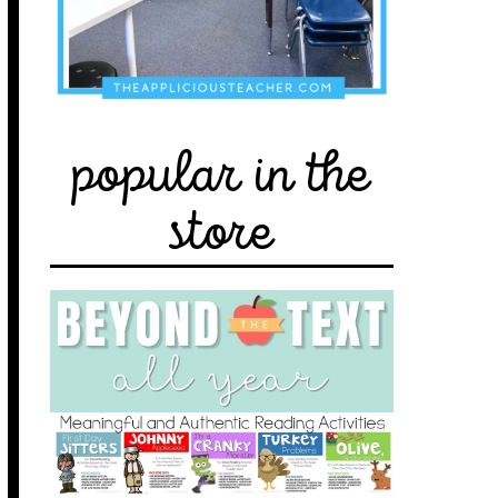
popular in the
store