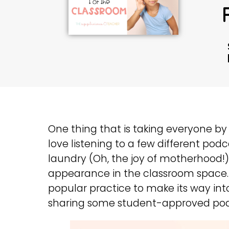
One thing that is taking everyone by s
love listening to a few different podc
laundry (Oh, the joy of motherhood
appearance in the classroom space. 
popular practice to make its way int
sharing some student-approved podc