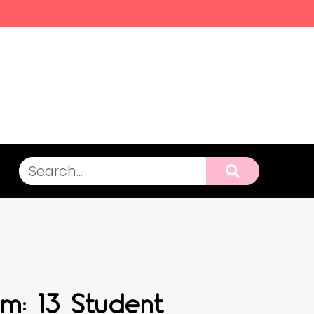
m: 13 Student