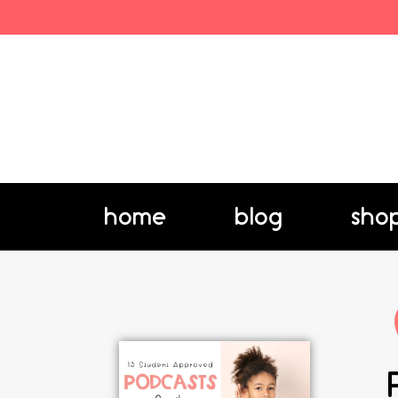
home
blog
sho