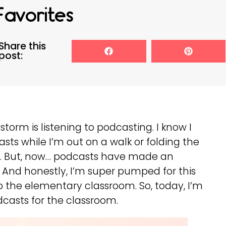
Favorites
Share this
post:
torm is listening to podcasting. I know I
asts while I’m out on a walk or folding the
!). But, now… podcasts have made an
And honestly, I’m super pumped for this
o the elementary classroom. So, today, I’m
asts for the classroom.