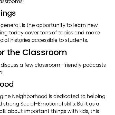
classrooms!
hings
general, is the opportunity to learn new
ring today cover tons of topics and make
al histories accessible to students.
for the Classroom
s discuss a few classroom-friendly podcasts
e!
hood
gine Neighborhood is dedicated to helping
d strong Social-Emotional skills. Built as a
alk about important things with kids, this