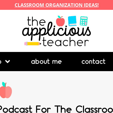
CLASSROOM ORGANIZATION IDEAS!
p
about me
contact
Podcast For The Classroo