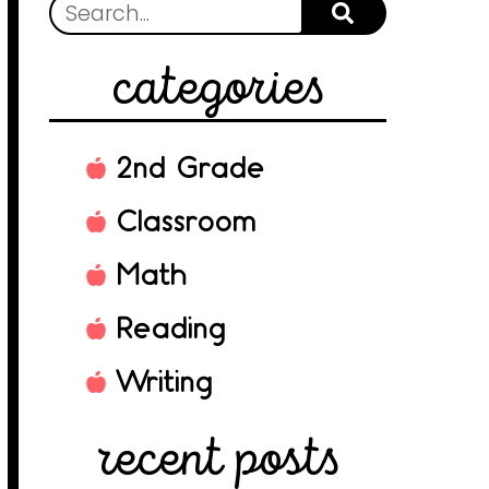
categories
2nd Grade
Classroom
Math
Reading
Writing
recent posts