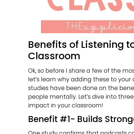
Benefits of Listening t
Classroom
Ok, so before I share a few of the m
let’s learn why adding these to your
studies have been done on the bene
people mentally. Let’s dive into thr
impact in your classroom!
Benefit #1- Builds Stron
One study confirms that podcasts c