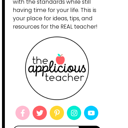
with the standards while still
having time for your life. This is
your place for ideas, tips, and
resources for the REAL teacher!