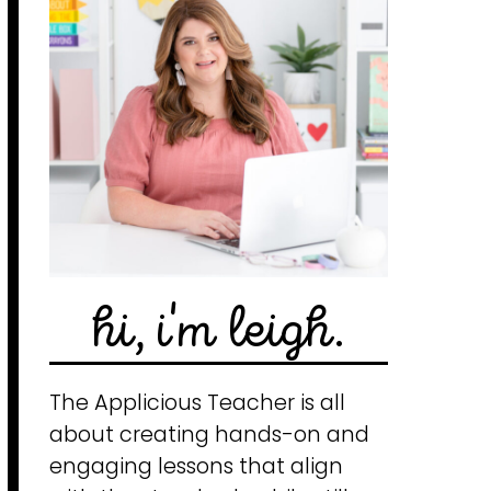
hi, i'm leigh.
The Applicious Teacher is all
about creating hands-on and
engaging lessons that align