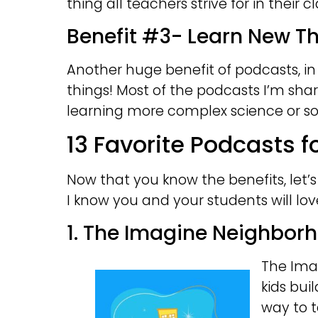
thing all teachers strive for in their 
Benefit #3- Learn New T
Another huge benefit of podcasts, in 
things! Most of the podcasts I’m sha
learning more complex science or soci
13 Favorite Podcasts 
Now that you know the benefits, let’
I know you and your students will lov
1. The Imagine Neighbor
The Ima
kids buil
way to t