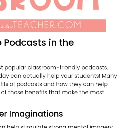
o Podcasts in the
ost popular classroom-friendly podcasts,
 day can actually help your students! Many
fits of podcasts and how they can help
ee of those benefits that make the most
ger Imaginations
an help stimulate strong mental imagery.