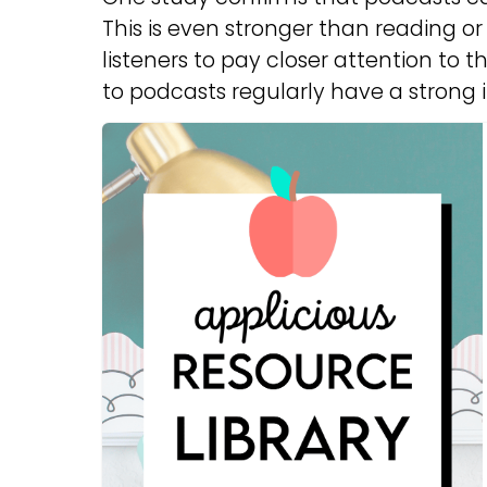
This is even stronger than reading or 
listeners to pay closer attention to t
to podcasts regularly have a strong 