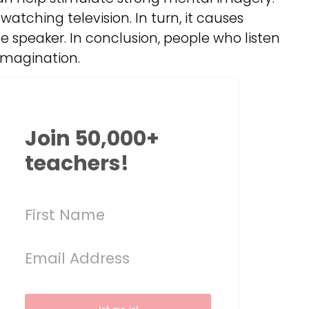
watching television. In turn, it causes
he speaker. In conclusion, people who listen
imagination.
Join 50,000+
teachers!