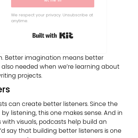
let me in!
We respect your privacy. Unsubscribe at
anytime.
Built with Kit
m. Better imagination means better
is also needed when we’re learning about
iting projects.
ers
s can create better listeners. Since the
y listening, this one makes sense. And in
 with visuals, podcasts help build an
I’d say that building better listeners is one