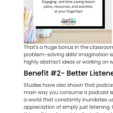
That’s a huge bonus in the classroo
problem-solving skills! Imagination 
highly abstract ideas or working on wr
Benefit #2- Better Listen
Studies have also shown that podcast
main way you consume a podcast is b
a world that constantly inundates us
appreciation of simply just listening. 