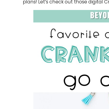
plans! Let’s check out those digital C