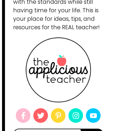
with the standards while still
having time for your life. This is
your place for ideas, tips, and
resources for the REAL teacher!