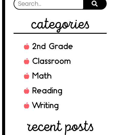
categories
2nd Grade
Classroom
Math
Reading
Writing
recent posts