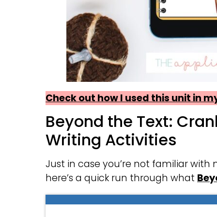
Check out how I used this unit in 
Beyond the Text: Cra
Writing Activities
Just in case you’re not familiar with
here’s a quick run through what
Bey