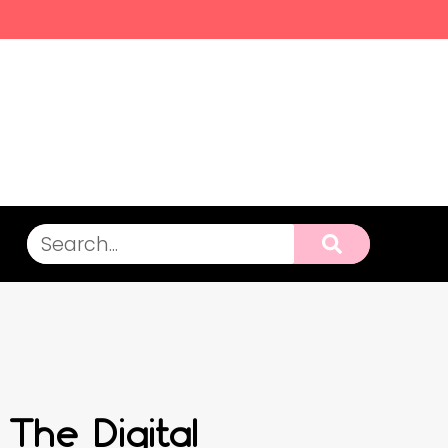
 The Digital