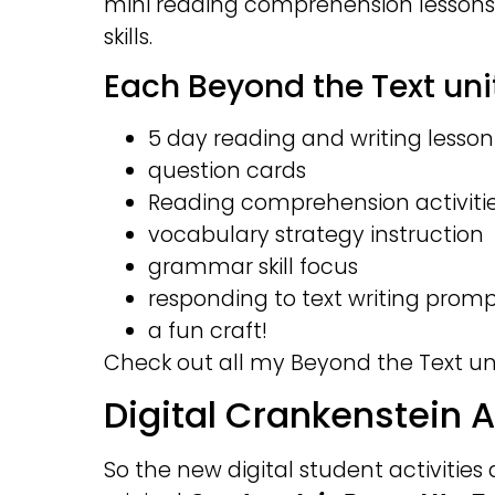
mini reading comprehension lessons
skills.
Each Beyond the Text unit
5 day reading and writing lesson
question cards
Reading comprehension activiti
vocabulary strategy instruction
grammar skill focus
responding to text writing prom
a fun craft!
Check out all my Beyond the Text uni
Digital Crankenstein A
So the new digital student activities