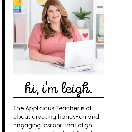
hi, i'm leigh.
The Applicious Teacher is all
about creating hands-on and
engaging lessons that align