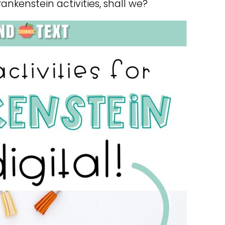
rankenstein activities, shall we?