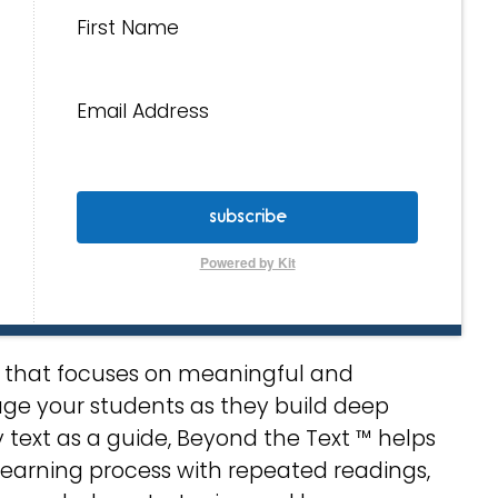
First Name
Email Address
subscribe
Powered by Kit
le that focuses on meaningful and
age your students as they build deep
y text as a guide, Beyond the Text ™ helps
learning process with repeated readings,