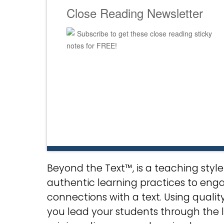
Close Reading Newsletter
Subscribe to get these close reading sticky
notes for FREE!
Beyond the Text™, is a teaching sty
authentic learning practices to eng
connections with a text. Using qualit
you lead your students through the 