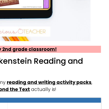
my 2nd grade classroom!
nkenstein Reading and
 my
reading and writing activity packs
,
ond the Text
actually is!