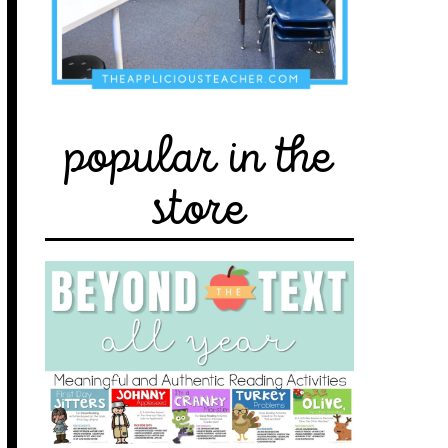
popular in the
store