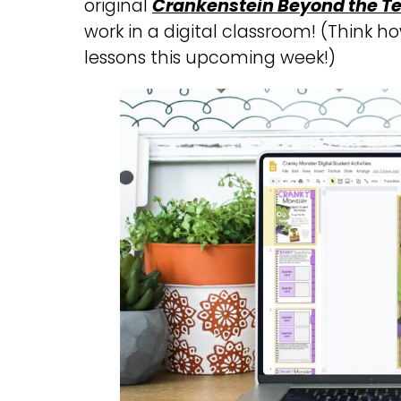
original
Crankenstein Beyond the Te
work in a digital classroom! (Think ho
lessons this upcoming week!)