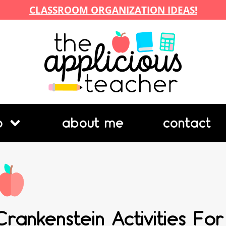
CLASSROOM ORGANIZATION IDEAS!
p
about me
contact
Crankenstein Activities For