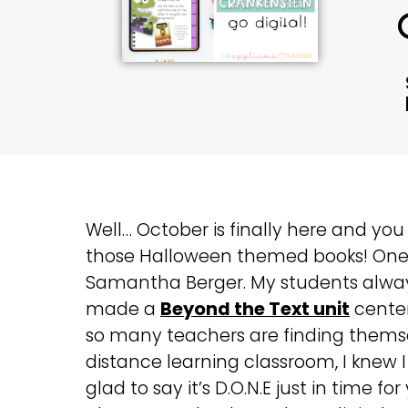
Well… October is finally here and you 
those Halloween themed books! One
Samantha Berger. My students always 
made a
Beyond the Text unit
center
so many teachers are finding themsel
distance learning classroom, I knew I
glad to say it’s D.O.N.E just in time 