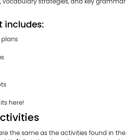
, vocabulary strategies, and key grammar
 includes:
 plans
es
pts
ts here!
ctivities
 are the same as the activities found in the