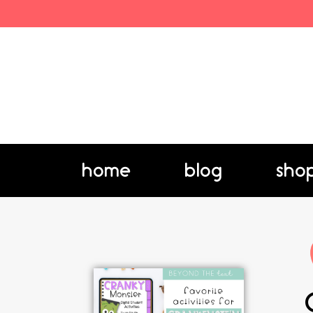
home
blog
sho