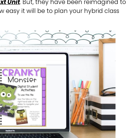
xt Unit
. But, they have been reimagined to
w easy it will be to plan your hybrid class