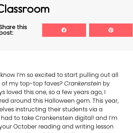
Classroom
Share this
post:
know I’m so excited to start pulling out all
 of my top-top faves?
Crankenstein
by
loved this one, so a few years ago, I
ed around this Halloween gem. This year,
ves instructing their students via a
 had to take Crankenstein digital! and I’m
for your October reading and writing lesson